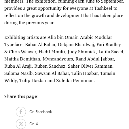
members. The exhibition, running each June to September,
provides a great opportunity for everyone at Tashkeel to
reflect on the growth and development that has taken place
during the previous year.
Exhibiting artists are Alia bin Omair, Arabic Modular
Typeface, Bahar Al Bahar, Debjani Bhardwaj, Fari Bradley
& Chris Weaver, Hadil Moufti, Judy Shinnick, Latifa Saeed,
Maitha Demithan, Myneandyours, Rand Abdul Jabbar,
Ruba Al Araji, Ruben Sanchez, Saher Oliver Samman,
Salama Nasib, Sawsan Al Bahar, Talin Hazbar, Tamsin
Wildy, Tulip Hazbar and Zuleika Penniman.
Share this page:
On Facebook
On X