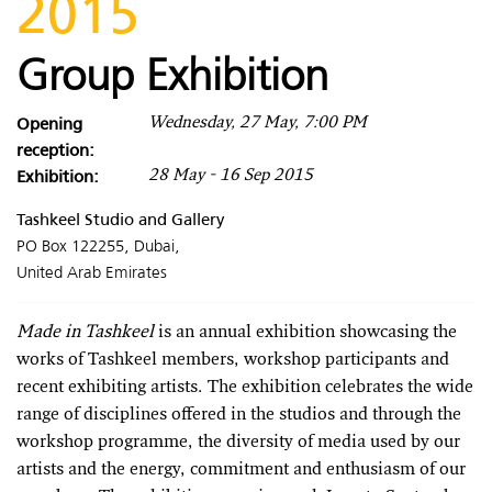
2015
Group Exhibition
Opening
Wednesday, 27 May, 7:00 PM
reception:
Exhibition:
28 May - 16 Sep 2015
Tashkeel Studio and Gallery
PO Box 122255, Dubai,
United Arab Emirates
Made in Tashkeel
is an annual exhibition showcasing the
works of Tashkeel members, workshop participants and
recent exhibiting artists. The exhibition celebrates the wide
range of disciplines offered in the studios and through the
workshop programme, the diversity of media used by our
artists and the energy, commitment and enthusiasm of our