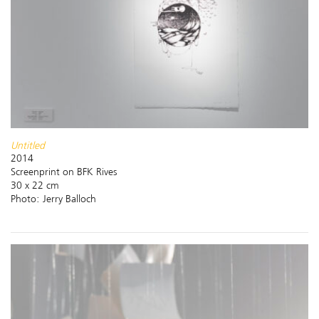
Untitled
2014
Screenprint on BFK Rives
30 x 22 cm
Photo: Jerry Balloch