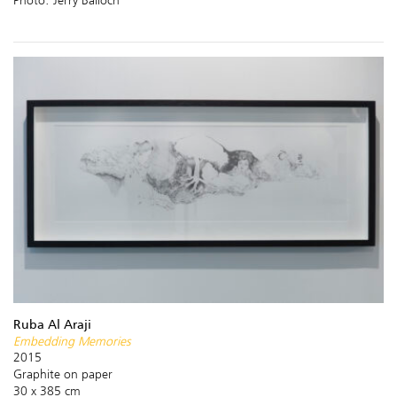
Ruba Al Araji
Embedding Memories
2015
Graphite on paper
30 x 385 cm