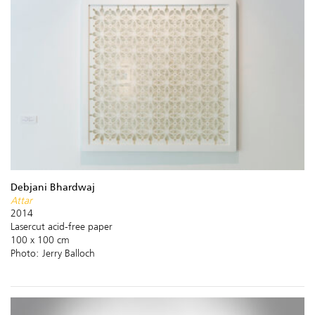
Debjani Bhardwaj
Attar
2014
Lasercut acid-free paper
100 x 100 cm
Photo: Jerry Balloch