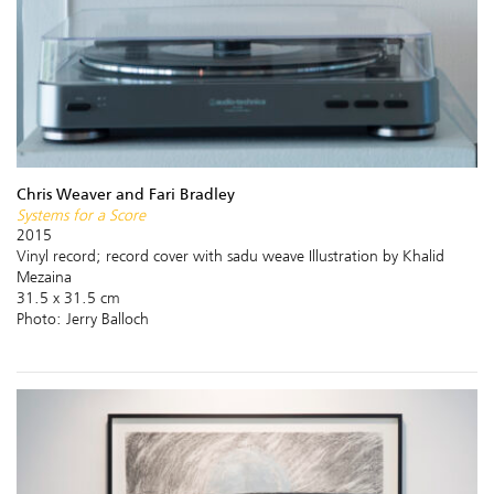
Chris Weaver and Fari Bradley
Systems for a Score
2015
Vinyl record; record cover with sadu weave Illustration by Khalid
Mezaina
31.5 x 31.5 cm
Photo: Jerry Balloch