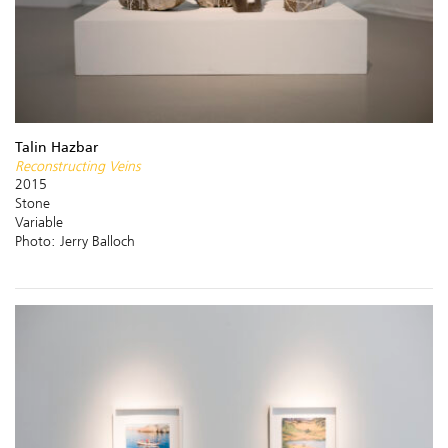
Talin Hazbar
Reconstructing Veins
2015
Stone
Variable
Photo: Jerry Balloch