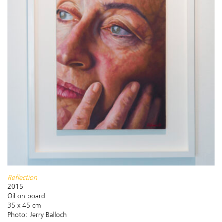
Reflection
2015
Oil on board
35 x 45 cm
Photo: Jerry Balloch