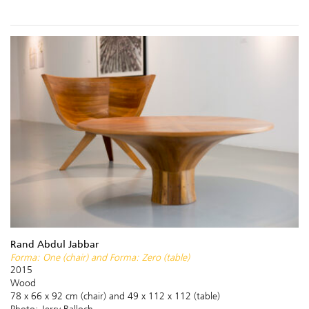
Rand Abdul Jabbar
Forma: One (chair) and Forma: Zero (table)
2015
Wood
78 x 66 x 92 cm (chair) and 49 x 112 x 112 (table)
Photo: Jerry Balloch