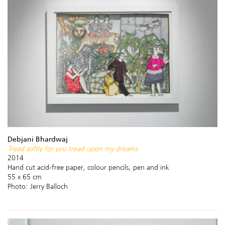
Debjani Bhardwaj
Tread softly for you tread upon my dreams
2014
Hand cut acid-free paper, colour pencils, pen and ink
55 x 65 cm
Photo: Jerry Balloch