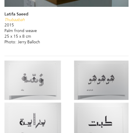
Latifa Saeed
Thubaabah
2015
Palm frond weave
25 x 15 x 8 cm
Photo: Jerry Balloch