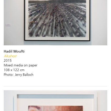
Hadil Moufti
Alkahest
2015
Mixed media on paper
108 x 122 cm
Photo: Jerry Balloch