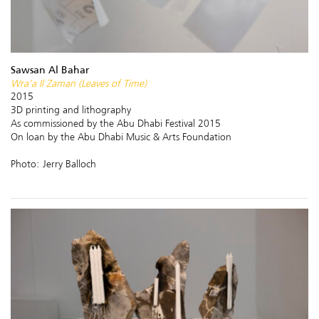
Sawsan Al Bahar
Wra’a Il Zaman (Leaves of Time)
2015
3D printing and lithography
As commissioned by the Abu Dhabi Festival 2015
On loan by the Abu Dhabi Music & Arts Foundation
Photo: Jerry Balloch