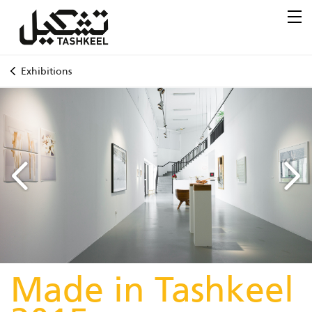
Exhibitions
Made in Tashkeel