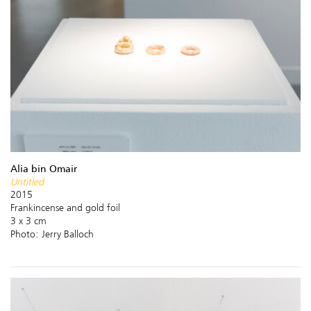
Alia bin Omair
Untitled
2015
Frankincense and gold foil
3 x 3 cm
Photo: Jerry Balloch