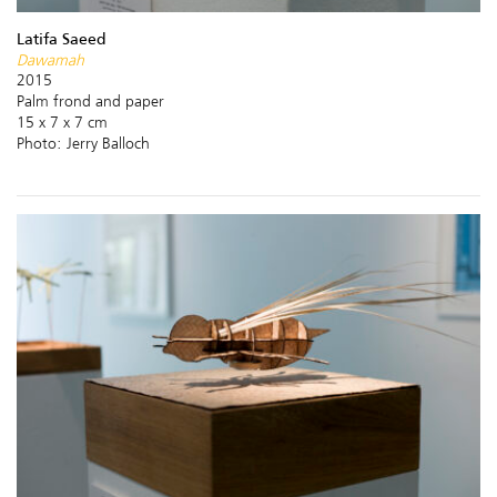
Latifa Saeed
Dawamah
2015
Palm frond and paper
15 x 7 x 7 cm
Photo: Jerry Balloch