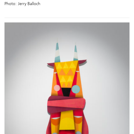
Photo: Jerry Balloch