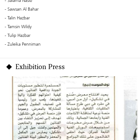
Salama Nasib
Sawsan Al Bahar
Talin Hazbar
Tamsin Wildy
Tulip Hazbar
Zuleika Penniman
Exhibition Press