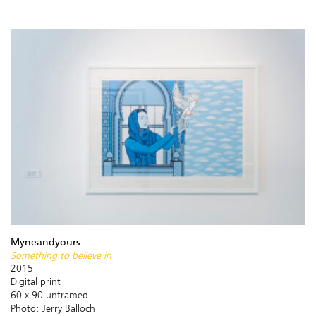
Myneandyours
Something to believe in
2015
Digital print
60 x 90 unframed
Photo: Jerry Balloch