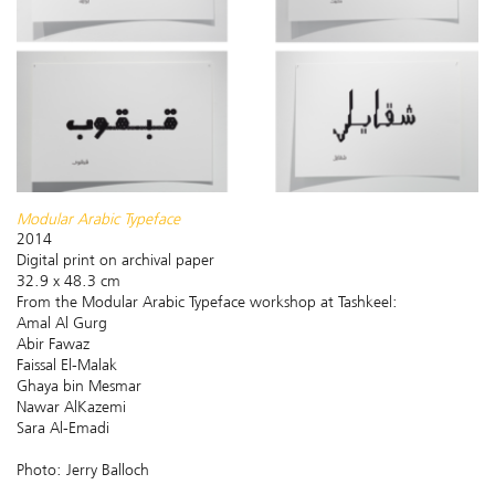
​Modular Arabic Typeface
2014
Digital print on archival paper
32.9 x 48.3 cm
From the Modular Arabic Typeface workshop at Tashkeel:
Amal Al Gurg
Abir Fawaz
Faissal El-Malak
Ghaya bin Mesmar
Nawar AlKazemi
Sara Al-Emadi
Photo: Jerry Balloch