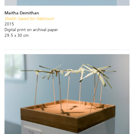
Maitha Demithan
Sheikh Saeed bin Maktoum
2015
Digital print on archival paper
29.5 x 30 cm