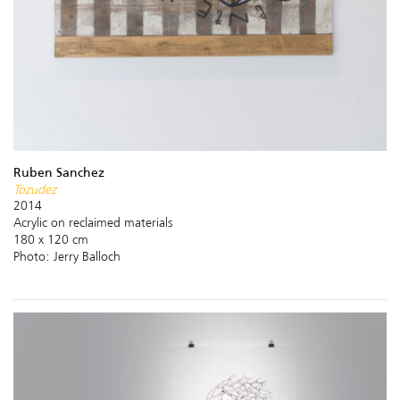
Ruben Sanchez
Tozudez
2014
Acrylic on reclaimed materials
180 x 120 cm
Photo: Jerry Balloch