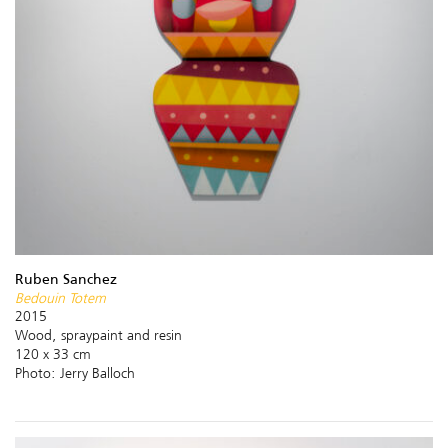
Ruben Sanchez
Bedouin Totem
2015
Wood, spraypaint and resin
120 x 33 cm
Photo: Jerry Balloch