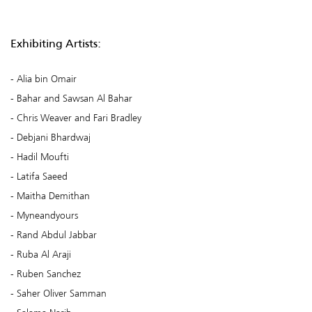
Exhibiting Artists:
Alia bin Omair
Bahar and Sawsan Al Bahar
Chris Weaver and Fari Bradley
Debjani Bhardwaj
Hadil Moufti
Latifa Saeed
Maitha Demithan
Myneandyours
Rand Abdul Jabbar
Ruba Al Araji
Ruben Sanchez
Saher Oliver Samman