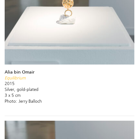
Alia bin Omair
Equilibrium
2015
Silver, gold-plated
3 x 5 cm
Photo: Jerry Balloch