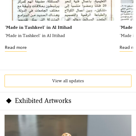
'Made in Tashkeel' in Al Ittihad
'Made i
'Made in Tashkeel' in Al Ittihad
'Made in
Read more
Read m
View all updates
Exhibited Artworks