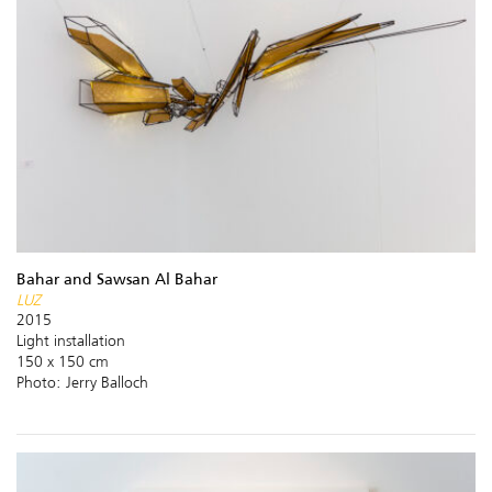
Bahar and Sawsan Al Bahar
LUZ
2015
Light installation
150 x 150 cm
Photo: Jerry Balloch