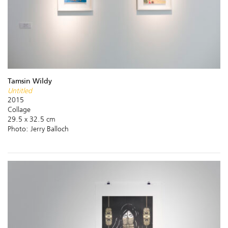
Tamsin Wildy
Untitled
2015
Collage
29.5 x 32.5 cm
Photo: Jerry Balloch