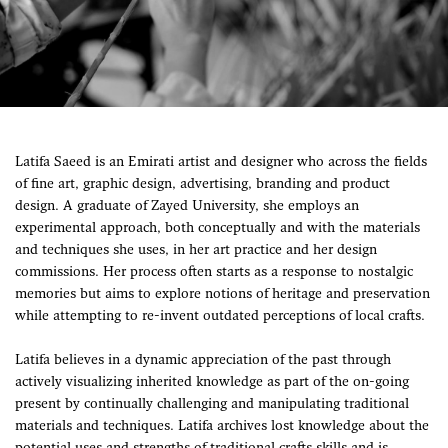
Latifa Saeed is an Emirati artist and designer who across the fields
of fine art, graphic design, advertising, branding and product
design. A graduate of Zayed University, she employs an
experimental approach, both conceptually and with the materials
and techniques she uses, in her art practice and her design
commissions. Her process often starts as a response to nostalgic
memories but aims to explore notions of heritage and preservation
while attempting to re-invent outdated perceptions of local crafts.
Latifa believes in a dynamic appreciation of the past through
actively visualizing inherited knowledge as part of the on-going
present by continually challenging and manipulating traditional
materials and techniques. Latifa archives lost knowledge about the