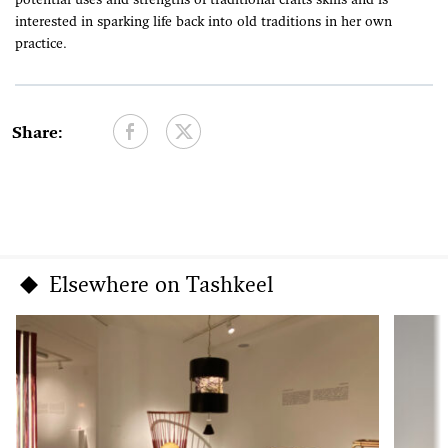
potential uses and strengths of traditional crafts skills and is
interested in sparking life back into old traditions in her own
practice.
Share:
Elsewhere on Tashkeel