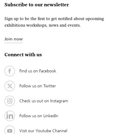
Subscribe to our newsletter
Sign up to be the first to get notified about upcoming
exhibitions workshops, news and events.
Join now
Connect with us
Find us on Facebook
Follow us on Twitter
Check us out on Instagram
Follow us on LinkedIn
Visit our Youtube Channel