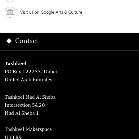
Visit us on Google Arts & Culture
Contact
Tashkeel
PO Box 122255, Dubai,
United Arab Emirates
Tashkeel Nad Al Sheba
Intersection 5&20
Nad Al Sheba 1
Tashkeel Makerspace
Unit 89