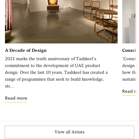
A Decade of Design
Consci
2021 marks the tenth anniversary of Tashkeel’s
‘Conscio
commitment to the development of UAE product
design p
design. Over the last 10 years, Tashkeel has created a
how the 
range of programmes that seek to build knowledge,
sustainab
str...
Read m
Read more
View all Artists