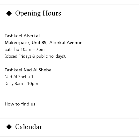
Opening Hours
Tashkeel Alserkal
Makerspace, Unit 89, Alserkal Avenue
Sat-Thu 10am – 7pm
(closed Fridays & public holidays).
Tashkeel Nad Al Sheba
Nad Al Sheba 1
Daily 8am - 10pm
How to find us
Calendar