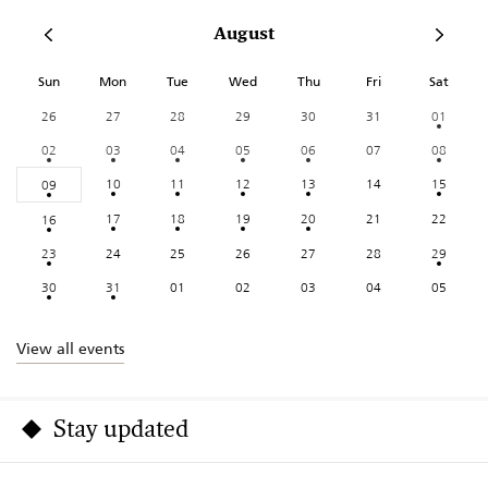
August
Sun
Mon
Tue
Wed
Thu
Fri
Sat
26
27
28
29
30
31
01
02
03
04
05
06
07
08
10
11
12
13
14
15
09
17
18
19
20
21
22
16
23
24
25
26
27
28
29
30
31
01
02
03
04
05
View all events
Stay updated