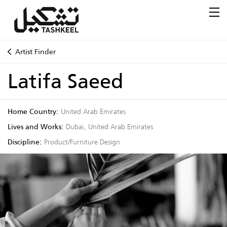
Artist Finder
Latifa Saeed
Home Country:
United Arab Emirates
Lives and Works:
Dubai, United Arab Emirates
Discipline:
Product/Furniture Design