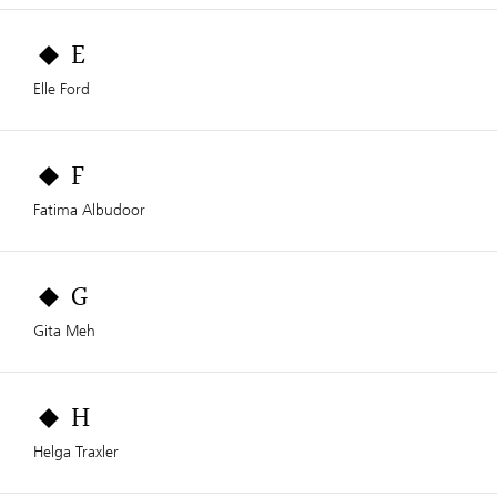
E
Elle Ford
F
Fatima Albudoor
G
Gita Meh
H
Helga Traxler