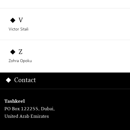
V
Victor Sitali
Z
Zohra Opoku
Contact
Tashkeel
PO Box 122255, Dubai,
United Arab Emirates