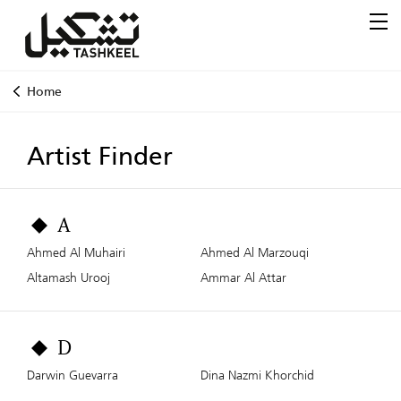
Home
Artist Finder
A
Ahmed Al Muhairi
Ahmed Al Marzouqi
Altamash Urooj
Ammar Al Attar
D
Darwin Guevarra
Dina Nazmi Khorchid