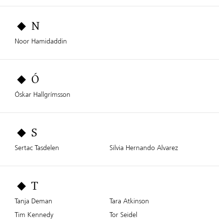
N
Noor Hamidaddin
Ó
Óskar Hallgrímsson
S
Sertac Tasdelen
Silvia Hernando Alvarez
T
Tanja Deman
Tara Atkinson
Tim Kennedy
Tor Seidel