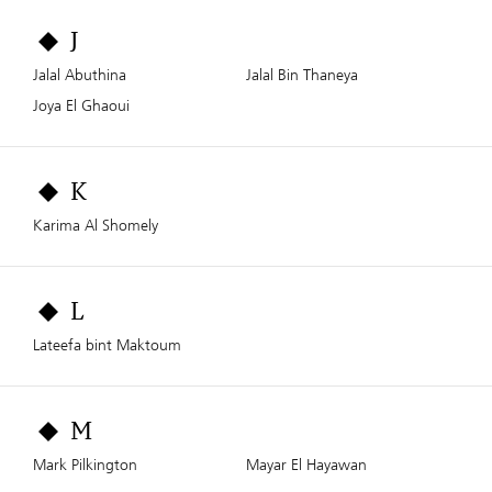
J
Jalal Abuthina
Jalal Bin Thaneya
Joya El Ghaoui
K
Karima Al Shomely
L
Lateefa bint Maktoum
M
Mark Pilkington
Mayar El Hayawan