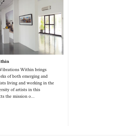
ithin
Vibrations Within brings
orks of both emerging and
ists living and working in the
rsity of artists in this
cts the mission o...