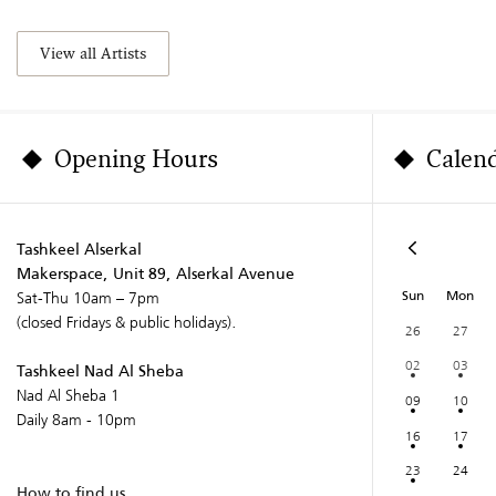
View all Artists
Opening Hours
Calen
Tashkeel Alserkal
Makerspace, Unit 89, Alserkal Avenue
Sun
Mon
Sat-Thu 10am – 7pm
(closed Fridays & public holidays).
26
27
02
03
Tashkeel Nad Al Sheba
Nad Al Sheba 1
09
10
Daily 8am - 10pm
16
17
23
24
How to find us