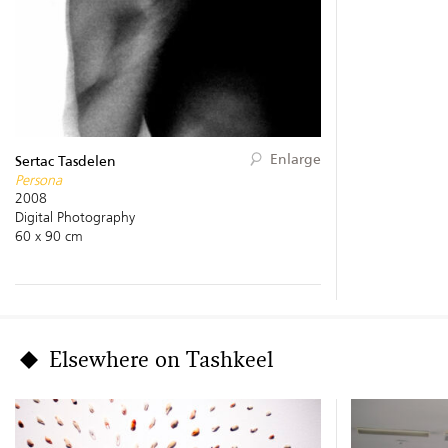
Enlarge
Sertac Tasdelen
Persona
2008
Digital Photography
60 x 90 cm
Elsewhere on Tashkeel