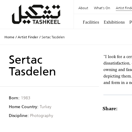
About
What's On
Artist Find
Facilities
Exhibitions
P
Home
/
Artist Finder
/
Sertac Tasdelen
Sertac
"I look for a ce
dissatisfaction
Tasdelen
owning and fasc
depicting them.
and form in a n
Born:
1983
Home Country:
Turkey
Share:
Discipline:
Photography