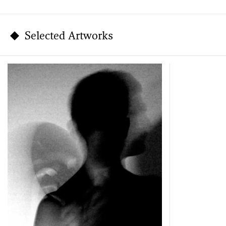
Selected Artworks