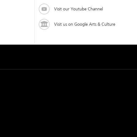
Visit our Youtube Channel
Visit us on Google Arts & Culture