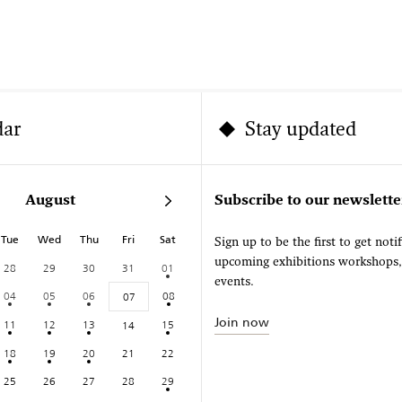
dar
Stay updated
August
Subscribe to our newslette
Tue
Wed
Thu
Fri
Sat
Sign up to be the first to get noti
upcoming exhibitions workshops
28
29
30
31
01
events.
04
05
06
08
07
Join now
11
12
13
15
14
18
19
20
21
22
25
26
27
28
29