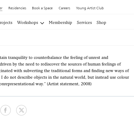
er
Residencies
Book a Space
Careers
Young Artist Club
rojects
Workshops
Membership
Services
Shop
rtain tranquility to counterbalance the feeling of unrest and
, driven by the need to rediscover the sources of human feelings of
inated with subverting the traditional forms and finding new ways of
 I do not describe objects in the natural world, but instead use colour
onrepresentational way." (Artist statement, 2008)