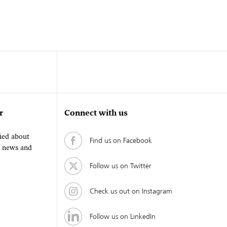
r
Connect with us
fied about
Find us on Facebook
, news and
Follow us on Twitter
Check us out on Instagram
Follow us on LinkedIn