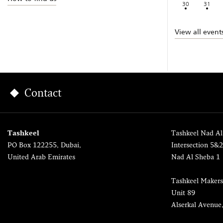
30
31
View all event
Contact
Tashkeel
Tashkeel Nad Al
PO Box 122255, Dubai,
Intersection 5&
United Arab Emirates
Nad Al Sheba 1
Tashkeel Makers
Unit 89
Alserkal Avenue