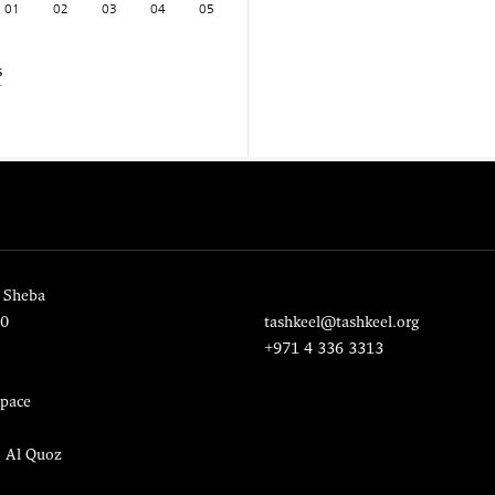
01
02
03
04
05
s
 Sheba
20
tashkeel@tashkeel.org
+971 4 336 3313
pace
, Al Quoz