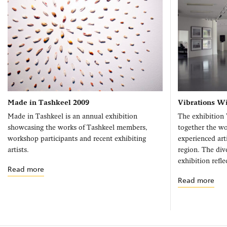
Made in Tashkeel 2009
Vibrations W
Made in Tashkeel is an annual exhibition
The exhibition 
showcasing the works of Tashkeel members,
together the w
workshop participants and recent exhibiting
experienced art
artists.
region. The dive
exhibition refle
Read more
Read more