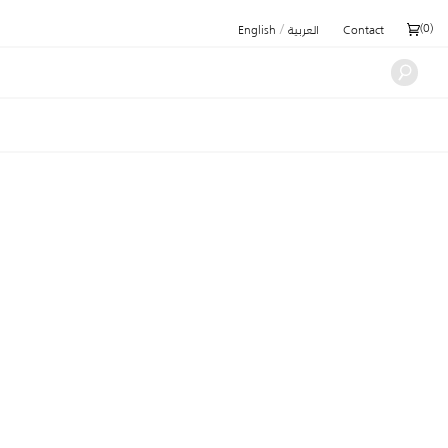
/
(
0
)
English
العربية
Contact