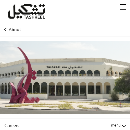
About
Careers