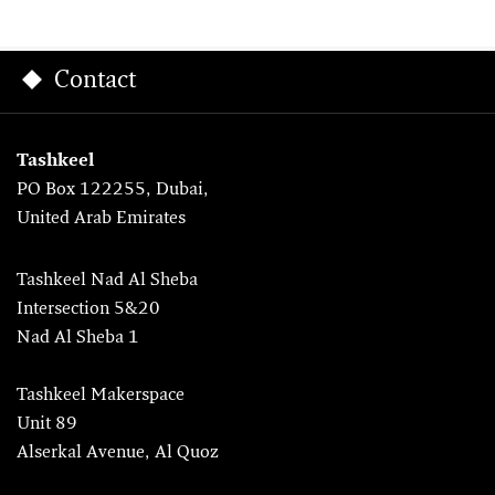
Contact
Tashkeel
PO Box 122255, Dubai,
United Arab Emirates
Tashkeel Nad Al Sheba
Intersection 5&20
Nad Al Sheba 1
Tashkeel Makerspace
Unit 89
Alserkal Avenue, Al Quoz