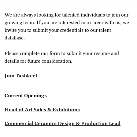
We are always looking for talented individuals to join our
growing team. If you are interested in a career with us, we
invite you to submit your credentials to our talent
database.
Please complete our form to submit your resume and
details for future consideration.
Join Tashkeel
Current Openings
Head of Art Sales & Exhibitions
Commercial Ceramics Design & Production Lead