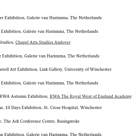
 Exhibition, Galerie van Harinxma, The Netherlands
 Exhibition, Galerie van Harinxma, The Netherlands
Studios,
Chapel Arts Studios Andover
 Exhibition, Galerie van Harinxma, The Netherlands
rroll Art Exhibition, Link Gallery, University of Winchester
 Exhibition, Galerie van Harinxma, The Netherlands
 RWA Autumn Exhibition,
RWA The Royal West of England Academy
s, 10 Days Exhibition, St. Cross Hospital, Winchester
e, The Ark Conference Centre, Basingstoke
 Exhibition, Galerie van Harinxma, The Netherlands