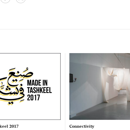
keel 2017
Connectivity