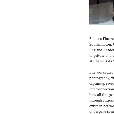
Elle is a Fine 
Southampton, U
England Academ
to private and 
at Chapel Arts
Elle works acro
photography, vi
capturing, reve
interconnections
how all things 
through entropy
exists in her w
undergone some