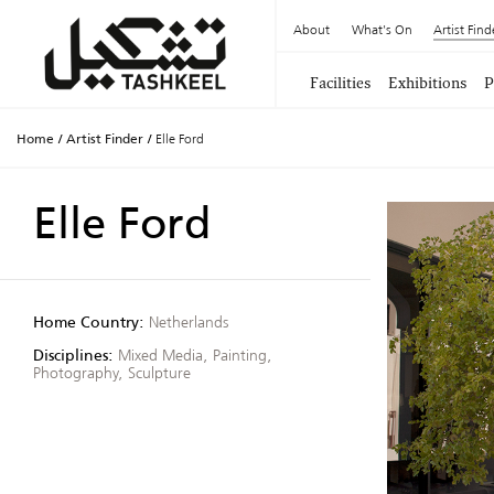
About
What's On
Artist Find
Facilities
Exhibitions
P
Home
/
Artist Finder
/
Elle Ford
Elle Ford
Home Country:
Netherlands
Disciplines:
Mixed Media, Painting,
Photography, Sculpture