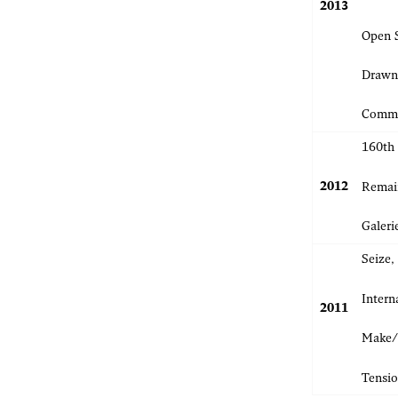
2013
Open 
Drawn
Commi
160th
2012
Remain
Galeri
Seize
Intern
2011
Make/S
Tensio