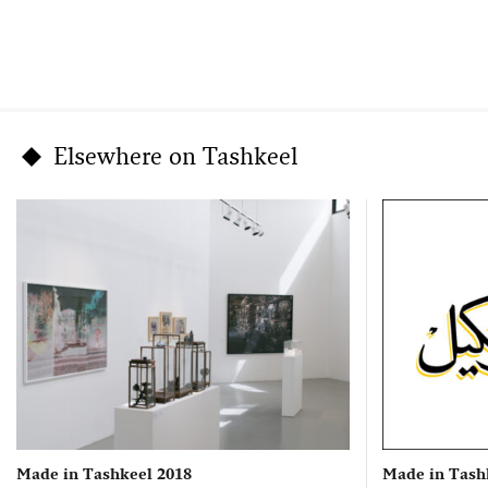
Elsewhere on Tashkeel
Made in Tashkeel 2018
Made in Tash