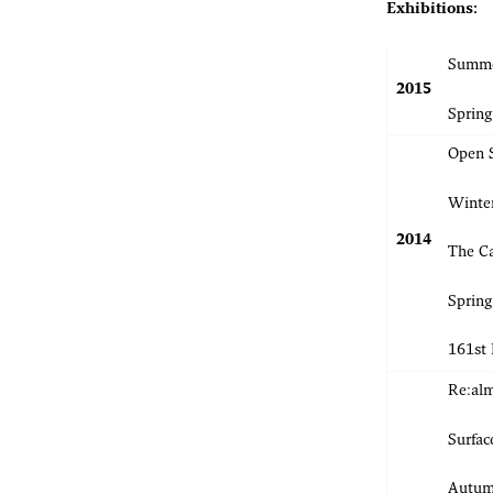
Exhibitions:
Summer
2015
Spring
Open 
Winter
2014
The Ca
Spring
161st
Re:alm
Surfac
Autumn