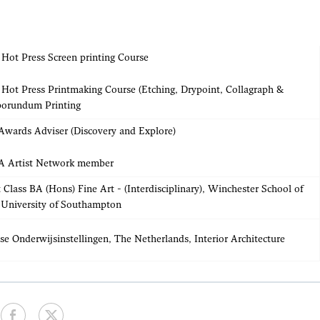
Hot Press Screen printing Course
Hot Press Printmaking Course (Etching, Drypoint, Collagraph &
borundum Printing
Awards Adviser (Discovery and Explore)
 Artist Network member
t Class BA (Hons) Fine Art - (Interdisciplinary), Winchester School of
 University of Southampton
se Onderwijsinstellingen, The Netherlands, Interior Architecture