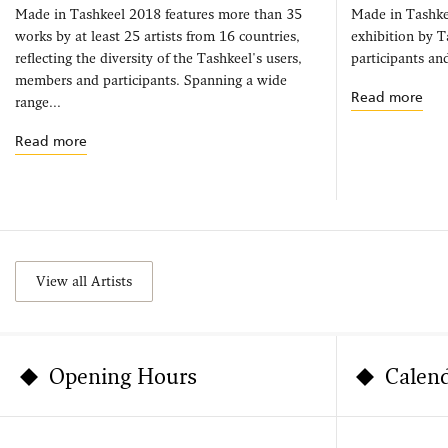
Made in Tashkeel 2018 features more than 35
Made in Tashke
works by at least 25 artists from 16 countries,
exhibition by 
reflecting the diversity of the Tashkeel's users,
participants and
members and participants. Spanning a wide
Read more
range...
Read more
View all Artists
Opening Hours
Calen