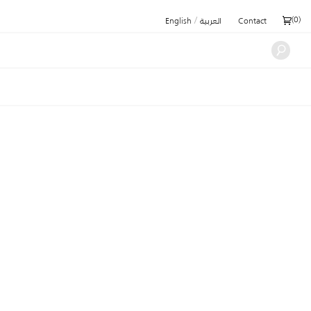
/
(
0
)
English
العربية
Contact