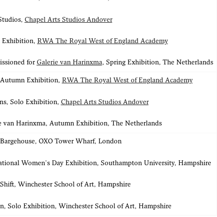
Studios,
Chapel Arts Studios Andover
 Exhibition,
RWA The Royal West of England Academy
ssioned for
Galerie van Harinxma
, Spring Exhibition, The Netherlands
 Autumn Exhibition,
RWA The Royal West of England Academy
s, Solo Exhibition,
Chapel Arts Studios Andover
e van Harinxma, Autumn Exhibition, The Netherlands
, Bargehouse, OXO Tower Wharf, London
ational Women's Day Exhibition, Southampton University, Hampshire
hift, Winchester School of Art, Hampshire
n, Solo Exhibition, Winchester School of Art, Hampshire