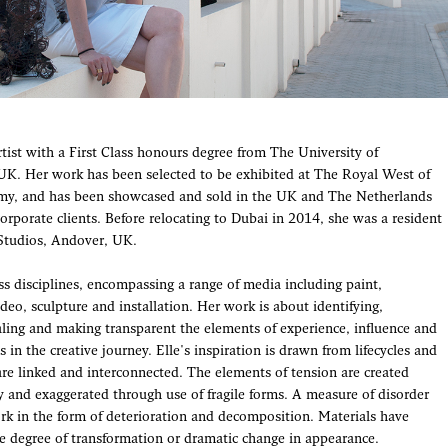
Artist with a First Class honours degree from The University of
K. Her work has been selected to be exhibited at The Royal West of
y, and has been showcased and sold in the UK and The Netherlands
corporate clients. Before relocating to Dubai in 2014, she was a resident
 Studios, Andover, UK.
ss disciplines, encompassing a range of media including paint,
deo, sculpture and installation. Her work is about identifying,
aling and making transparent the elements of experience, influence and
 in the creative journey. Elle's inspiration is drawn from lifecycles and
are linked and interconnected. The elements of tension are created
 and exaggerated through use of fragile forms. A measure of disorder
ork in the form of deterioration and decomposition. Materials have
 degree of transformation or dramatic change in appearance.