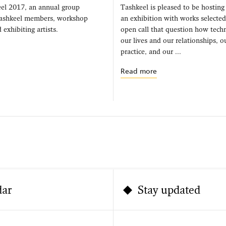
el 2017, an annual group
Tashkeel is pleased to be hosting
Tashkeel members, workshop
an exhibition with works selecte
 exhibiting artists.
open call that question how techn
our lives and our relationships, 
practice, and our ...
Read more
dar
Stay updated