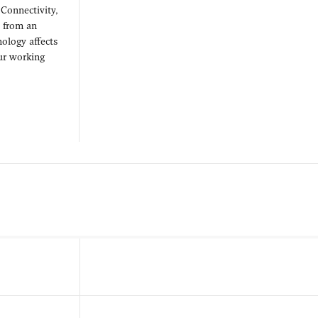
 Connectivity,
d from an
ology affects
our working