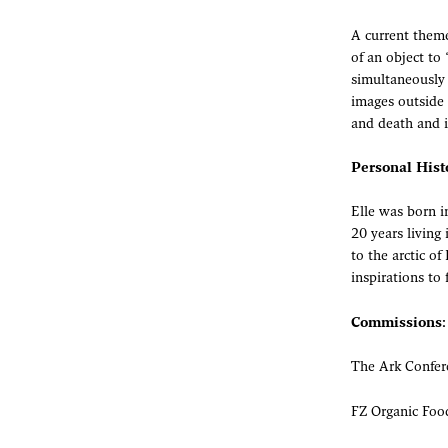
A current theme
of an object to
simultaneously 
images outside 
and death and it
Personal Hist
Elle was born i
20 years living
to the arctic o
inspirations to 
Commissions:
The Ark Confer
FZ Organic Foo