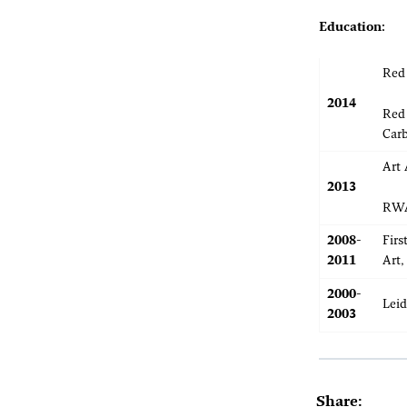
Education:
Red 
2014
Red 
Car
Art 
2013
RWA
2008-
Firs
2011
Art,
2000-
Leid
2003
Share: