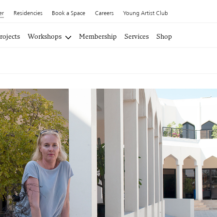
er
Residencies
Book a Space
Careers
Young Artist Club
rojects
Workshops
Membership
Services
Shop