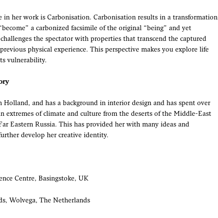
 in her work is Carbonisation. Carbonisation results in a transformation
 “become” a carbonized facsimile of the original “being” and yet
challenges the spectator with properties that transcend the captured
previous physical experience. This perspective makes you explore life
s vulnerability.
ory
n Holland, and has a background in interior design and has spent over
 in extremes of climate and culture from the deserts of the Middle-East
f Far Eastern Russia. This has provided her with many ideas and
further develop her creative identity.
ence Centre, Basingstoke, UK
ds, Wolvega, The Netherlands