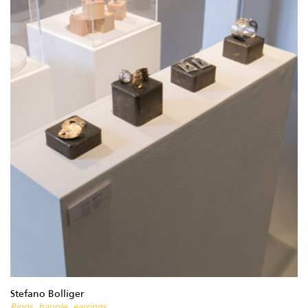
Stefano Bolliger
Rings, bangle, earrings