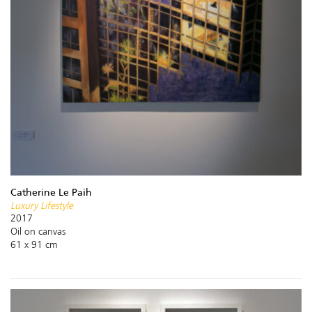
Catherine Le Paih
Luxury Lifestyle
2017
Oil on canvas
61 x 91 cm