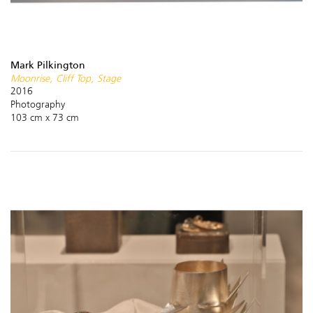
Mark Pilkington
Moonrise, Cliff Top, Stage
2016
Photography
103 cm x 73 cm