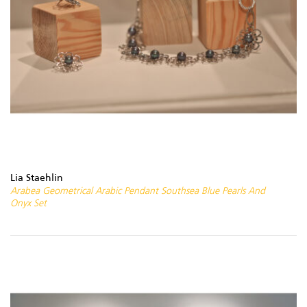
Lia Staehlin
Arabea Geometrical Arabic Pendant Southsea Blue Pearls And
Onyx Set