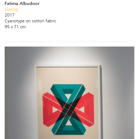
Fatima Albudoor
Gazing
2017
Cyanotype on cotton fabric
95 x 71 cm