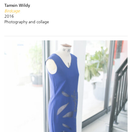
Tamsin Wildy
Birdcage
2016
Photography and collage