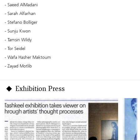
Saeed AlMadani
Sarah Alfarhan
Stefano Bolliger
Sunju Kwon
Tamsin Wildy
Tor Seidel
Wafa Hasher Maktoum
Zayad Motlib
Exhibition Press