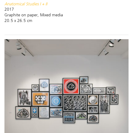
Anatomical Studies I + II
2017
Graphite on paper, Mixed media
20.5 x 26.5 cm