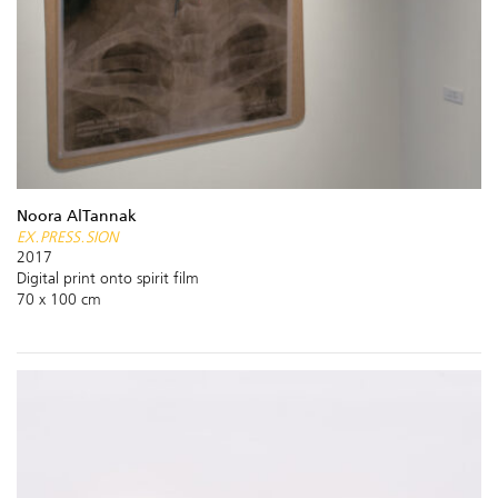
Noora AlTannak
EX.PRESS.SION
2017
Digital print onto spirit film
70 x 100 cm