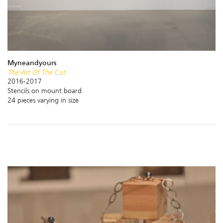
Myneandyours
The Art Of The Cut
2016-2017
Stencils on mount board
24 pieces varying in size