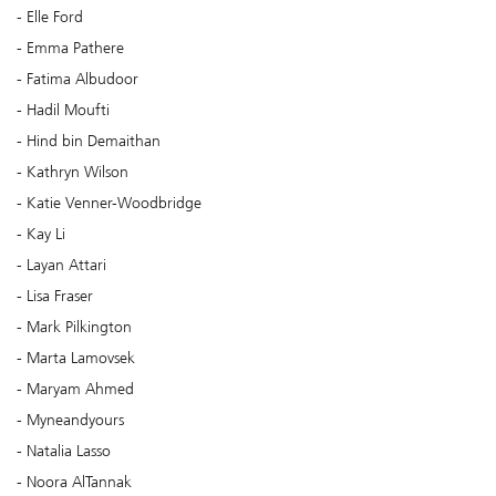
Elle Ford
Emma Pathere
Fatima Albudoor
Hadil Moufti
Hind bin Demaithan
Kathryn Wilson
Katie Venner-Woodbridge
Kay Li
Layan Attari
Lisa Fraser
Mark Pilkington
Marta Lamovsek
Maryam Ahmed
Myneandyours
Natalia Lasso
Noora AlTannak