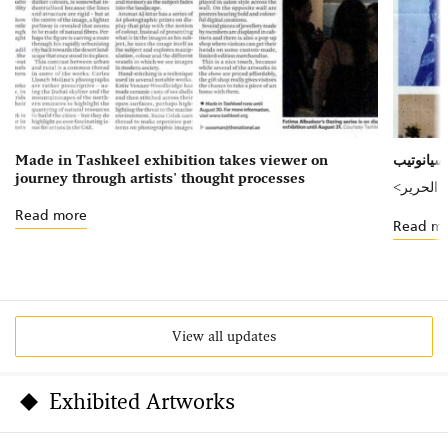
Made in Tashkeel exhibition takes viewer on
journey through artists' thought processes
<صنع في
Read more
Read m
View all updates
Exhibited Artworks