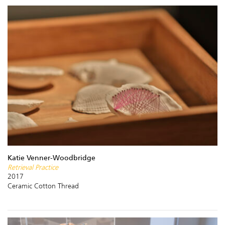
Katie Venner-Woodbridge
Retrieval Practice
2017
Ceramic Cotton Thread