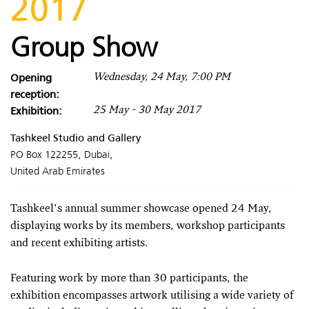
2017
Group Show
Opening
Wednesday, 24 May, 7:00 PM
reception:
Exhibition:
25 May - 30 May 2017
Tashkeel Studio and Gallery
PO Box 122255, Dubai,
United Arab Emirates
Tashkeel’s annual summer showcase opened 24 May,
displaying works by its members, workshop participants
and recent exhibiting artists.
Featuring work by more than 30 participants, the
exhibition encompasses artwork utilising a wide variety of