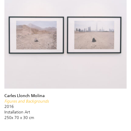
Carles Llonch Molina
Figures and Backgrounds
2016
Installation Art
250x 70 x 30 cm