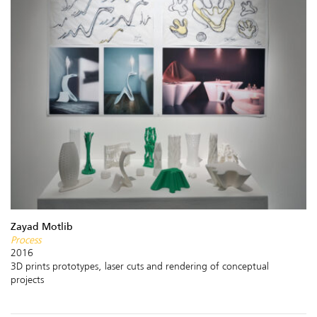
Zayad Motlib
Process
2016
3D prints prototypes, laser cuts and rendering of conceptual
projects