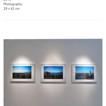
Photography
29 x 42 cm