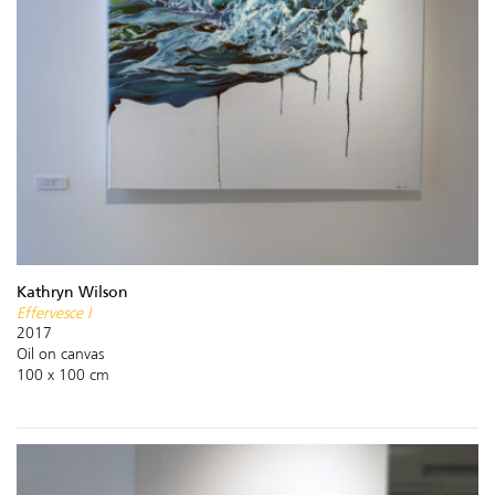
Kathryn Wilson
Effervesce I
2017
Oil on canvas
100 x 100 cm