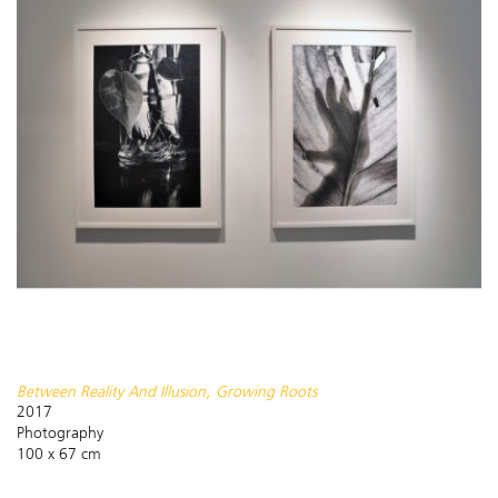
Between Reality And Illusion, Growing Roots
2017
Photography
100 x 67 cm