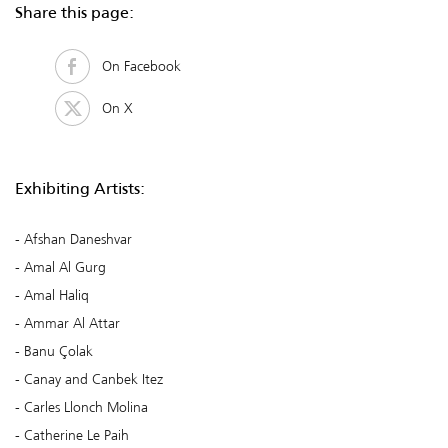
Share this page:
On Facebook
On X
Exhibiting Artists:
Afshan Daneshvar
Amal Al Gurg
Amal Haliq
Ammar Al Attar
Banu Çolak
Canay and Canbek Itez
Carles Llonch Molina
Catherine Le Paih