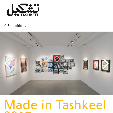
Exhibitions
Made in Tashkeel