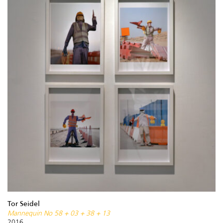
Tor Seidel
Mannequin No 58 + 03 + 38 + 13
2016