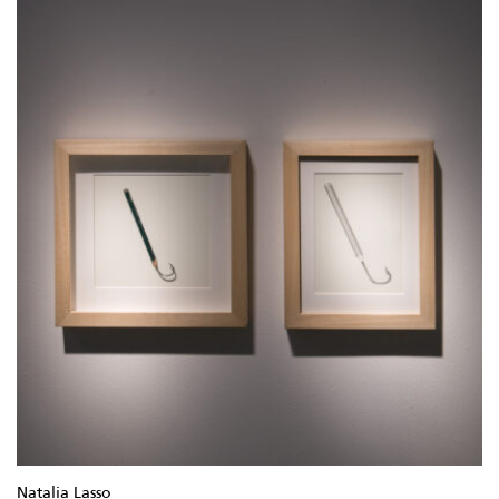
Natalia Lasso