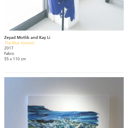
Zeyad Motlib and Kay Li
The Blue Voronoi
2017
Fabric
55 x 110 cm