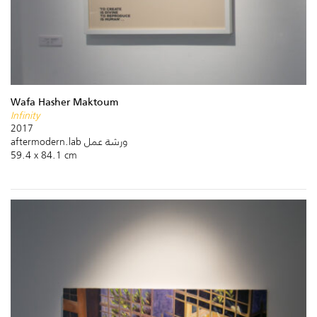
Wafa Hasher Maktoum
Infinity
2017
aftermodern.lab ورشة عمل
59.4 x 84.1 cm