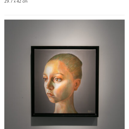
29.7 x 42 cm