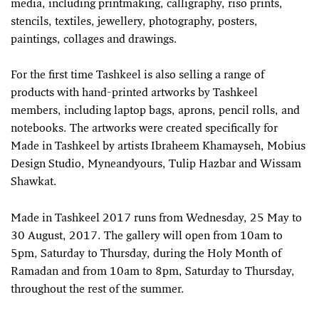
media, including printmaking, calligraphy, riso prints,
stencils, textiles, jewellery, photography, posters,
paintings, collages and drawings.
For the first time Tashkeel is also selling a range of
products with hand-printed artworks by Tashkeel
members, including laptop bags, aprons, pencil rolls, and
notebooks. The artworks were created specifically for
Made in Tashkeel by artists Ibraheem Khamayseh, Mobius
Design Studio, Myneandyours, Tulip Hazbar and Wissam
Shawkat.
Made in Tashkeel 2017 runs from Wednesday, 25 May to
30 August, 2017. The gallery will open from 10am to
5pm, Saturday to Thursday, during the Holy Month of
Ramadan and from 10am to 8pm, Saturday to Thursday,
throughout the rest of the summer.