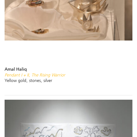
Amal Haliq
Pendant I + II, The Rising Warrior
Yellow gold, stones, silver