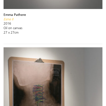
Emma Pathere
Esme II
2016
Oil on canvas
27 x 27cm