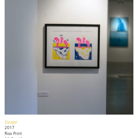
Escape
2017
Riso Print