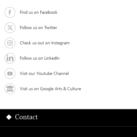
Find us on Facebook
Follow us on Twitter
Check us out on Instagram
Follow us on LinkedIn
Visit our Youtube Channel
Visit us on Google Arts & Culture
Contact