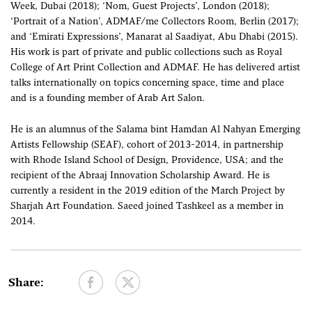
Week, Dubai (2018); ‘Nom, Guest Projects’, London (2018);
‘Portrait of a Nation’, ADMAF/me Collectors Room, Berlin (2017);
and ‘Emirati Expressions’, Manarat al Saadiyat, Abu Dhabi (2015).
His work is part of private and public collections such as Royal
College of Art Print Collection and ADMAF. He has delivered artist
talks internationally on topics concerning space, time and place
and is a founding member of Arab Art Salon.
He is an alumnus of the Salama bint Hamdan Al Nahyan Emerging
Artists Fellowship (SEAF), cohort of 2013-2014, in partnership
with Rhode Island School of Design, Providence, USA; and the
recipient of the Abraaj Innovation Scholarship Award. He is
currently a resident in the 2019 edition of the March Project by
Sharjah Art Foundation. Saeed joined Tashkeel as a member in
2014.
Share: