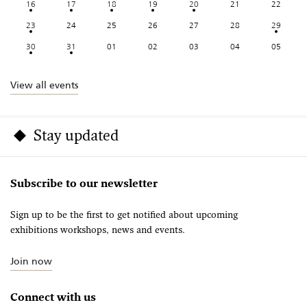
16
17
18
19
20
21
22
23
24
25
26
27
28
29
30
31
01
02
03
04
05
View all events
Stay updated
Subscribe to our newsletter
Sign up to be the first to get notified about upcoming
exhibitions workshops, news and events.
Join now
Connect with us