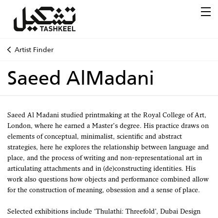
Artist Finder
Saeed AlMadani
Saeed Al Madani studied printmaking at the Royal College of Art,
London, where he earned a Master’s degree. His practice draws on
elements of conceptual, minimalist, scientific and abstract
strategies, here he explores the relationship between language and
place, and the process of writing and non-representational art in
articulating attachments and in (de)constructing identities. His
work also questions how objects and performance combined allow
for the construction of meaning, obsession and a sense of place.
Selected exhibitions include ‘Thulathi: Threefold’, Dubai Design