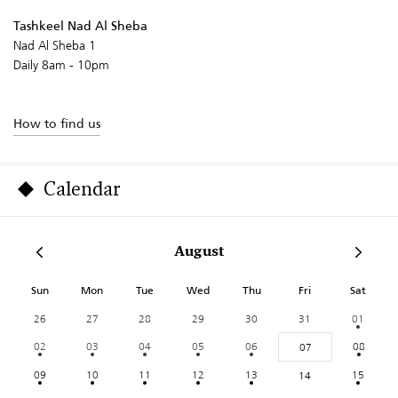
Tashkeel Nad Al Sheba
Nad Al Sheba 1
Daily 8am - 10pm
How to find us
Calendar
August
Sun
Mon
Tue
Wed
Thu
Fri
Sat
26
27
28
29
30
31
01
02
03
04
05
06
08
07
09
10
11
12
13
15
14