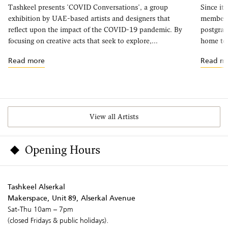
Tashkeel presents 'COVID Conversations', a group
Since it
exhibition by UAE-based artists and designers that
members 
reflect upon the impact of the COVID-19 pandemic. By
postgrad
focusing on creative acts that seek to explore,...
home to 
Read more
Read m
View all Artists
Opening Hours
Tashkeel Alserkal
Makerspace, Unit 89, Alserkal Avenue
Sat-Thu 10am – 7pm
(closed Fridays & public holidays).