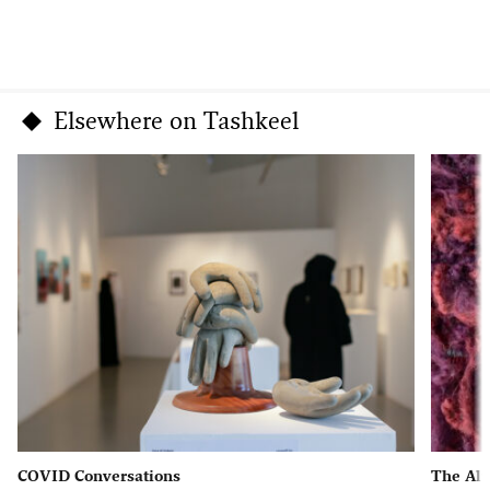
Elsewhere on Tashkeel
COVID Conversations
The Al