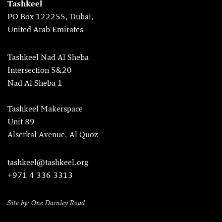
Tashkeel
PO Box 122255, Dubai,
United Arab Emirates
Tashkeel Nad Al Sheba
Intersection 5&20
Nad Al Sheba 1
Tashkeel Makerspace
Unit 89
Alserkal Avenue, Al Quoz
tashkeel@tashkeel.org
+971 4 336 3313
Site by: One Darnley Road