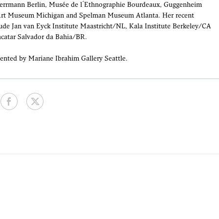
Herrmann Berlin, Musée de l ́Ethnographie Bourdeaux, Guggenheim
Art Museum Michigan and Spelman Museum Atlanta. Her recent
lude Jan van Eyck Institute Maastricht/NL, Kala Institute Berkeley/CA
acatar Salvador da Bahia/BR.
ented by Mariane Ibrahim Gallery Seattle.