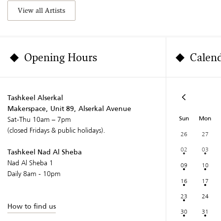
View all Artists
Opening Hours
Calen
Tashkeel Alserkal
Makerspace, Unit 89, Alserkal Avenue
Sun
Mon
Sat-Thu 10am – 7pm
(closed Fridays & public holidays).
26
27
02
03
Tashkeel Nad Al Sheba
Nad Al Sheba 1
09
10
Daily 8am - 10pm
16
17
23
24
How to find us
30
31