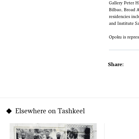
Gallery Peter 
Bilbao, Broad 
residencies inc
and Institute S
Opoku is repres
Share:
Elsewhere on Tashkeel