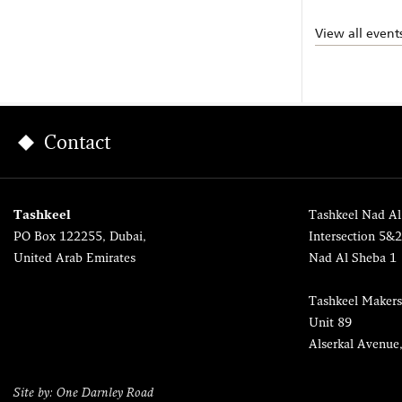
View all event
Contact
Tashkeel
Tashkeel Nad Al
PO Box 122255, Dubai,
Intersection 5&
United Arab Emirates
Nad Al Sheba 1
Tashkeel Makers
Unit 89
Alserkal Avenue
Site by: One Darnley Road