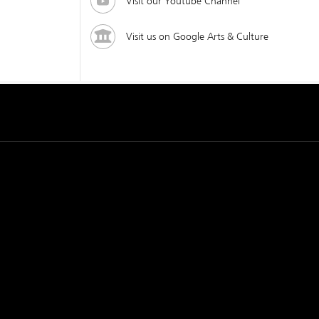
Visit our Youtube Channel
Visit us on Google Arts & Culture