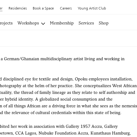
er
Residencies
Book a Space
Careers
Young Artist Club
rojects
Workshops
Membership
Services
Shop
a German/Ghanaian multidisciplinary artist living and working in
 disciplined eye for textile and design, Opoku employees installation,
hotography at the helm of her practice. She conceptualizes West African
ituality, the thread of family lineage as they relate to self authorship and
 her hybrid identity. A globalized social consumption and the
 of all things African are a driving force in what she sees as the nemesis
nd the relevance of cultural credentials within this state of being.
ited her work in association with Gallery 1957 Accra, Gallery
town, CCA Lagos, Nubuke Foundation Accra, Kunsthaus Hamburg,