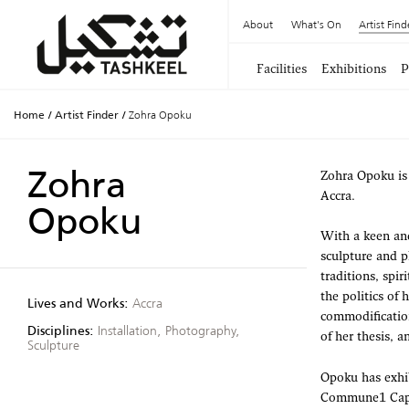
About
What's On
Artist Find
Facilities
Exhibitions
P
Home
/
Artist Finder
/
Zohra Opoku
Zohra
Zohra Opoku is 
Accra.
Opoku
With a keen and
sculpture and p
traditions, spir
the politics of
Lives and Works:
Accra
commodification
Disciplines:
Installation, Photography,
of her thesis, a
Sculpture
Opoku has exhib
Commune1 Cape