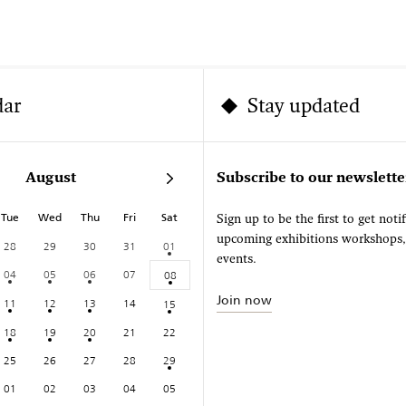
dar
Stay updated
August
Subscribe to our newslette
Tue
Wed
Thu
Fri
Sat
Sign up to be the first to get noti
upcoming exhibitions workshops
28
29
30
31
01
events.
04
05
06
07
08
Join now
11
12
13
14
15
18
19
20
21
22
25
26
27
28
29
01
02
03
04
05