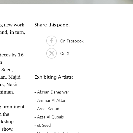
Share this page:
ing new work
nd, in turn,
On Facebook
On X
pieces by 16
n
 Seed,
Exhibiting Artists:
an, Majid
s, Nasir
Afshan Daneshvar
nniman.
Ammar Al Attar
ng prominent
Areej Kaoud
h the
Azza Al Qubaisi
orkshop
eL Seed
p show.