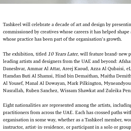
Tashkeel will celebrate a decade of art and design by present
commissioned by creatives whose careers it has helped shape a
whose practice has been part of the organisation’s growth.
The exhibition, titled
10 Years Later
, will feature brand-new 
leading artists and designers from the UAE and beyond: Afsha
Daneshvar, Ammar Al Attar, Areej Kaoud, Azza Al Qubaisi, eL
Hamdan Buti Al Shamsi, Hind bin Demaithan, Maitha Demith
Al Yousef, Manal Al Dowayan, Mark Pilkington, Myneandyour
Nasrallah, Ruben Sanchez, Wissam Shawkat and Zuleika Pe
Eight nationalities are represented among the artists, includi
practitioners from across the UAE. Each has crossed paths wit
organisation in some way, whether as a Tashkeel member, w
instructor, artist-in-residence, or participant in a solo or grou