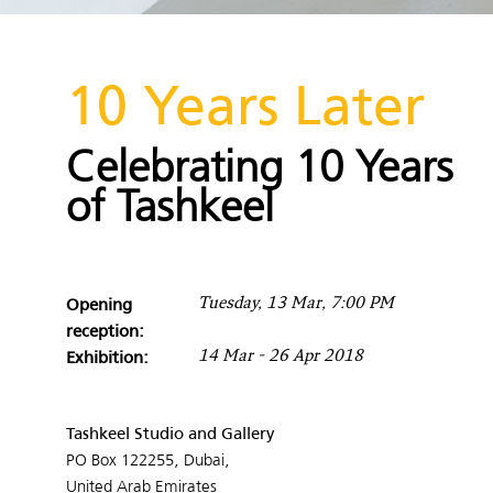
10 Years Later
Celebrating 10 Years
of Tashkeel
Opening
Tuesday, 13 Mar, 7:00 PM
reception:
Exhibition:
14 Mar - 26 Apr 2018
Tashkeel Studio and Gallery
PO Box 122255, Dubai,
United Arab Emirates