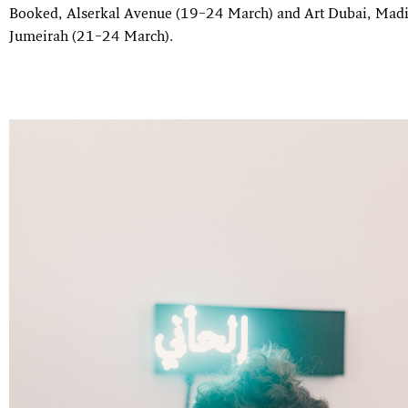
Booked, Alserkal Avenue (19–24 March) and Art Dubai, Madi
Jumeirah (21–24 March).