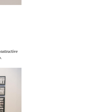
onstructive
o.