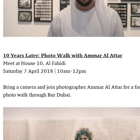
10 Years Later: Photo Walk with Ammar Al Attar
Meet at House 10, Al Fahidi
Saturday 7 April 2018 | 10am–12pm
Bring a camera and join photographer Ammar Al Attar for a fa
photo walk through Bur Dubai.