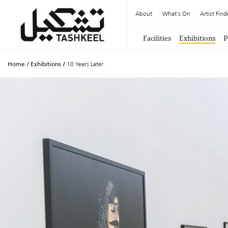
About
What's On
Artist Find
Facilities
Exhibitions
P
Home
/
Exhibitions
/
10 Years Later