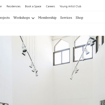
er
Residencies
Book a Space
Careers
Young Artist Club
rojects
Workshops
Membership
Services
Shop