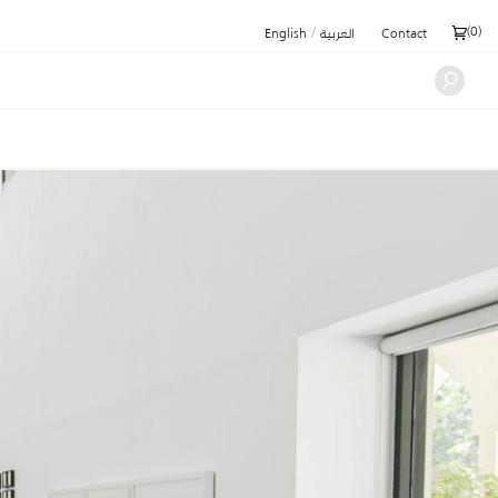
/
(
0
)
English
العربية
Contact