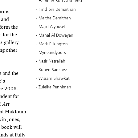
Hamdan Buti Al Shamsi
Hind bin Demaithan
orms,
Maitha Demithan
t and
Majid Alyousef
form the
Manal Al Dowayan
 for the
3 gallery
Mark Pilkington
ng other
Myneandyours
Nasir Nasrallah
Ruben Sanchez
s and the
Wissam Shawkat
e’s
Zuleika Penniman
nce 2008.
ndent for
 Art
bint Maktoum
vin Jones,
 book will
nds at Fully