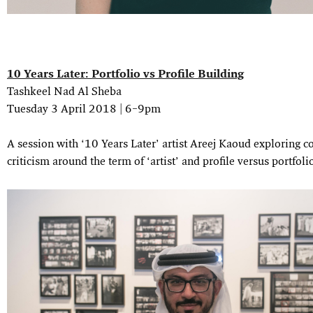
10 Years Later: Portfolio vs Profile Building
Tashkeel Nad Al Sheba
Tuesday 3 April 2018 | 6–9pm
A session with ‘10 Years Later’ artist Areej Kaoud exploring c
criticism around the term of ‘artist’ and profile versus portfoli