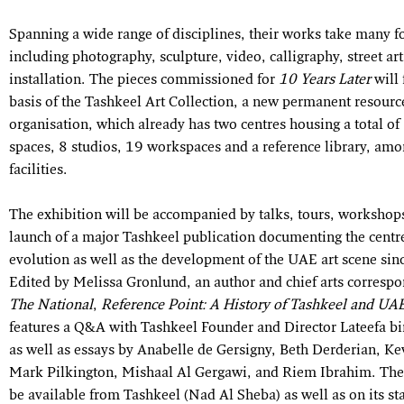
Spanning a wide range of disciplines, their works take many f
including photography, sculpture, video, calligraphy, street ar
installation. The pieces commissioned for
10 Years Later
will 
basis of the Tashkeel Art Collection, a new permanent resource
organisation, which already has two centres housing a total of 
spaces, 8 studios, 19 workspaces and a reference library, amo
facilities.
The exhibition will be accompanied by talks, tours, workshop
launch of a major Tashkeel publication documenting the centr
evolution as well as the development of the UAE art scene si
Edited by Melissa Gronlund, an author and chief arts correspo
The National
,
Reference Point: A History of Tashkeel and UAE
features a Q&A with Tashkeel Founder and Director Lateefa 
as well as essays by Anabelle de Gersigny, Beth Derderian, Ke
Mark Pilkington, Mishaal Al Gergawi, and Riem Ibrahim. The
be available from Tashkeel (Nad Al Sheba) as well as on its sta