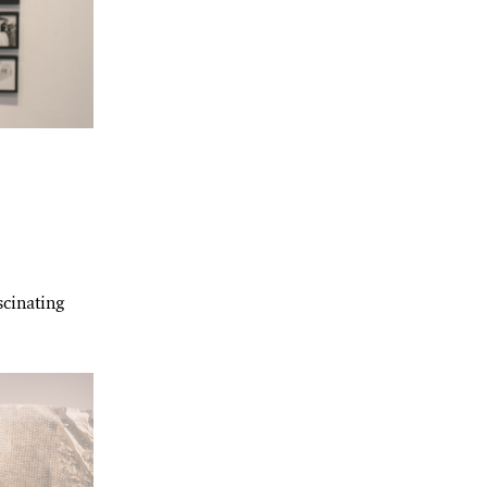
scinating