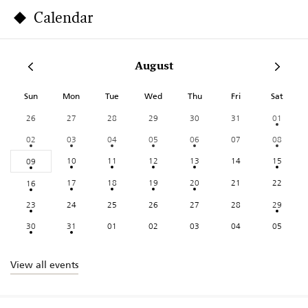
Calendar
August
Sun
Mon
Tue
Wed
Thu
Fri
Sat
26
27
28
29
30
31
01
02
03
04
05
06
07
08
10
11
12
13
14
15
09
17
18
19
20
21
22
16
23
24
25
26
27
28
29
30
31
01
02
03
04
05
View all events