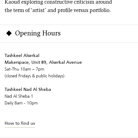
Kaoud exploring constructive criticism around
the term of ‘artist’ and profile versus portfolio.
Opening Hours
Tashkeel Alserkal
Makerspace, Unit 89, Alserkal Avenue
Sat-Thu 10am – 7pm
(closed Fridays & public holidays).
Tashkeel Nad Al Sheba
Nad Al Sheba 1
Daily 8am - 10pm
How to find us