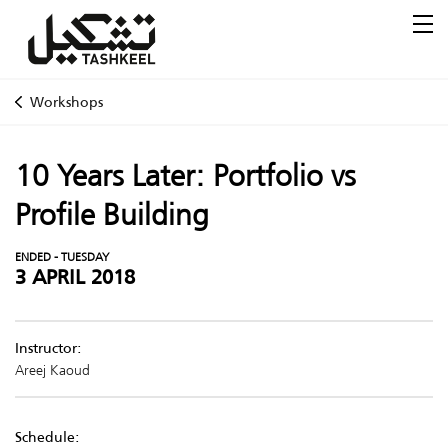
Workshops
10 Years Later: Portfolio vs
Profile Building
ENDED - TUESDAY
3 APRIL 2018
Instructor:
Areej Kaoud
Schedule: