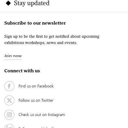
Stay updated
Subscribe to our newsletter
Sign up to be the first to get notified about upcoming
exhibitions workshops, news and events.
Join now
Connect with us
Find us on Facebook
Follow us on Twitter
Check us out on Instagram