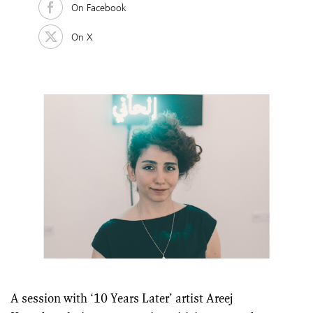
On Facebook
On X
A session with ‘10 Years Later’ artist Areej