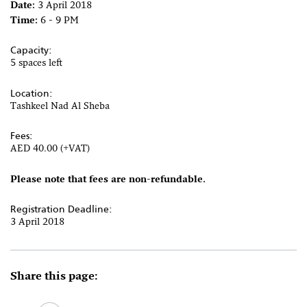
Date:
3 April 2018
Time:
6 - 9 PM
Capacity:
5 spaces left
Location:
Tashkeel Nad Al Sheba
Fees:
AED 40.00 (+VAT)
Please note that fees are non-refundable.
Registration Deadline:
3 April 2018
Share this page: