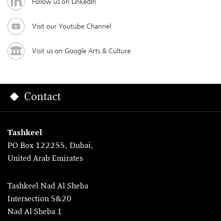
Follow us on LinkedIn
Visit our Youtube Channel
Visit us on Google Arts & Culture
Contact
Tashkeel
PO Box 122255, Dubai,
United Arab Emirates
Tashkeel Nad Al Sheba
Intersection 5&20
Nad Al Sheba 1