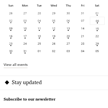
Sun
Mon
Tue
Wed
Thu
Fri
Sat
26
27
28
29
30
31
01
02
03
04
05
06
07
08
09
10
11
12
13
14
15
16
17
18
19
20
21
22
23
24
25
26
27
28
29
30
31
01
02
03
04
05
View all events
Stay updated
Subscribe to our newsletter