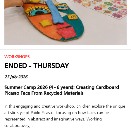
WORKSHOPS
ENDED - THURSDAY
23 July 2026
Summer Camp 2026 (4 - 6 years): Creating Cardboard
Picasso Face From Recycled Materials
In this engaging and creative workshop, children explore the unique
artistic style of Pablo Picasso, focusing on how faces can be
represented in abstract and imaginative ways. Working
collaboratively,...