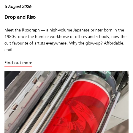
5 August 2026
Drop and Riso
Meet the Risograph — a high-volume Japanese printer born in the
1980s, once the humble workhorse of offices and schools, now the
cult favourite of artists everywhere. Why the glow-up? Affordable,
endl...
Find out more