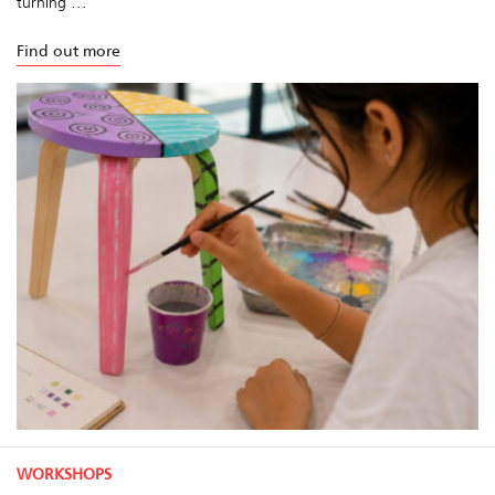
turning ...
Find out more
WORKSHOPS