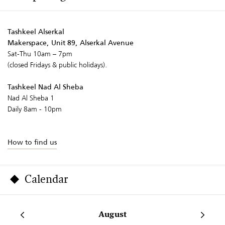
Tashkeel Alserkal
Makerspace, Unit 89, Alserkal Avenue
Sat-Thu 10am – 7pm
(closed Fridays & public holidays).
Tashkeel Nad Al Sheba
Nad Al Sheba 1
Daily 8am - 10pm
How to find us
Calendar
August