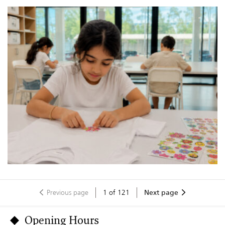
Previous page
1
of
121
Next page
Opening Hours