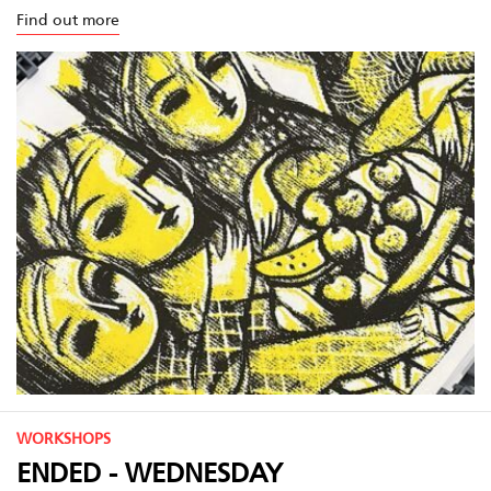
Find out more
WORKSHOPS
ENDED - WEDNESDAY