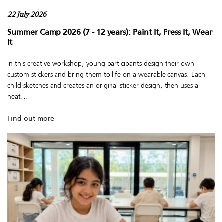
22 July 2026
Summer Camp 2026 (7 - 12 years): Paint It, Press It, Wear
It
In this creative workshop, young participants design their own
custom stickers and bring them to life on a wearable canvas. Each
child sketches and creates an original sticker design, then uses a
heat...
Find out more