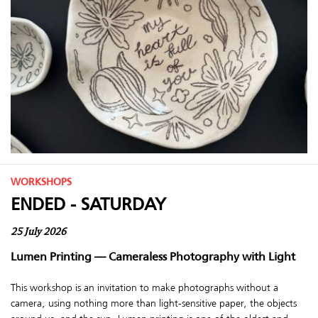
WORKSHOPS
ENDED - SATURDAY
25 July 2026
Lumen Printing — Cameraless Photography with Light
This workshop is an invitation to make photographs without a
camera, using nothing more than light-sensitive paper, the objects