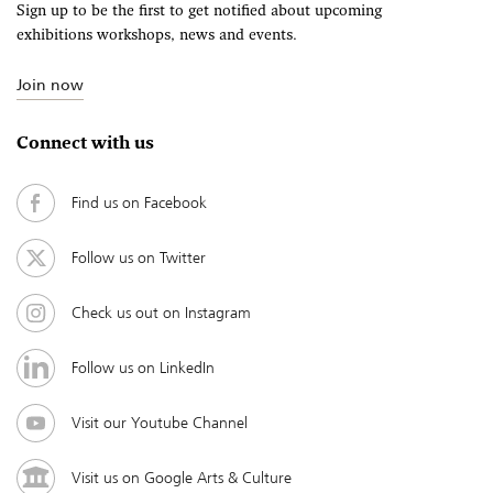
Sign up to be the first to get notified about upcoming
exhibitions workshops, news and events.
Join now
Connect with us
Find us on Facebook
Follow us on Twitter
Check us out on Instagram
Follow us on LinkedIn
Visit our Youtube Channel
Visit us on Google Arts & Culture