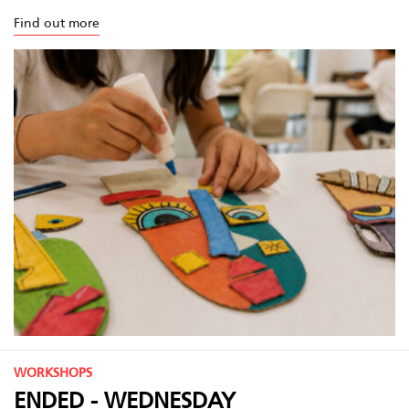
Find out more
WORKSHOPS
ENDED - WEDNESDAY