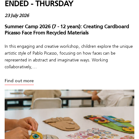
ENDED - THURSDAY
23 July 2026
Summer Camp 2026 (7 - 12 years): Creating Cardboard
Picasso Face From Recycled Materials
In this engaging and creative workshop, children explore the unique
artistic style of Pablo Picasso, focusing on how faces can be
represented in abstract and imaginative ways. Working
collaboratively,...
Find out more