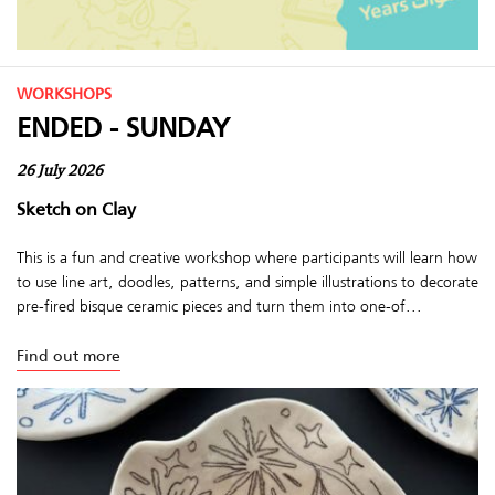
WORKSHOPS
ENDED - SUNDAY
26 July 2026
Sketch on Clay
This is a fun and creative workshop where participants will learn how
to use line art, doodles, patterns, and simple illustrations to decorate
pre-fired bisque ceramic pieces and turn them into one-of...
Find out more