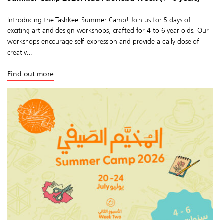
Introducing the Tashkeel Summer Camp! Join us for 5 days of
exciting art and design workshops, crafted for 4 to 6 year olds. Our
workshops encourage self-expression and provide a daily dose of
creativ...
Find out more