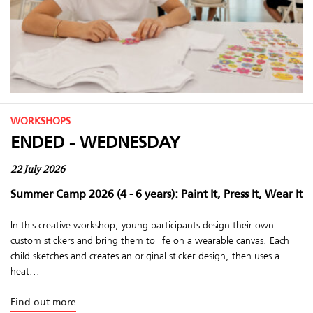
WORKSHOPS
ENDED - WEDNESDAY
22 July 2026
Summer Camp 2026 (4 - 6 years): Paint It, Press It, Wear It
In this creative workshop, young participants design their own
custom stickers and bring them to life on a wearable canvas. Each
child sketches and creates an original sticker design, then uses a
heat...
Find out more