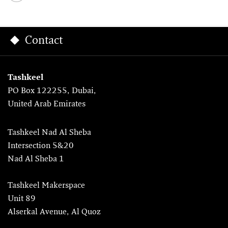
Contact
Tashkeel
PO Box 122255, Dubai,
United Arab Emirates
Tashkeel Nad Al Sheba
Intersection 5&20
Nad Al Sheba 1
Tashkeel Makerspace
Unit 89
Alserkal Avenue, Al Quoz