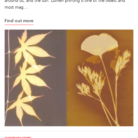
around us, and the sun. Lumen printing is one of the oldest and
most mag...
Find out more