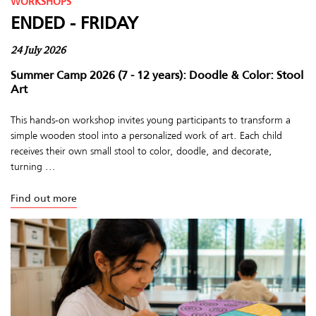
WORKSHOPS
ENDED - FRIDAY
24 July 2026
Summer Camp 2026 (7 - 12 years): Doodle & Color: Stool
Art
This hands-on workshop invites young participants to transform a
simple wooden stool into a personalized work of art. Each child
receives their own small stool to color, doodle, and decorate,
turning ...
Find out more