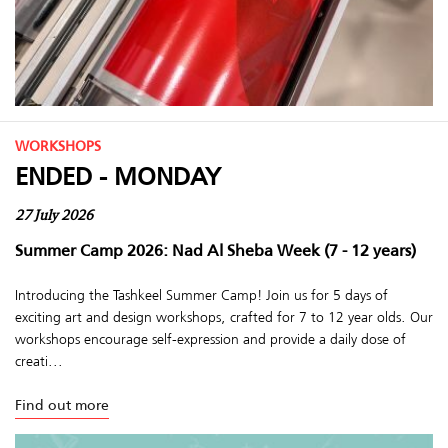
WORKSHOPS
ENDED - MONDAY
27 July 2026
Summer Camp 2026: Nad Al Sheba Week (7 - 12 years)
Introducing the Tashkeel Summer Camp! Join us for 5 days of
exciting art and design workshops, crafted for 7 to 12 year olds. Our
workshops encourage self-expression and provide a daily dose of
creati...
Find out more