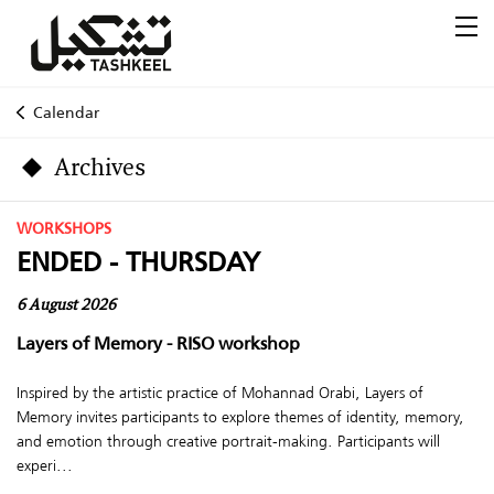
Calendar
Archives
WORKSHOPS
ENDED - THURSDAY
6 August 2026
Layers of Memory - RISO workshop
Inspired by the artistic practice of Mohannad Orabi, Layers of
Memory invites participants to explore themes of identity, memory,
and emotion through creative portrait-making. Participants will
experi...