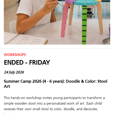
WORKSHOPS
ENDED - FRIDAY
24 July 2026
Summer Camp 2026 (4 - 6 years): Doodle & Color: Stool
Art
This hands-on workshop invites young participants to transform a
simple wooden stool into a personalized work of art. Each child
receives their own small stool to color, doodle, and decorate,