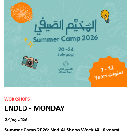
WORKSHOPS
ENDED - MONDAY
27 July 2026
Summer Camp 2026: Nad Al Sheba Week (4 - 6 years)