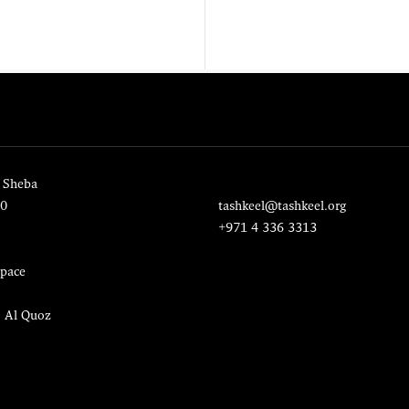
 Sheba
20
tashkeel@tashkeel.org
+971 4 336 3313
pace
, Al Quoz