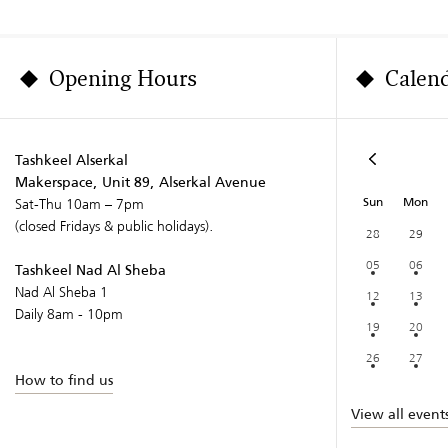
Opening Hours
Calen
Tashkeel Alserkal
Makerspace, Unit 89, Alserkal Avenue
Sun
Mon
Sat-Thu 10am – 7pm
(closed Fridays & public holidays).
28
29
05
06
Tashkeel Nad Al Sheba
Nad Al Sheba 1
12
13
Daily 8am - 10pm
19
20
26
27
How to find us
View all event