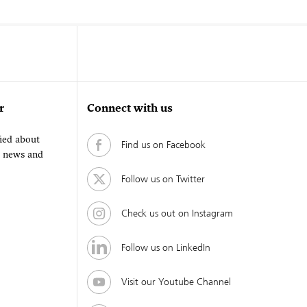
r
Connect with us
fied about
Find us on Facebook
, news and
Follow us on Twitter
Check us out on Instagram
Follow us on LinkedIn
Visit our Youtube Channel