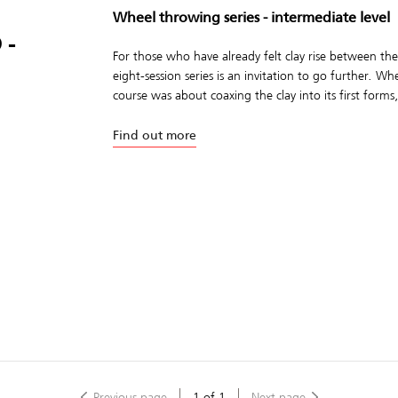
Wheel throwing series - intermediate level
 -
For those who have already felt clay rise between the
eight-session series is an invitation to go further. W
course was about coaxing the clay into its first forms,
Find out more
Previous page
1
of
1
Next page