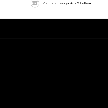
Visit us on Google Arts & Culture