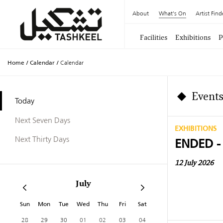
About
What's On
Artist Find
Facilities
Exhibitions
P
Home
/
Calendar
/
Calendar
Events
Today
Next Seven Days
EXHIBITIONS
Next Thirty Days
ENDED -
12 July 2026
July
Sun
Mon
Tue
Wed
Thu
Fri
Sat
28
29
30
01
02
03
04