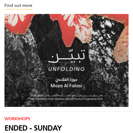
Find out more
WORKSHOPS
ENDED - SUNDAY