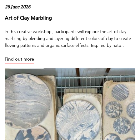
28 June 2026
Art of Clay Marbling
In this creative workshop, participants will explore the art of clay
marbling by blending and layering different colors of clay to create
flowing patterns and organic surface effects. Inspired by natu...
Find out more