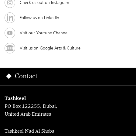
Check us out on Instagram
Follow us on LinkedIn
Visit our Youtube Channel
Visit us on Google Arts & Culture
Contact
Tashkeel
PO Box 122255, Dubai,
United Arab Emirates
Tashkeel Nad Al Sheba