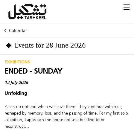
Calendar
Events for 28 June 2026
EXHIBITIONS
ENDED - SUNDAY
12 July 2026
Unfolding
Places do not end when we leave them. They continue within us,
reshaped by memory, loss, and the passing of time. For my first solo
exhibition, I approach the house not as a building to be
reconstruct...