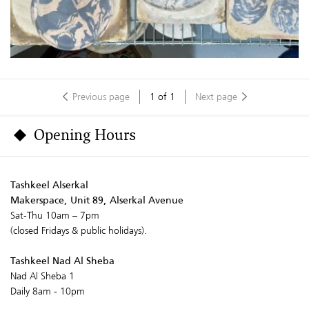
Previous page
1
of
1
Next page
Opening Hours
Tashkeel Alserkal
Makerspace, Unit 89, Alserkal Avenue
Sat-Thu 10am – 7pm
(closed Fridays & public holidays).
Tashkeel Nad Al Sheba
Nad Al Sheba 1
Daily 8am - 10pm