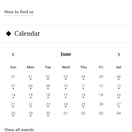
How to find us
Calendar
June
Sun
Mon
Tue
Wed
Thu
Fri
Sat
31
01
02
03
04
05
06
07
08
09
10
11
12
13
14
15
16
17
18
19
20
21
22
23
24
25
26
27
28
29
30
01
02
03
04
View all events