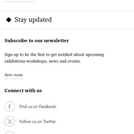
Stay updated
Subscribe to our newsletter
Sign up to be the first to get notified about upcoming
exhibitions workshops, news and events.
Join now
Connect with us
Find us on Facebook
Follow us on Twitter