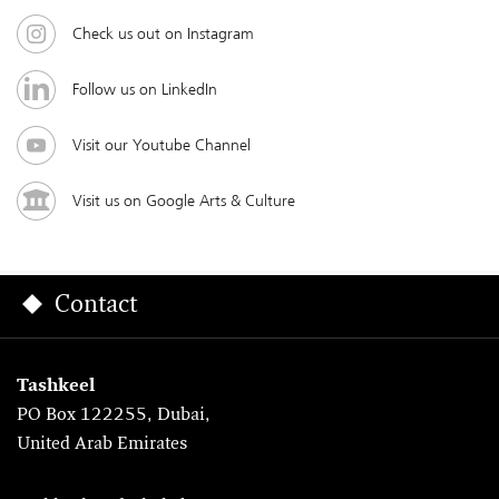
Check us out on Instagram
Follow us on LinkedIn
Visit our Youtube Channel
Visit us on Google Arts & Culture
Contact
Tashkeel
PO Box 122255, Dubai,
United Arab Emirates