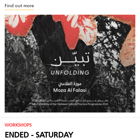
Find out more
WORKSHOPS
ENDED - SATURDAY