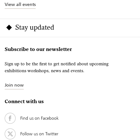
View all events
Stay updated
Subscribe to our newsletter
Sign up to be the first to get notified about upcoming
exhibitions workshops, news and events.
Join now
Connect with us
Find us on Facebook
Follow us on Twitter