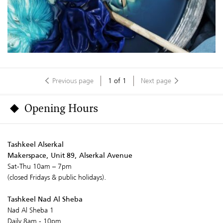
Previous page
1
of
1
Next page
Opening Hours
Tashkeel Alserkal
Makerspace, Unit 89, Alserkal Avenue
Sat-Thu 10am – 7pm
(closed Fridays & public holidays).
Tashkeel Nad Al Sheba
Nad Al Sheba 1
Daily 8am - 10pm