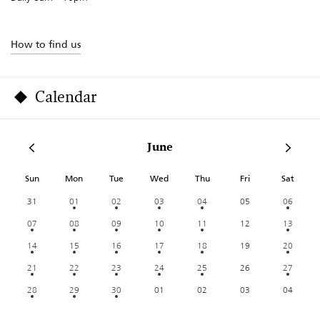
How to find us
Calendar
June
Sun
Mon
Tue
Wed
Thu
Fri
Sat
31
01
02
03
04
05
06
07
08
09
10
11
12
13
14
15
16
17
18
19
20
21
22
23
24
25
26
27
28
29
30
01
02
03
04