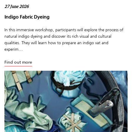
27 June 2026
Indigo Fabric Dyeing
In this immersive workshop, participants will explore the process of
natural indigo dyeing and discover its rich visual and cultural
qualities. They will learn how to prepare an indigo vat and
experim...
Find out more