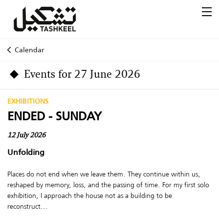
Calendar
Events for 27 June 2026
EXHIBITIONS
ENDED - SUNDAY
12 July 2026
Unfolding
Places do not end when we leave them. They continue within us,
reshaped by memory, loss, and the passing of time. For my first solo
exhibition, I approach the house not as a building to be
reconstruct...