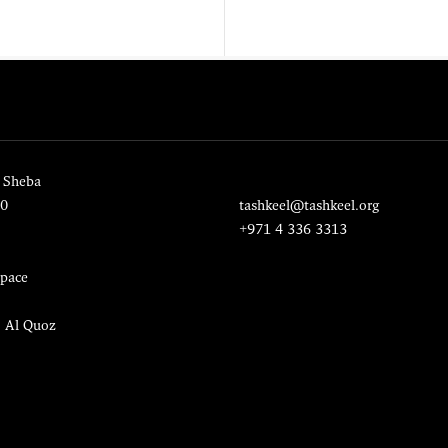
 Sheba
20
tashkeel@tashkeel.org
+971 4 336 3313
pace
, Al Quoz