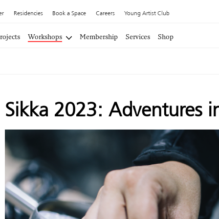
er
Residencies
Book a Space
Careers
Young Artist Club
rojects
Workshops
Membership
Services
Shop
Sikka 2023: Adventures i