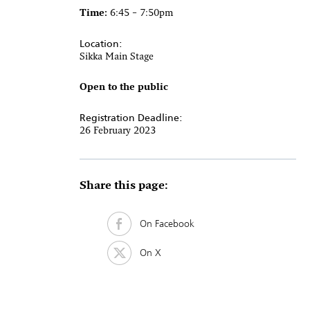
Time:
6:45 – 7:50pm
Location:
Sikka Main Stage
Open to the public
Registration Deadline:
26 February 2023
Share this page:
On Facebook
On X