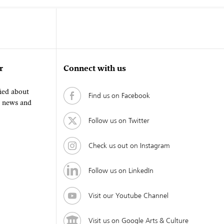
r
Connect with us
fied about
Find us on Facebook
, news and
Follow us on Twitter
Check us out on Instagram
Follow us on LinkedIn
Visit our Youtube Channel
Visit us on Google Arts & Culture