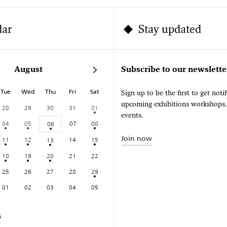
dar
Stay updated
August
Subscribe to our newslette
Tue
Wed
Thu
Fri
Sat
Sign up to be the first to get noti
upcoming exhibitions workshops
28
29
30
31
01
events.
04
05
07
08
06
Join now
11
12
14
15
13
18
19
20
21
22
25
26
27
28
29
01
02
03
04
05
s