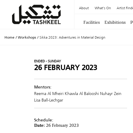
About
What's On
Artist Find
Facilities
Exhibitions
P
Home
/
Workshops
/
Sikka 2023: Adventures in Material Design
ENDED - SUNDAY
26 FEBRUARY 2023
Mentors:
Reema Al Mheiri
Khawla Al Balooshi
Nuhayr Zein
Lisa Ball-Lechgar
Schedule:
Date:
26 February 2023