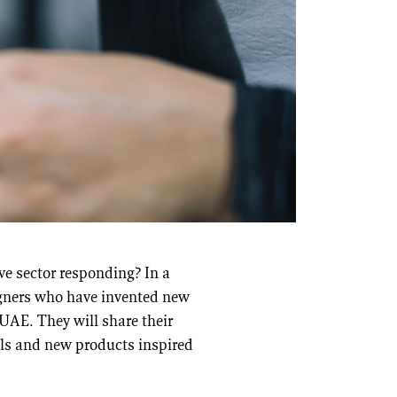
ve sector responding? In a
igners who have invented new
UAE. They will share their
als and new products inspired