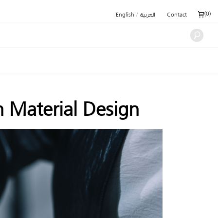
/
(
0
)
English
العربية
Contact
n Material Design