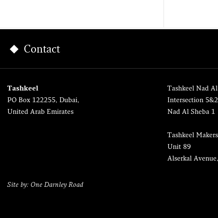
Contact
Tashkeel
Tashkeel Nad Al
PO Box 122255, Dubai,
Intersection 5&
United Arab Emirates
Nad Al Sheba 1
Tashkeel Makers
Unit 89
Alserkal Avenue
Site by: One Darnley Road