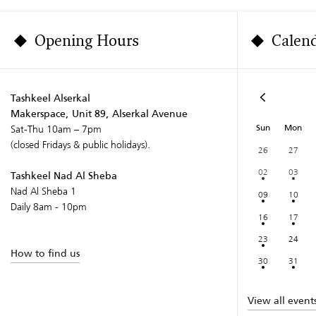
Opening Hours
Calen
Tashkeel Alserkal
Makerspace, Unit 89, Alserkal Avenue
Sun
Mon
Sat-Thu 10am – 7pm
(closed Fridays & public holidays).
26
27
02
03
Tashkeel Nad Al Sheba
Nad Al Sheba 1
09
10
Daily 8am - 10pm
16
17
23
24
How to find us
30
31
View all event