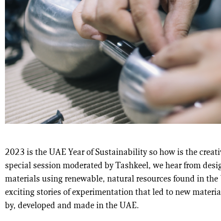
2023 is the UAE Year of Sustainability so how is the creati
special session moderated by Tashkeel, we hear from des
materials using renewable, natural resources found in the 
exciting stories of experimentation that led to new materi
by, developed and made in the UAE.