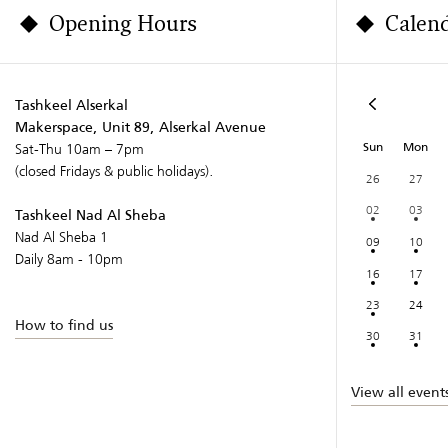
Opening Hours
Calen
Tashkeel Alserkal
Makerspace, Unit 89, Alserkal Avenue
Sun
Mon
Sat-Thu 10am – 7pm
(closed Fridays & public holidays).
26
27
02
03
Tashkeel Nad Al Sheba
Nad Al Sheba 1
09
10
Daily 8am - 10pm
16
17
23
24
How to find us
30
31
View all event