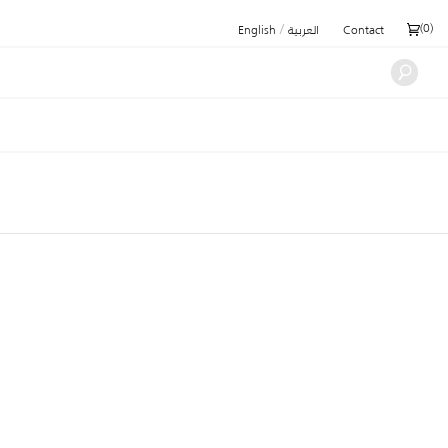
/
(
0
)
English
العربية
Contact