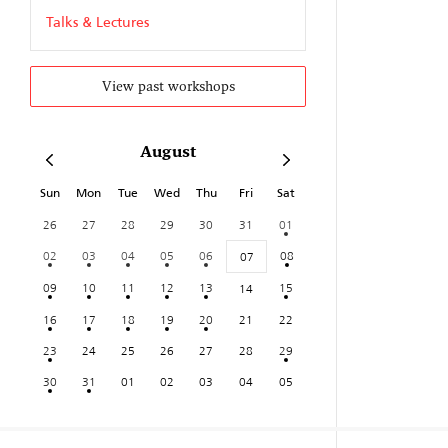
Talks & Lectures
View past workshops
August
Sun
Mon
Tue
Wed
Thu
Fri
Sat
26
27
28
29
30
31
01
02
03
04
05
06
08
07
09
10
11
12
13
15
14
16
17
18
19
20
21
22
23
24
25
26
27
28
29
30
31
01
02
03
04
05