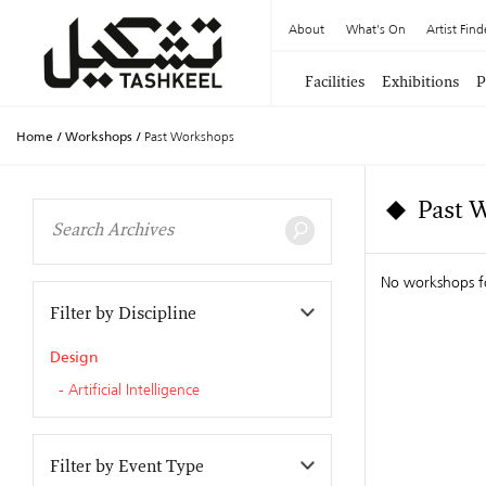
About
What's On
Artist Find
Facilities
Exhibitions
P
Home
/
Workshops
/
Past Workshops
Past 
No workshops 
Filter by Discipline
Design
Artificial Intelligence
Filter by Event Type