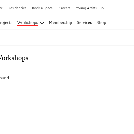
er
Residencies
Book a Space
Careers
Young Artist Club
rojects
Workshops
Membership
Services
Shop
Workshops
found.