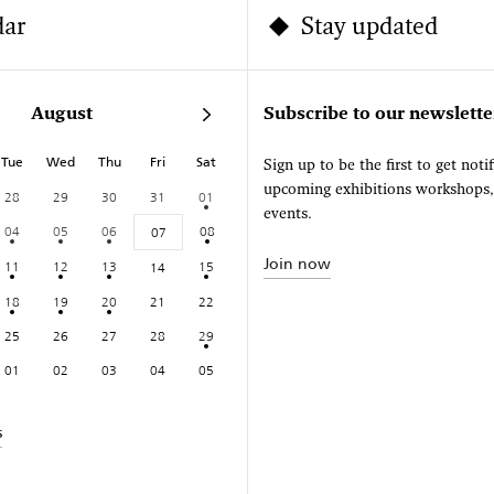
dar
Stay updated
August
Subscribe to our newslette
Tue
Wed
Thu
Fri
Sat
Sign up to be the first to get noti
upcoming exhibitions workshops
28
29
30
31
01
events.
04
05
06
08
07
Join now
11
12
13
15
14
18
19
20
21
22
25
26
27
28
29
01
02
03
04
05
s