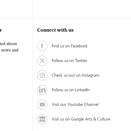
r
Connect with us
fied about
Find us on Facebook
, news and
Follow us on Twitter
Check us out on Instagram
Follow us on LinkedIn
Visit our Youtube Channel
Visit us on Google Arts & Culture