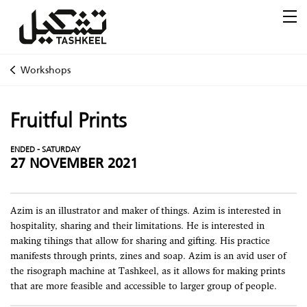
Workshops
Fruitful Prints
ENDED - SATURDAY
27 NOVEMBER 2021
Azim is an illustrator and maker of things. Azim is interested in
hospitality, sharing and their limitations. He is interested in
making tihings that allow for sharing and gifting. His practice
manifests through prints, zines and soap. Azim is an avid user of
the risograph machine at Tashkeel, as it allows for making prints
that are more feasible and accessible to larger group of people.