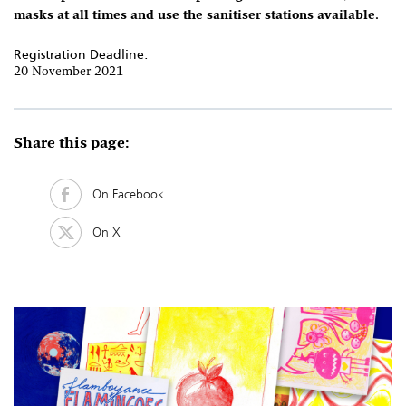
masks at all times and use the sanitiser stations available.
Registration Deadline:
20 November 2021
Share this page:
On Facebook
On X