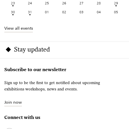
23
24
25
26
27
28
29
30
31
01
02
03
04
05
View all events
Stay updated
Subscribe to our newsletter
Sign up to be the first to get notified about upcoming
exhibitions workshops, news and events.
Join now
Connect with us