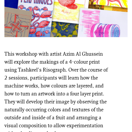
This workshop with artist Azim Al Ghussein
will explore the makings of a 4-colour print
using Tashkeel’s Risograph. Over the course of
2 sessions, participants will learn how the
machine works, how colours are layered, and
how to turn an artwork into a four layer print.
They will develop their image by observing the
naturally occurring colors and textures of the
outside and inside of a fruit and arranging a
visual composition to allow experimentation