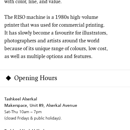
with color, line, and value.
The RISO machine is a 1980s high-volume
printer that was used for commercial printing.
It has slowly become a favourite for illustrators,
photographers and artists around the world
because of its unique range of colours, low cost,
as well as multiple options and features.
Opening Hours
Tashkeel Alserkal
Makerspace, Unit 89, Alserkal Avenue
Sat-Thu 10am – 7pm
(closed Fridays & public holidays).