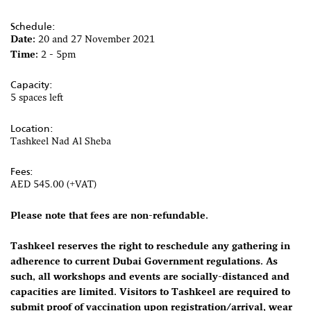
Schedule:
Date:
20 and 27 November 2021
Time:
2 - 5pm
Capacity:
5 spaces left
Location:
Tashkeel Nad Al Sheba
Fees:
AED 545.00 (+VAT)
Please note that fees are non-refundable.
Tashkeel reserves the right to reschedule any gathering in
adherence to current Dubai Government regulations. As
such, all workshops and events are socially-distanced and
capacities are limited. Visitors to Tashkeel are required to
submit proof of vaccination upon registration/arrival, wear