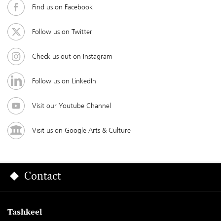
Find us on Facebook
Follow us on Twitter
Check us out on Instagram
Follow us on LinkedIn
Visit our Youtube Channel
Visit us on Google Arts & Culture
Contact
Tashkeel