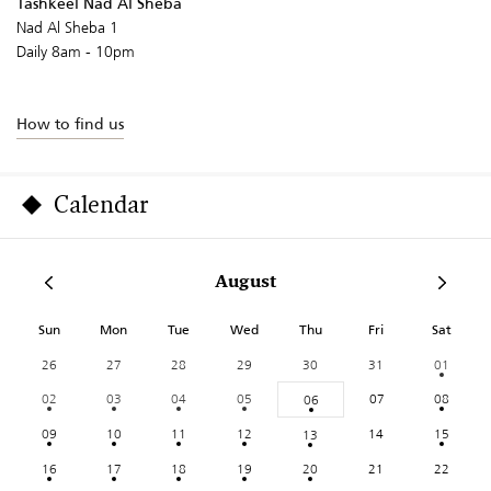
Tashkeel Nad Al Sheba
Nad Al Sheba 1
Daily 8am - 10pm
How to find us
Calendar
August
Sun
Mon
Tue
Wed
Thu
Fri
Sat
26
27
28
29
30
31
01
02
03
04
05
07
08
06
09
10
11
12
14
15
13
16
17
18
19
20
21
22