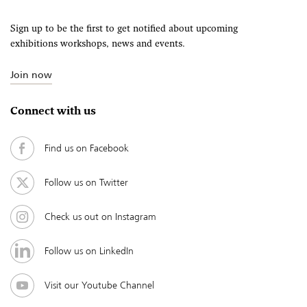
Sign up to be the first to get notified about upcoming
exhibitions workshops, news and events.
Join now
Connect with us
Find us on Facebook
Follow us on Twitter
Check us out on Instagram
Follow us on LinkedIn
Visit our Youtube Channel