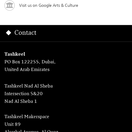
Visit us on Google Arts & Culture
Contact
Tashkeel
PO Box 122255, Dubai,
United Arab Emirates
Tashkeel Nad Al Sheba
Intersection 5&20
Nad Al Sheba 1
Tashkeel Makerspace
Unit 89