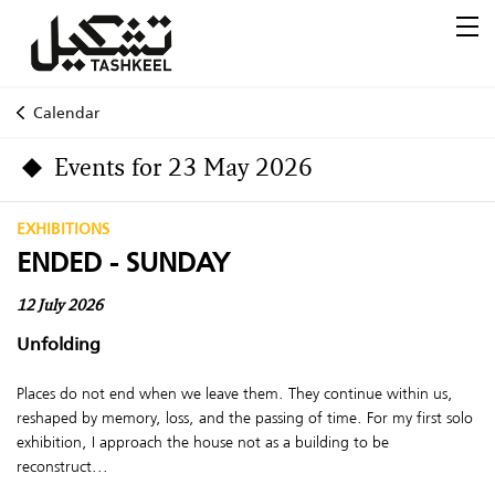
Calendar
Events for 23 May 2026
EXHIBITIONS
ENDED - SUNDAY
12 July 2026
Unfolding
Places do not end when we leave them. They continue within us,
reshaped by memory, loss, and the passing of time. For my first solo
exhibition, I approach the house not as a building to be
reconstruct...