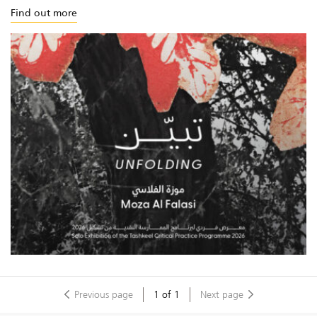
Find out more
Previous page
1
of
1
Next page