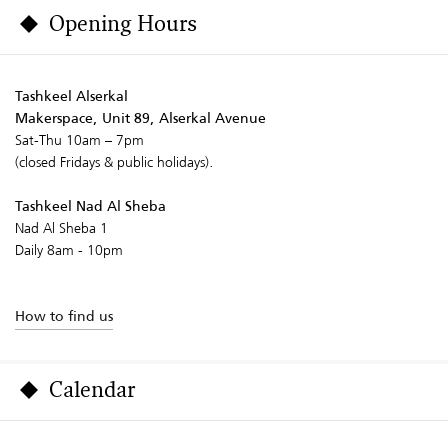
Opening Hours
Tashkeel Alserkal
Makerspace, Unit 89, Alserkal Avenue
Sat-Thu 10am – 7pm
(closed Fridays & public holidays).
Tashkeel Nad Al Sheba
Nad Al Sheba 1
Daily 8am - 10pm
How to find us
Calendar