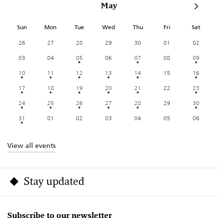
May
Sun
Mon
Tue
Wed
Thu
Fri
Sat
26
27
28
29
30
01
02
03
04
05
06
07
08
09
10
11
12
13
14
15
16
17
18
19
20
21
22
23
24
25
26
27
28
29
30
31
01
02
03
04
05
06
View all events
Stay updated
Subscribe to our newsletter