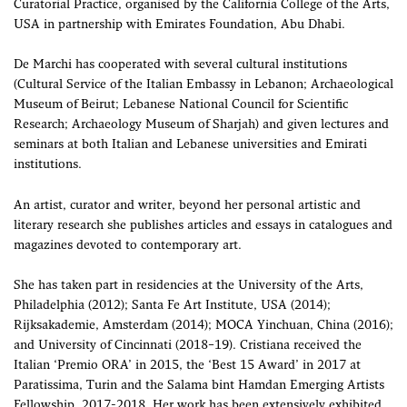
Curatorial Practice, organised by the California College of the Arts,
USA in partnership with Emirates Foundation, Abu Dhabi.
De Marchi has cooperated with several cultural institutions
(Cultural Service of the Italian Embassy in Lebanon; Archaeological
Museum of Beirut; Lebanese National Council for Scientific
Research; Archaeology Museum of Sharjah) and given lectures and
seminars at both Italian and Lebanese universities and Emirati
institutions.
An artist, curator and writer, beyond her personal artistic and
literary research she publishes articles and essays in catalogues and
magazines devoted to contemporary art.
She has taken part in residencies at the University of the Arts,
Philadelphia (2012); Santa Fe Art Institute, USA (2014);
Rijksakademie, Amsterdam (2014); MOCA Yinchuan, China (2016);
and University of Cincinnati (2018–19). Cristiana received the
Italian ‘Premio ORA’ in 2015, the ‘Best 15 Award’ in 2017 at
Paratissima, Turin and the Salama bint Hamdan Emerging Artists
Fellowship, 2017-2018. Her work has been extensively exhibited