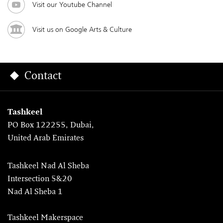
Visit our Youtube Channel
Visit us on Google Arts & Culture
Contact
Tashkeel
PO Box 122255, Dubai,
United Arab Emirates
Tashkeel Nad Al Sheba
Intersection 5&20
Nad Al Sheba 1
Tashkeel Makerspace