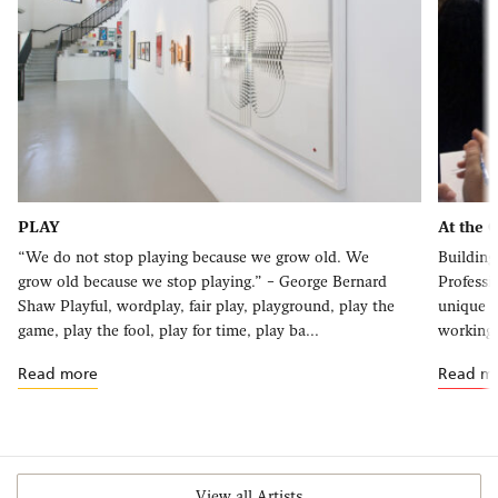
PLAY
At the 
“We do not stop playing because we grow old. We
Building
grow old because we stop playing.” – George Bernard
Professi
Shaw Playful, wordplay, fair play, playground, play the
unique o
game, play the fool, play for time, play ba...
working 
Read more
Read m
View all Artists