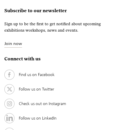
Subscribe to our newsletter
Sign up to be the first to get notified about upcoming
exhibitions workshops, news and events.
Join now
Connect with us
Find us on Facebook
Follow us on Twitter
Check us out on Instagram
Follow us on LinkedIn