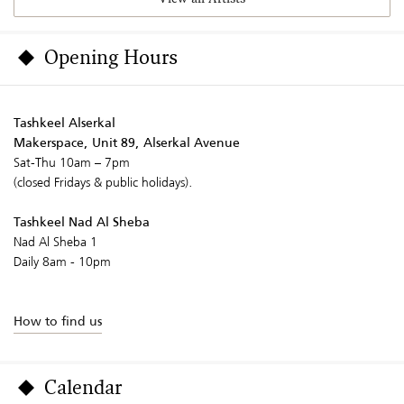
Opening Hours
Tashkeel Alserkal
Makerspace, Unit 89, Alserkal Avenue
Sat-Thu 10am – 7pm
(closed Fridays & public holidays).
Tashkeel Nad Al Sheba
Nad Al Sheba 1
Daily 8am - 10pm
How to find us
Calendar