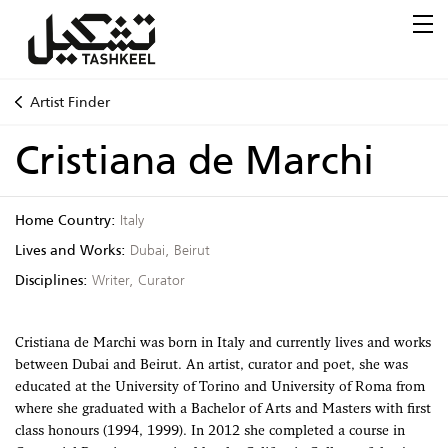
Artist Finder
Cristiana de Marchi
Home Country:
Italy
Lives and Works:
Dubai, Beirut
Disciplines:
Writer, Curator
Cristiana de Marchi was born in Italy and currently lives and works
between Dubai and Beirut. An artist, curator and poet, she was
educated at the University of Torino and University of Roma from
where she graduated with a Bachelor of Arts and Masters with first
class honours (1994, 1999). In 2012 she completed a course in