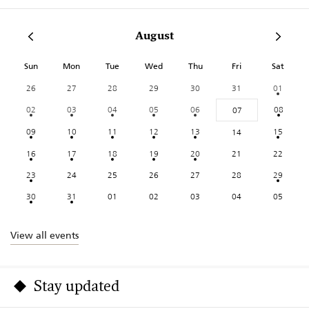
August
Sun
Mon
Tue
Wed
Thu
Fri
Sat
26
27
28
29
30
31
01
02
03
04
05
06
08
07
09
10
11
12
13
15
14
16
17
18
19
20
21
22
23
24
25
26
27
28
29
30
31
01
02
03
04
05
View all events
Stay updated