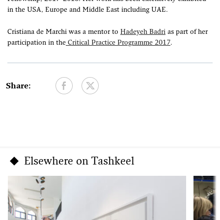
in the USA, Europe and Middle East including UAE.
Cristiana de Marchi was a mentor to
Hadeyeh Badri
as part of her
participation in the
Critical Practice Programme 2017
.
Share:
Elsewhere on Tashkeel