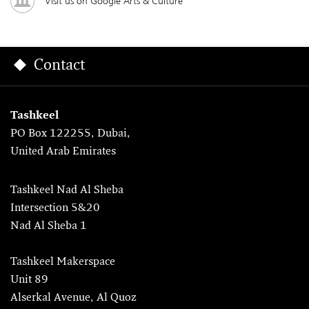
Visit us on Google Arts & Culture
Contact
Tashkeel
PO Box 122255, Dubai,
United Arab Emirates
Tashkeel Nad Al Sheba
Intersection 5&20
Nad Al Sheba 1
Tashkeel Makerspace
Unit 89
Alserkal Avenue, Al Quoz