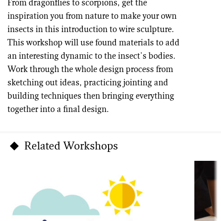
From dragonflies to scorpions, get the
inspiration you from nature to make your own
insects in this introduction to wire sculpture.
This workshop will use found materials to add
an interesting dynamic to the insect's bodies.
Work through the whole design process from
sketching out ideas, practicing jointing and
building techniques then bringing everything
together into a final design.
Related Workshops