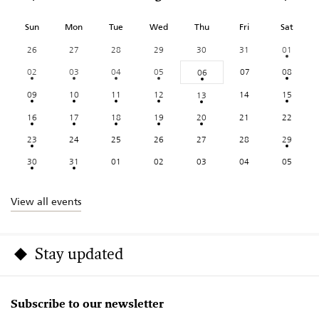
Sun
Mon
Tue
Wed
Thu
Fri
Sat
26
27
28
29
30
31
01
02
03
04
05
07
08
06
09
10
11
12
14
15
13
16
17
18
19
20
21
22
23
24
25
26
27
28
29
30
31
01
02
03
04
05
View all events
Stay updated
Subscribe to our newsletter