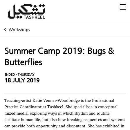
Workshops
Summer Camp 2019: Bugs &
Butterflies
ENDED - THURSDAY
18 JULY 2019
Teaching-artist Katie Venner-Woodbridge is the Professional
Practice Coordinator at Tashkeel. She specialises in conceptual
mixed media, exploring ways in which rhythm and routine
facilitate human life, but also how breaking sequences and systems
can provide both opportunity and discontent. She has exhibited in