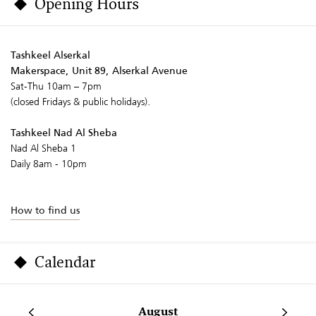
Opening Hours
Tashkeel Alserkal
Makerspace, Unit 89, Alserkal Avenue
Sat-Thu 10am – 7pm
(closed Fridays & public holidays).
Tashkeel Nad Al Sheba
Nad Al Sheba 1
Daily 8am - 10pm
How to find us
Calendar
August