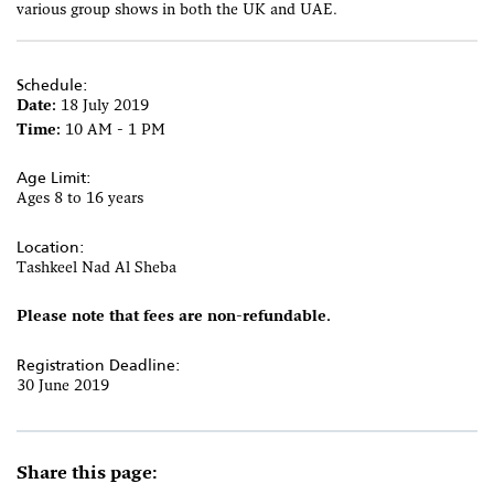
various group shows in both the UK and UAE.
Schedule:
Date:
18 July 2019
Time:
10 AM - 1 PM
Age Limit:
Ages 8 to 16 years
Location:
Tashkeel Nad Al Sheba
Please note that fees are non-refundable.
Registration Deadline:
30 June 2019
Share this page: