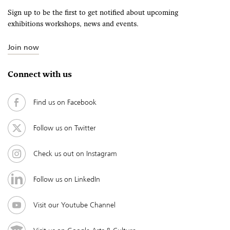
Sign up to be the first to get notified about upcoming
exhibitions workshops, news and events.
Join now
Connect with us
Find us on Facebook
Follow us on Twitter
Check us out on Instagram
Follow us on LinkedIn
Visit our Youtube Channel