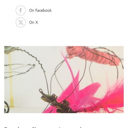
On Facebook
On X