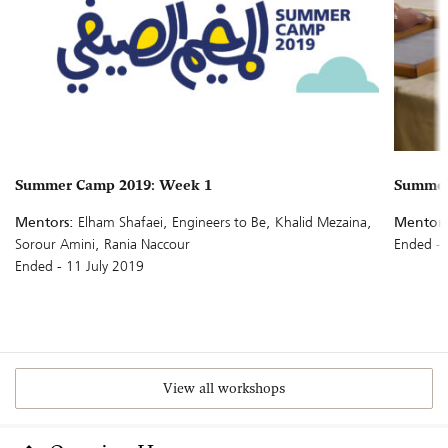
Summer Camp 2019: Week 1
Summer 
Mentors:
Elham Shafaei, Engineers to Be, Khalid Mezaina,
Mentors
Sorour Amini, Rania Naccour
Ended - 
Ended - 11 July 2019
View all workshops