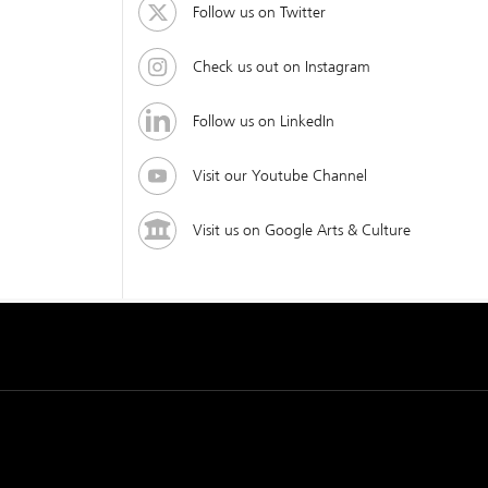
Follow us on Twitter
Check us out on Instagram
Follow us on LinkedIn
Visit our Youtube Channel
Visit us on Google Arts & Culture