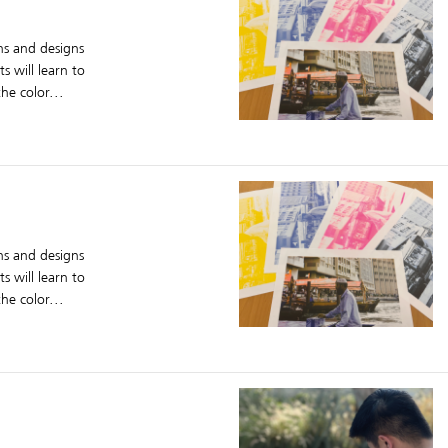
ons and designs
s will learn to
he color...
ons and designs
s will learn to
he color...