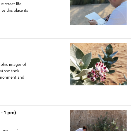
e street life,
e this place its
aphic images of
ra) she took
nvironment and
 - 1 pm)