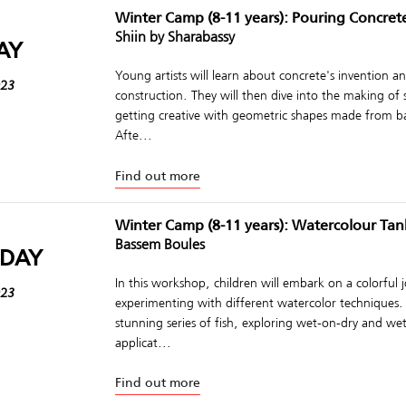
Winter Camp (8-11 years): Pouring Concret
Shiin by Sharabassy
AY
Young artists will learn about concrete's invention and
023
construction. They will then dive into the making of
getting creative with geometric shapes made from b
Afte...
Find out more
Winter Camp (8-11 years): Watercolour Tan
Bassem Boules
DAY
In this workshop, children will embark on a colorful 
023
experimenting with different watercolor techniques. 
stunning series of fish, exploring wet-on-dry and w
applicat...
Find out more