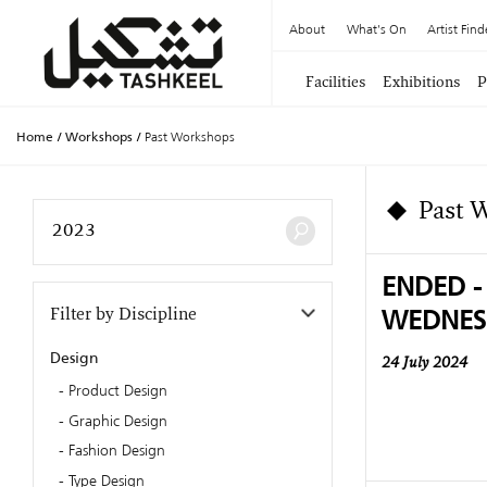
About
What's On
Artist Find
Facilities
Exhibitions
P
Home
/
Workshops
/
Past Workshops
Past 
ENDED -
WEDNES
Filter by Discipline
Design
24 July 2024
Product Design
Graphic Design
Fashion Design
Type Design