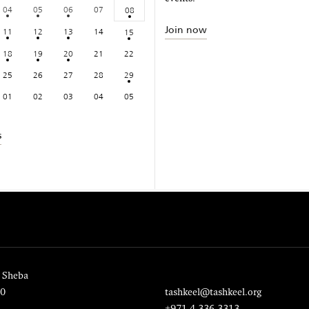
04
05
06
07
08
Join now
11
12
13
14
15
18
19
20
21
22
25
26
27
28
29
01
02
03
04
05
s
 Sheba
20
tashkeel@tashkeel.org