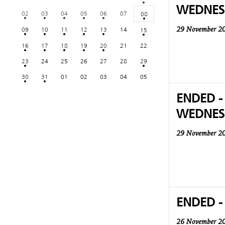
WEDNES
02
03
04
05
06
07
08
09
10
11
12
13
14
15
29 November 2
16
17
18
19
20
21
22
23
24
25
26
27
28
29
30
31
01
02
03
04
05
ENDED -
WEDNES
29 November 2
ENDED -
26 November 2