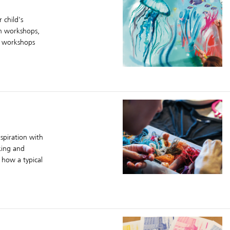
 child's
ign workshops,
ve workshops
spiration with
king and
 how a typical