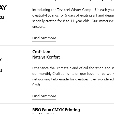
AY
Introducing the Tashkeel Winter Camp – Unleash your
creativity! Join us for 5 days of exciting art and des
023
specially crafted for 8 to 11-year-olds. Our immersi
encour...
Find out more
Craft Jam
Natalya Konforti
Y
Experience the ultimate blend of collaboration and in
23
our monthly Craft Jams – a unique fusion of co-wor
networking tailor-made for creatives. Ever wondered
Craft J...
Find out more
RISO Faux CMYK Printing