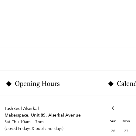
Opening Hours
Calen
Tashkeel Alserkal
Makerspace, Unit 89, Alserkal Avenue
Sun
Mon
Sat-Thu 10am – 7pm
(closed Fridays & public holidays).
26
27