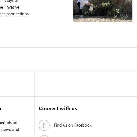
. ‘Ways of
 ‘invasive’
ines connections
r
Connect with us
fied about
Find us on Facebook
, news and