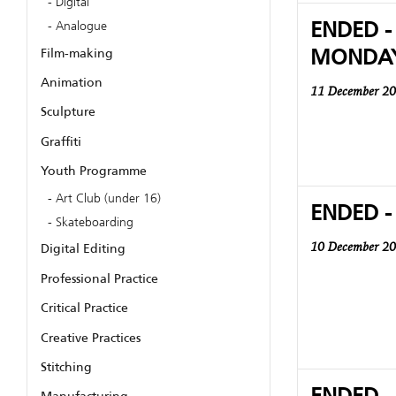
Digital
ENDED -
Analogue
MONDA
Film-making
Animation
11 December 2
Sculpture
Graffiti
Youth Programme
Art Club (under 16)
ENDED -
Skateboarding
Digital Editing
10 December 2
Professional Practice
Critical Practice
Creative Practices
Stitching
ENDED -