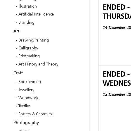
ENDED -
Illustration
THURSD
Artificial Intelligence
Branding
14 December 2
Art
Drawing/Painting
Calligraphy
Printmaking
Art History and Theory
ENDED -
Craft
WEDNES
Bookbinding
Jewellery
13 December 2
Woodwork
Textiles
Pottery & Ceramics
Photography