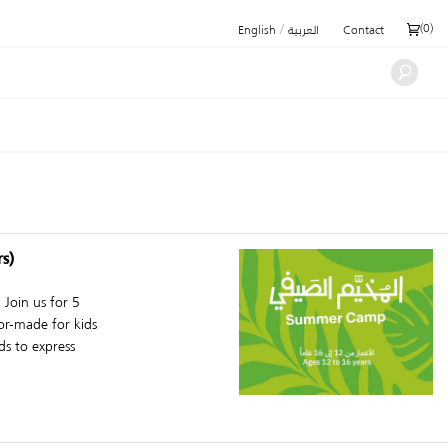
/
(
0
)
English
العربية
Contact
s)
Join us for 5
or-made for kids
s to express