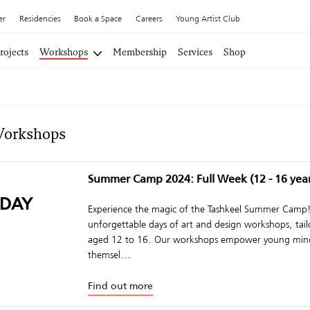
er
Residencies
Book a Space
Careers
Young Artist Club
rojects
Workshops
Membership
Services
Shop
Workshops
Summer Camp 2024: Full Week (12 - 16 year
DAY
Experience the magic of the Tashkeel Summer Camp! 
unforgettable days of art and design workshops, tail
aged 12 to 16. Our workshops empower young mind
themsel...
Find out more