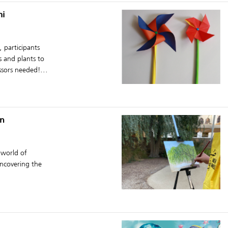
mi
 participants
s and plants to
ssors needed!...
en
 world of
uncovering the