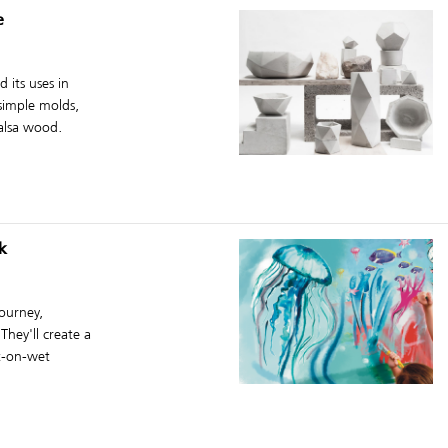
e
 its uses in
 simple molds,
alsa wood.
k
journey,
They'll create a
et-on-wet