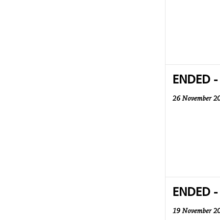
ENDED -
26 November 2
ENDED -
19 November 2