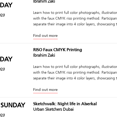
Ibrahim Zaki
DAY
Learn how to print full color photographs, illustrati
023
with the faux CMYK riso printing method. Participant
separate their image into 4 color layers, showcasing t
Find out more
RISO Faux CMYK Printing
Ibrahim Zaki
DAY
Learn how to print full color photographs, illustrati
023
with the faux CMYK riso printing method. Participant
separate their image into 4 color layers, showcasing t
Find out more
 SUNDAY
Sketchwalk: Night life in Alserkal
Urban Sketchers Dubai
023