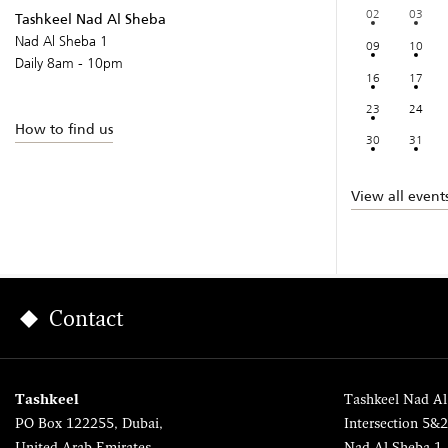
02
03
Tashkeel Nad Al Sheba
Nad Al Sheba 1
09
10
Daily 8am - 10pm
16
17
23
24
How to find us
30
31
View all event
Contact
Tashkeel
Tashkeel Nad Al
PO Box 122255, Dubai,
Intersection 5&