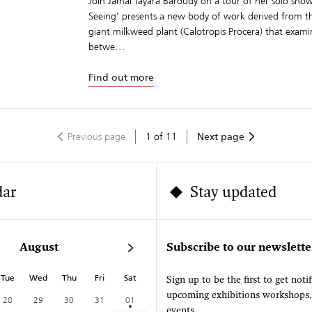
Join Jamal Tayara Baroudy on a tour of her solo show
Seeing’ presents a new body of work derived from the
giant milkweed plant (Calotropis Procera) that exam
betwe...
Find out more
Previous page
1
of
11
Next page
dar
Stay updated
August
Subscribe to our newslette
Tue
Wed
Thu
Fri
Sat
Sign up to be the first to get noti
upcoming exhibitions workshops
28
29
30
31
01
events.