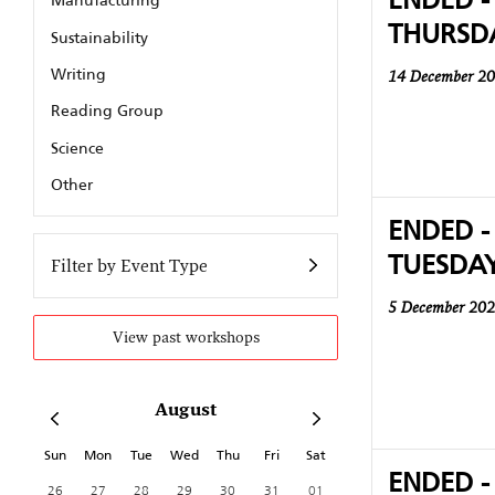
Manufacturing
THURSD
Sustainability
Writing
14 December 2
Reading Group
Science
Other
ENDED -
TUESDA
Filter by Event Type
5 December 20
View past workshops
August
Sun
Mon
Tue
Wed
Thu
Fri
Sat
ENDED -
26
27
28
29
30
31
01