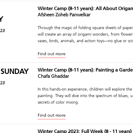
Winter Camp (8-11 years): All About Origa
Afsheen Zoheb Panwelkar
Y
Through the magic of folding square sheets of paper,
023
will create an array of origami wonders, from flower
vases, birds, animals, and action toys—no glue or sci
Find out more
 SUNDAY
Winter Camp (8-11 years): Painting a Gard
Chafa Ghaddar
023
In this hands-on experience, children will explore the
painting. They will dive into the spectrum of blues, 
secrets of color mixing.
Find out more
Winter Camp 2023: Full Week (8 - 11 years)