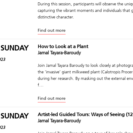
During this session, participants will observe the uniqu
capturing the vibrant moments and individuals that giv
distinctive character.
Find out more
 SUNDAY
How to Look at a Plant
Jamal Tayara-Baroudy
023
Join Jamal Tayara Baroudy to look closely at photogr
the ‘invasive’ giant milkweed plant (Calotropis Proce
during her research. By masking out the external e
f...
Find out more
 SUNDAY
Artist-led Guided Tours: Ways of Seeing (12
Jamal Tayara-Baroudy
023