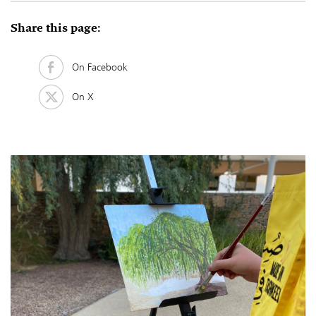
Share this page:
On Facebook
On X