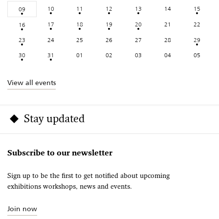
10
11
12
13
14
15
09
17
18
19
20
21
22
16
23
24
25
26
27
28
29
30
31
01
02
03
04
05
View all events
Stay updated
Subscribe to our newsletter
Sign up to be the first to get notified about upcoming
exhibitions workshops, news and events.
Join now