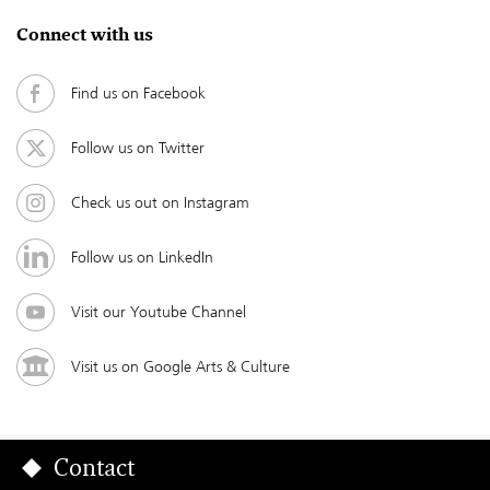
Connect with us
Find us on Facebook
Follow us on Twitter
Check us out on Instagram
Follow us on LinkedIn
Visit our Youtube Channel
Visit us on Google Arts & Culture
Contact