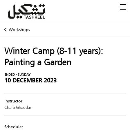
Workshops
Winter Camp (8-11 years):
Painting a Garden
ENDED - SUNDAY
10 DECEMBER 2023
Instructor:
Chafa Ghaddar
Schedule: