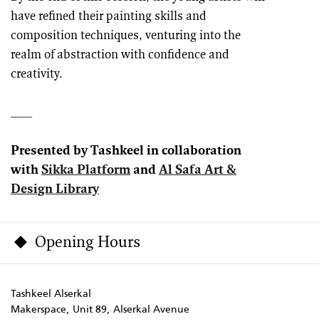
have refined their painting skills and
composition techniques, venturing into the
realm of abstraction with confidence and
creativity.
___
Presented by Tashkeel in collaboration
with
Sikka Platform
and
Al Safa Art &
Design Library
Opening Hours
Tashkeel Alserkal
Makerspace, Unit 89, Alserkal Avenue