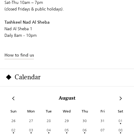
Sat-Thu 10am – 7pm
(closed Fridays & public holidays).
Tashkeel Nad Al Sheba
Nad Al Sheba 1
Daily 8am - 10pm
How to find us
Calendar
August
Sun
Mon
Tue
Wed
Thu
Fri
Sat
26
27
28
29
30
31
01
02
03
04
05
06
07
08