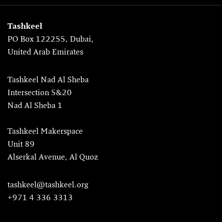
Tashkeel
PO Box 122255, Dubai,
United Arab Emirates
Tashkeel Nad Al Sheba
Intersection 5&20
Nad Al Sheba 1
Tashkeel Makerspace
Unit 89
Alserkal Avenue, Al Quoz
tashkeel@tashkeel.org
+971 4 336 3313