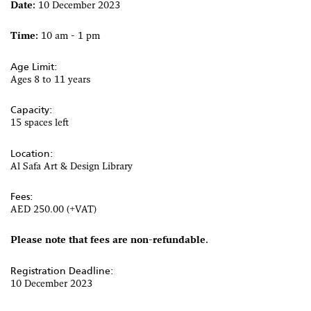
Date:
10 December 2023
Time:
10 am - 1 pm
Age Limit:
Ages 8 to 11 years
Capacity:
15 spaces left
Location:
Al Safa Art & Design Library
Fees:
AED 250.00 (+VAT)
Please note that fees are non-refundable.
Registration Deadline:
10 December 2023