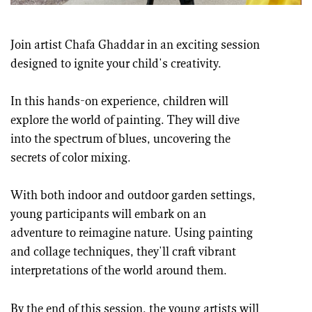
Join artist Chafa Ghaddar in an exciting session
designed to ignite your child's creativity.
In this hands-on experience, children will
explore the world of painting. They will dive
into the spectrum of blues, uncovering the
secrets of color mixing.
With both indoor and outdoor garden settings,
young participants will embark on an
adventure to reimagine nature. Using painting
and collage techniques, they'll craft vibrant
interpretations of the world around them.
By the end of this session, the young artists will