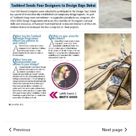
Previous
Next page