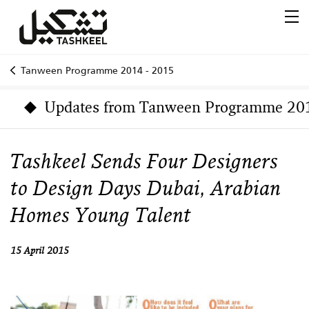
Tanween Programme 2014 - 2015
Updates from Tanween Programme 20
Tashkeel Sends Four Designers
to Design Days Dubai, Arabian
Homes Young Talent
15 April 2015