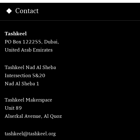
Contact
Tashkeel
PO Box 122255, Dubai,
United Arab Emirates
Tashkeel Nad Al Sheba
Intersection 5&20
Nad Al Sheba 1
Tashkeel Makerspace
Unit 89
Alserkal Avenue, Al Quoz
tashkeel@tashkeel.org