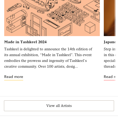
Made in Tashkeel 2024
Japanes
Tashkeel is delighted to announce the 14th edition of
Step int
its annual exhibition, “Made in Tashkeel”. This event
in this 
embodies the prowess and ingenuity of Tashkeel's
speciali
creative community. Over 100 artists, desig...
threads, 
Read more
Read m
View all Artists