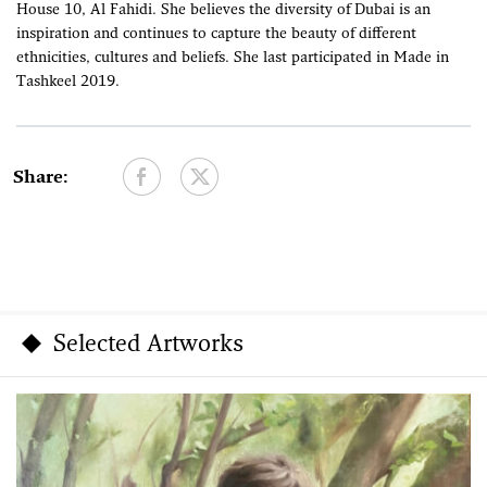
House 10, Al Fahidi. She believes the diversity of Dubai is an
inspiration and continues to capture the beauty of different
ethnicities, cultures and beliefs. She last participated in Made in
Tashkeel 2019.
Share:
Selected Artworks