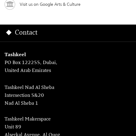
Visit us on Google Arts & Culture
Contact
Tashkeel
PO Box 122255, Dubai,
United Arab Emirates
Tashkeel Nad Al Sheba
Intersection 5&20
Nad Al Sheba 1
Tashkeel Makerspace
Unit 89
Alserkal Avenue, Al Quoz