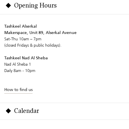
Opening Hours
Tashkeel Alserkal
Makerspace, Unit 89, Alserkal Avenue
Sat-Thu 10am – 7pm
(closed Fridays & public holidays).
Tashkeel Nad Al Sheba
Nad Al Sheba 1
Daily 8am - 10pm
How to find us
Calendar