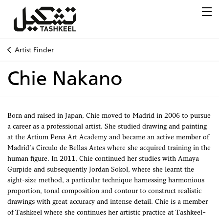
Artist Finder
Chie Nakano
Born and raised in Japan, Chie moved to Madrid in 2006 to pursue
a career as a professional artist. She studied drawing and painting
at the Artium Pena Art Academy and became an active member of
Madrid’s Circulo de Bellas Artes where she acquired training in the
human figure. In 2011, Chie continued her studies with Amaya
Gurpide and subsequently Jordan Sokol, where she learnt the
sight-size method, a particular technique harnessing harmonious
proportion, tonal composition and contour to construct realistic
drawings with great accuracy and intense detail. Chie is a member
of Tashkeel where she continues her artistic practice at Tashkeel–