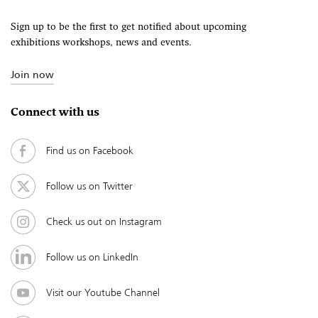
Sign up to be the first to get notified about upcoming
exhibitions workshops, news and events.
Join now
Connect with us
Find us on Facebook
Follow us on Twitter
Check us out on Instagram
Follow us on LinkedIn
Visit our Youtube Channel