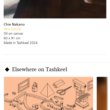
Chie Nakano
Nico (2024)
Oil on canvas
60 x 91 cm
Made in Tashkeel 2024
Elsewhere on Tashkeel