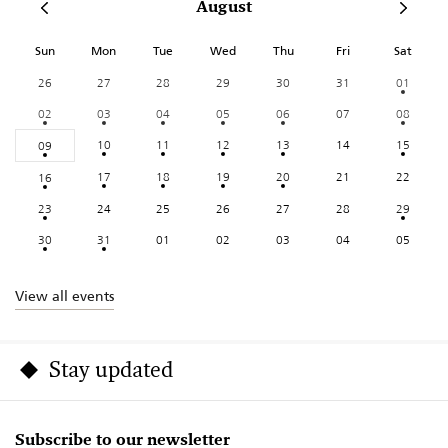
August
Sun
Mon
Tue
Wed
Thu
Fri
Sat
26
27
28
29
30
31
01
02
03
04
05
06
07
08
10
11
12
13
14
15
09
17
18
19
20
21
22
16
23
24
25
26
27
28
29
30
31
01
02
03
04
05
View all events
Stay updated
Subscribe to our newsletter