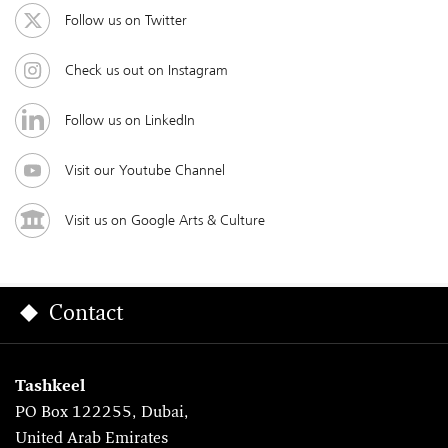
Follow us on Twitter
Check us out on Instagram
Follow us on LinkedIn
Visit our Youtube Channel
Visit us on Google Arts & Culture
Contact
Tashkeel
PO Box 122255, Dubai,
United Arab Emirates