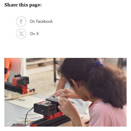
Share this page:
On Facebook
On X