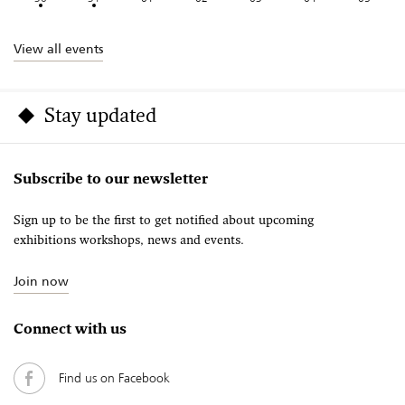
View all events
Stay updated
Subscribe to our newsletter
Sign up to be the first to get notified about upcoming
exhibitions workshops, news and events.
Join now
Connect with us
Find us on Facebook