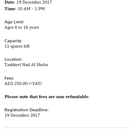
Date:
19 December 2017
Time:
10 AM - 1 PM
Age Limit:
Ages 8 to 16 years
Capacity:
11 spaces left
Location:
Tashkeel Nad Al Sheba
Fees:
AED 250.00 (+VAT)
Please note that fees are non-refundable.
Registration Deadline:
19 December 2017