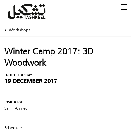
Workshops
Winter Camp 2017: 3D
Woodwork
ENDED - TUESDAY
19 DECEMBER 2017
Instructor:
Salim Ahmed
Schedule: