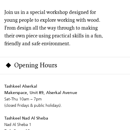
Join us in a special workshop designed for
young people to explore working with wood.
From design all the way through to making
their own piece using practical skills in a fun,
friendly and safe environment.
Opening Hours
Tashkeel Alserkal
Makerspace, Unit 89, Alserkal Avenue
Sat-Thu 10am – 7pm
(closed Fridays & public holidays).
Tashkeel Nad Al Sheba
Nad Al Sheba 1