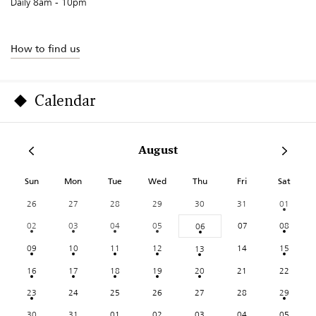
Daily 8am - 10pm
How to find us
Calendar
August
Sun
Mon
Tue
Wed
Thu
Fri
Sat
26
27
28
29
30
31
01
02
03
04
05
07
08
06
09
10
11
12
14
15
13
16
17
18
19
20
21
22
23
24
25
26
27
28
29
30
31
01
02
03
04
05