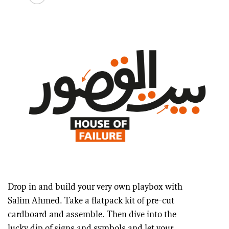
Drop in and build your very own playbox with
Salim Ahmed. Take a flatpack kit of pre-cut
cardboard and assemble. Then dive into the
lucky dip of signs and symbols and let your