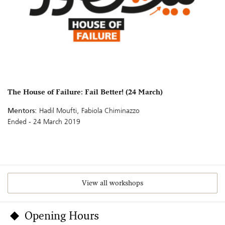
The House of Failure: Fail Better! (24 March)
Mentors:
Hadil Moufti, Fabiola Chiminazzo
Ended - 24 March 2019
View all workshops
Opening Hours