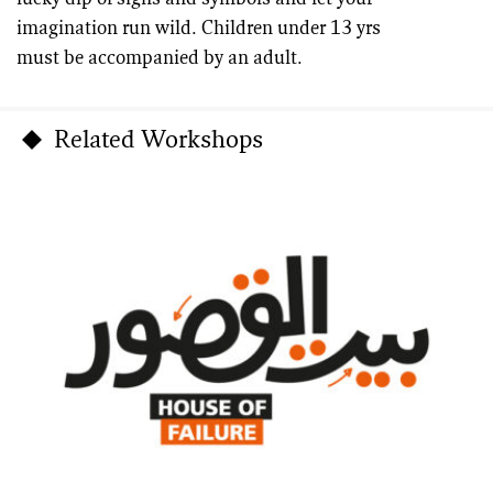
imagination run wild. Children under 13 yrs
must be accompanied by an adult.
Related Workshops