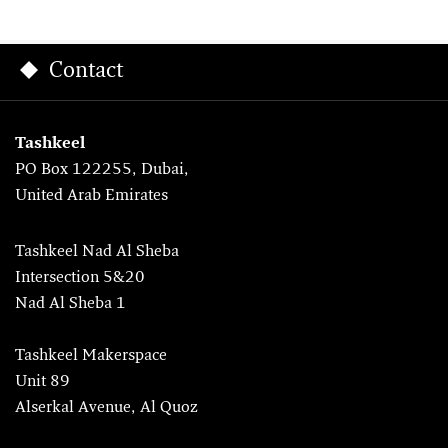
Contact
Tashkeel
PO Box 122255, Dubai,
United Arab Emirates
Tashkeel Nad Al Sheba
Intersection 5&20
Nad Al Sheba 1
Tashkeel Makerspace
Unit 89
Alserkal Avenue, Al Quoz