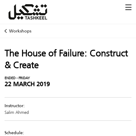
Workshops
The House of Failure: Construct
& Create
ENDED - FRIDAY
22 MARCH 2019
Instructor:
Salim Ahmed
Schedule: