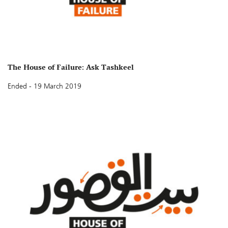
The House of Failure: Ask Tashkeel
Ended - 19 March 2019