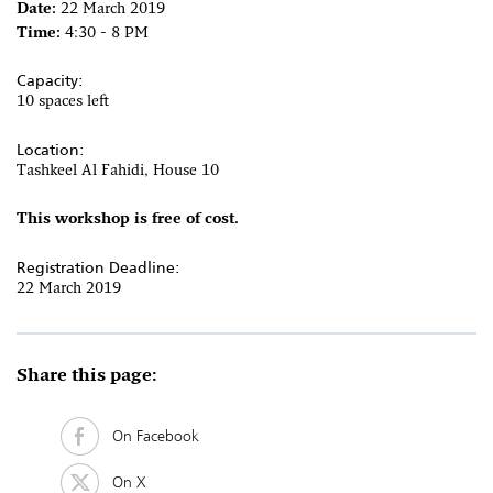
Date:
22 March 2019
Time:
4:30 - 8 PM
Capacity:
10 spaces left
Location:
Tashkeel Al Fahidi, House 10
This workshop is free of cost.
Registration Deadline:
22 March 2019
Share this page:
On Facebook
On X