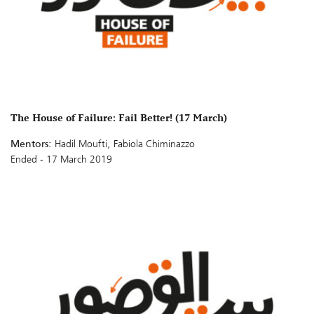
The House of Failure: Fail Better! (17 March)
Mentors:
Hadil Moufti, Fabiola Chiminazzo
Ended - 17 March 2019