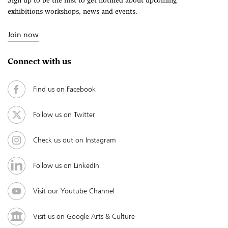
Sign up to be the first to get notified about upcoming
exhibitions workshops, news and events.
Join now
Connect with us
Find us on Facebook
Follow us on Twitter
Check us out on Instagram
Follow us on LinkedIn
Visit our Youtube Channel
Visit us on Google Arts & Culture