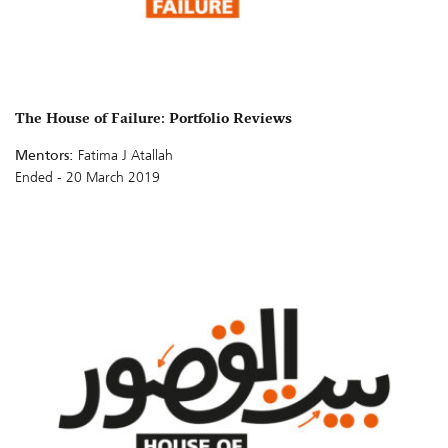
The House of Failure: Portfolio Reviews
Mentors:
Fatima J Atallah
Ended - 20 March 2019