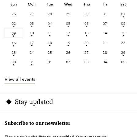
Sun
Mon
Tue
Wed
Thu
Fri
Sat
26
27
28
29
30
31
01
02
03
04
05
06
07
08
10
11
12
13
14
15
09
17
18
19
20
21
22
16
23
24
25
26
27
28
29
30
31
01
02
03
04
05
View all events
Stay updated
Subscribe to our newsletter