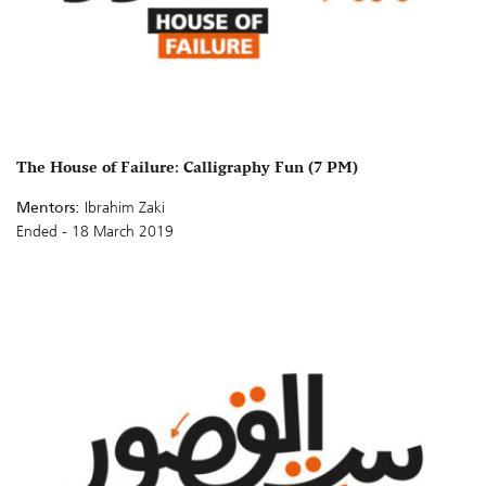
The House of Failure: Calligraphy Fun (7 PM)
Mentors:
Ibrahim Zaki
Ended - 18 March 2019