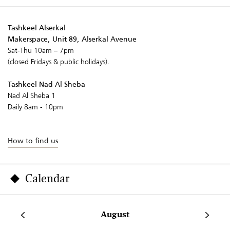
Tashkeel Alserkal
Makerspace, Unit 89, Alserkal Avenue
Sat-Thu 10am – 7pm
(closed Fridays & public holidays).
Tashkeel Nad Al Sheba
Nad Al Sheba 1
Daily 8am - 10pm
How to find us
Calendar
August