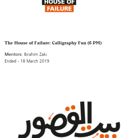
The House of Failure: Calligraphy Fun (6 PM)
Mentors:
Ibrahim Zaki
Ended - 18 March 2019