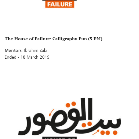
The House of Failure: Calligraphy Fun (5 PM)
Mentors:
Ibrahim Zaki
Ended - 18 March 2019