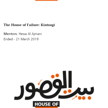
The House of Failure: Kintsugi
Mentors:
Hessa Al Ajmani
Ended - 21 March 2019