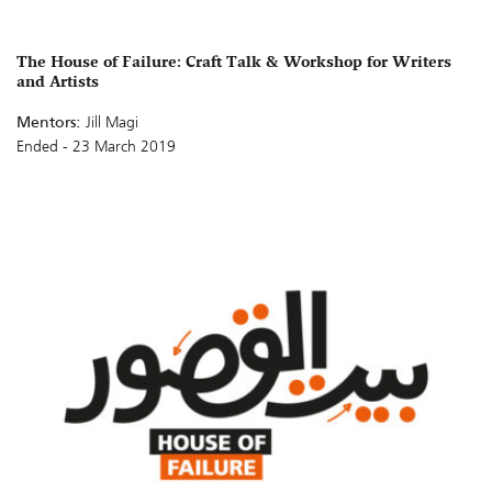
The House of Failure: Craft Talk & Workshop for Writers
and Artists
Mentors:
Jill Magi
Ended - 23 March 2019