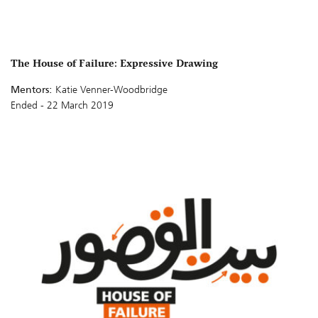
The House of Failure: Expressive Drawing
Mentors:
Katie Venner-Woodbridge
Ended - 22 March 2019