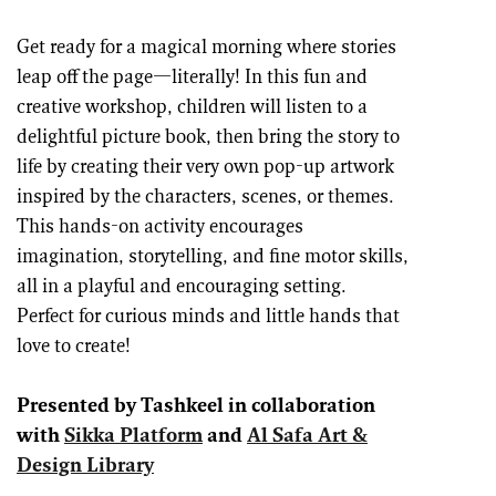
Get ready for a magical morning where stories
leap off the page—literally! In this fun and
creative workshop, children will listen to a
delightful picture book, then bring the story to
life by creating their very own pop-up artwork
inspired by the characters, scenes, or themes.
This hands-on activity encourages
imagination, storytelling, and fine motor skills,
all in a playful and encouraging setting.
Perfect for curious minds and little hands that
love to create!
Presented by Tashkeel in collaboration
with
Sikka Platform
and
Al Safa Art &
Design Library