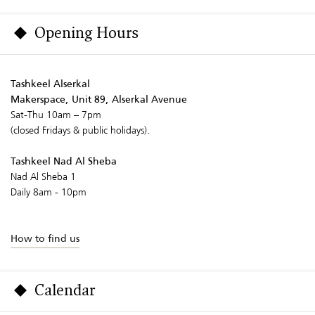
Opening Hours
Tashkeel Alserkal
Makerspace, Unit 89, Alserkal Avenue
Sat-Thu 10am – 7pm
(closed Fridays & public holidays).
Tashkeel Nad Al Sheba
Nad Al Sheba 1
Daily 8am - 10pm
How to find us
Calendar