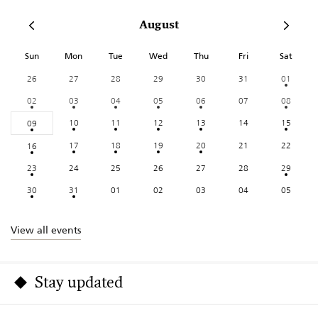
August
Sun
Mon
Tue
Wed
Thu
Fri
Sat
26
27
28
29
30
31
01
02
03
04
05
06
07
08
10
11
12
13
14
15
09
17
18
19
20
21
22
16
23
24
25
26
27
28
29
30
31
01
02
03
04
05
View all events
Stay updated