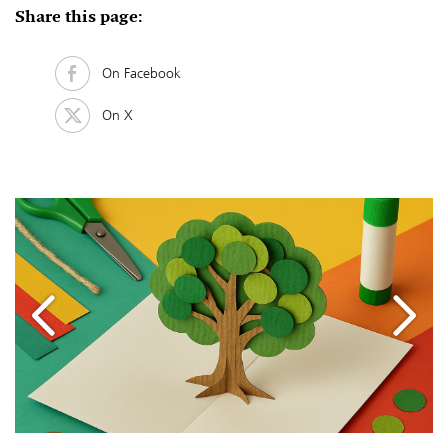
Share this page:
On Facebook
On X