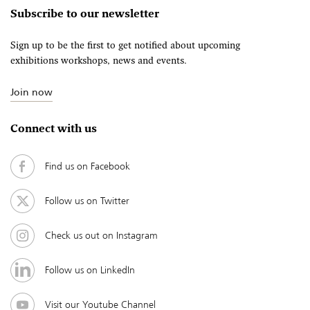
Subscribe to our newsletter
Sign up to be the first to get notified about upcoming
exhibitions workshops, news and events.
Join now
Connect with us
Find us on Facebook
Follow us on Twitter
Check us out on Instagram
Follow us on LinkedIn
Visit our Youtube Channel