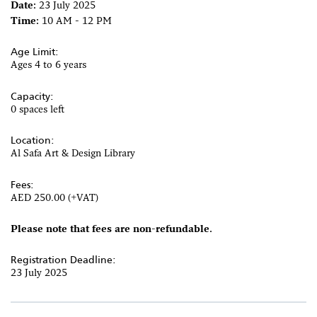
Date:
23 July 2025
Time:
10 AM - 12 PM
Age Limit:
Ages 4 to 6 years
Capacity:
0 spaces left
Location:
Al Safa Art & Design Library
Fees:
AED 250.00 (+VAT)
Please note that fees are non-refundable.
Registration Deadline:
23 July 2025