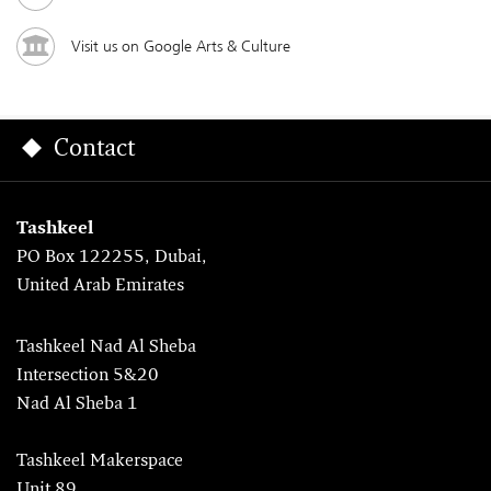
Visit us on Google Arts & Culture
Contact
Tashkeel
PO Box 122255, Dubai,
United Arab Emirates
Tashkeel Nad Al Sheba
Intersection 5&20
Nad Al Sheba 1
Tashkeel Makerspace
Unit 89