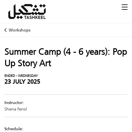
Workshops
Summer Camp (4 - 6 years): Pop
Up Story Art
ENDED - WEDNESDAY
23 JULY 2025
Instructor:
Shiena Fenol
Schedule: