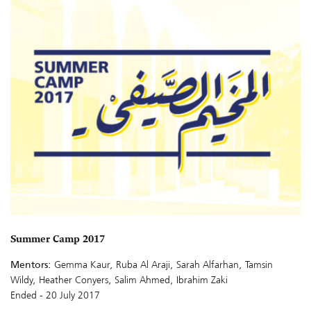
Summer Camp 2017
Mentors:
Gemma Kaur, Ruba Al Araji, Sarah Alfarhan, Tamsin
Wildy, Heather Conyers, Salim Ahmed, Ibrahim Zaki
Ended - 20 July 2017