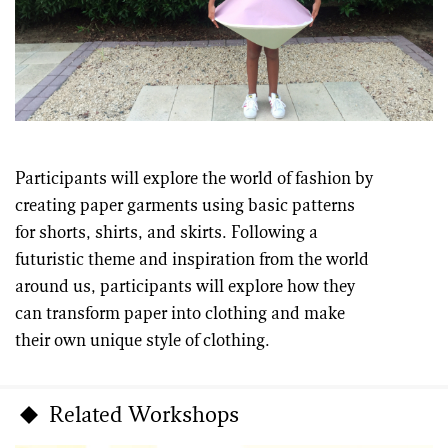
Participants will explore the world of fashion by
creating paper garments using basic patterns
for shorts, shirts, and skirts. Following a
futuristic theme and inspiration from the world
around us, participants will explore how they
can transform paper into clothing and make
their own unique style of clothing.
Related Workshops