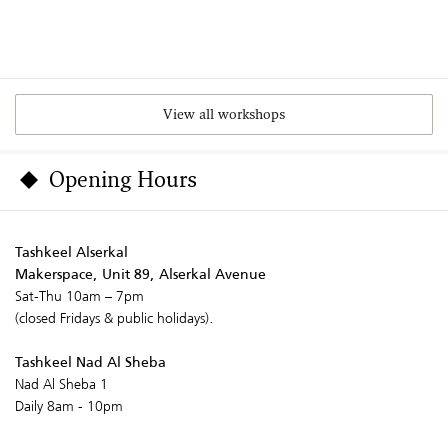
View all workshops
Opening Hours
Tashkeel Alserkal
Makerspace, Unit 89, Alserkal Avenue
Sat-Thu 10am – 7pm
(closed Fridays & public holidays).
Tashkeel Nad Al Sheba
Nad Al Sheba 1
Daily 8am - 10pm