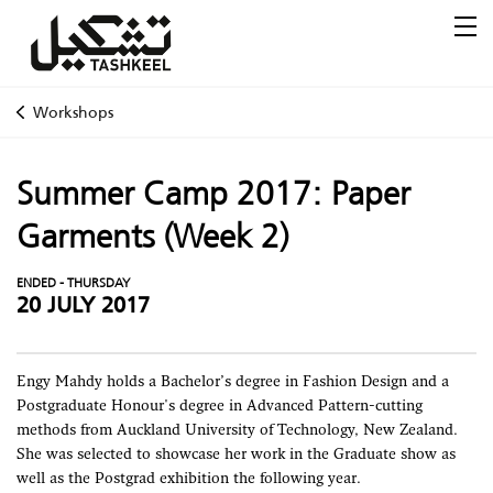
Workshops
Summer Camp 2017: Paper
Garments (Week 2)
ENDED - THURSDAY
20 JULY 2017
Engy Mahdy holds a Bachelor’s degree in Fashion Design and a
Postgraduate Honour's degree in Advanced Pattern-cutting
methods from Auckland University of Technology, New Zealand.
She was selected to showcase her work in the Graduate show as
well as the Postgrad exhibition the following year.