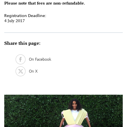
Please note that fees are non-refundable.
Registration Deadline:
4 July 2017
Share this page:
On Facebook
On X