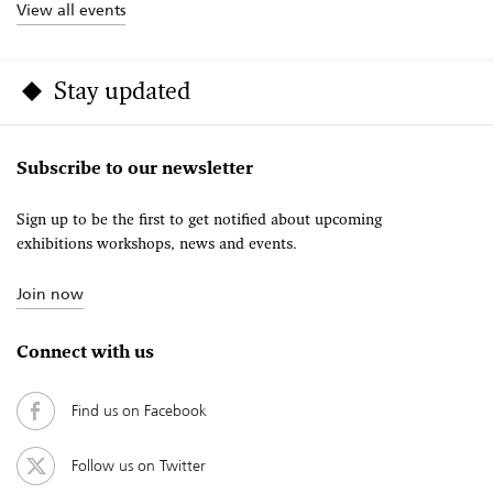
View all events
Stay updated
Subscribe to our newsletter
Sign up to be the first to get notified about upcoming
exhibitions workshops, news and events.
Join now
Connect with us
Find us on Facebook
Follow us on Twitter