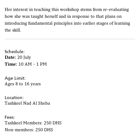
Her interest in teaching this workshop stems from re-evaluating
how she was taught herself and in response to that plans on
introducing fundamental principles into earlier stages of learning
the skill.
Schedule:
Date:
20 July
Time:
10 AM - 1 PM
Age Limit:
Ages 8 to 16 years
Location:
Tashkeel Nad Al Sheba
Fees:
Tashkeel Members: 250 DHS
Non-members: 250 DHS