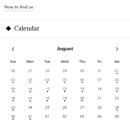
How to find us
Calendar
August
Sun
Mon
Tue
Wed
Thu
Fri
Sat
26
27
28
29
30
31
01
02
03
04
05
06
07
08
09
11
12
13
14
15
10
16
18
19
20
21
22
17
23
24
25
26
27
28
29
30
31
01
02
03
04
05