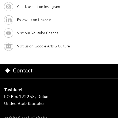
Check us out on Instagram
Follow us on LinkedIn
Visit our Youtube Channel
Visit us on Google Arts & Culture
Contact
Tashkeel
PO Box 122255, Dubai,
United Arab Emirates