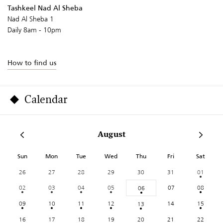
Tashkeel Nad Al Sheba
Nad Al Sheba 1
Daily 8am - 10pm
How to find us
Calendar
August
Sun
Mon
Tue
Wed
Thu
Fri
Sat
26
27
28
29
30
31
01
02
03
04
05
07
08
06
09
10
11
12
14
15
13
16
17
18
19
20
21
22