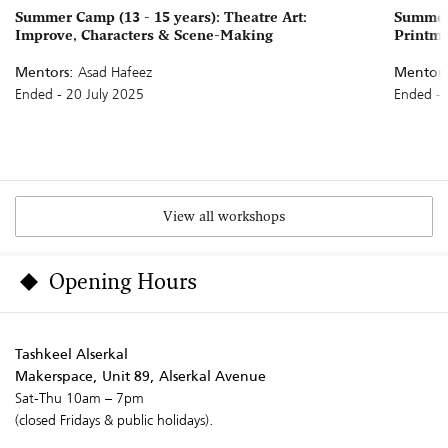
Summer Camp (13 - 15 years): Theatre Art:
Summer 
Improve, Characters & Scene-Making
Printm
Mentors:
Asad Hafeez
Mentors
Ended - 20 July 2025
Ended - 
View all workshops
Opening Hours
Tashkeel Alserkal
Makerspace, Unit 89, Alserkal Avenue
Sat-Thu 10am – 7pm
(closed Fridays & public holidays).