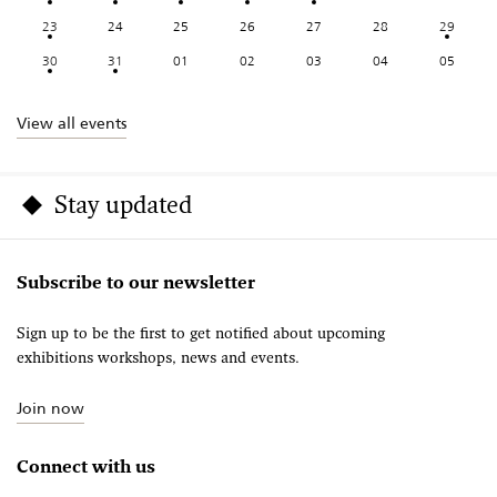
23
24
25
26
27
28
29
30
31
01
02
03
04
05
View all events
Stay updated
Subscribe to our newsletter
Sign up to be the first to get notified about upcoming
exhibitions workshops, news and events.
Join now
Connect with us