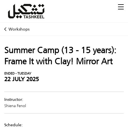
Workshops
Summer Camp (13 - 15 years):
Frame It with Clay! Mirror Art
ENDED - TUESDAY
22 JULY 2025
Instructor:
Shiena Fenol
Schedule: