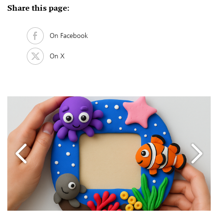
Share this page:
On Facebook
On X