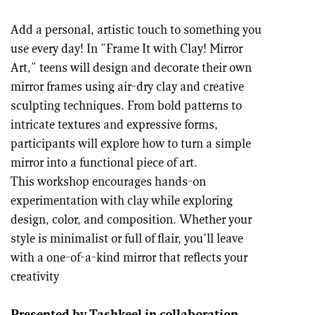
Add a personal, artistic touch to something you
use every day! In "Frame It with Clay! Mirror
Art," teens will design and decorate their own
mirror frames using air-dry clay and creative
sculpting techniques. From bold patterns to
intricate textures and expressive forms,
participants will explore how to turn a simple
mirror into a functional piece of art.
This workshop encourages hands-on
experimentation with clay while exploring
design, color, and composition. Whether your
style is minimalist or full of flair, you’ll leave
with a one-of-a-kind mirror that reflects your
creativity