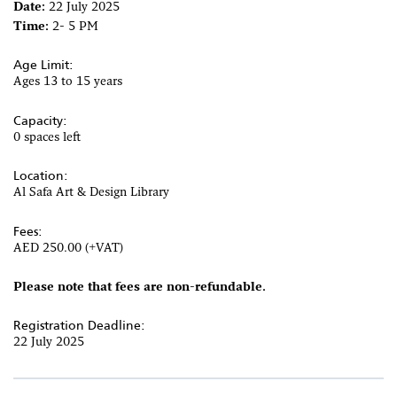
Date:
22 July 2025
Time:
2- 5 PM
Age Limit:
Ages 13 to 15 years
Capacity:
0 spaces left
Location:
Al Safa Art & Design Library
Fees:
AED 250.00 (+VAT)
Please note that fees are non-refundable.
Registration Deadline:
22 July 2025