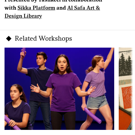
Presented by Tashkeel in collaboration
with
Sikka Platform
and
Al Safa Art &
Design Library
Related Workshops