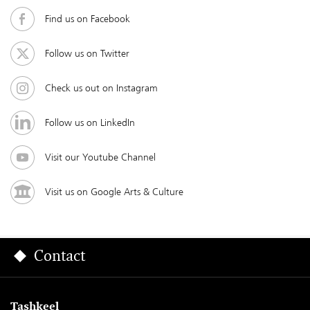
Find us on Facebook
Follow us on Twitter
Check us out on Instagram
Follow us on LinkedIn
Visit our Youtube Channel
Visit us on Google Arts & Culture
Contact
Tashkeel