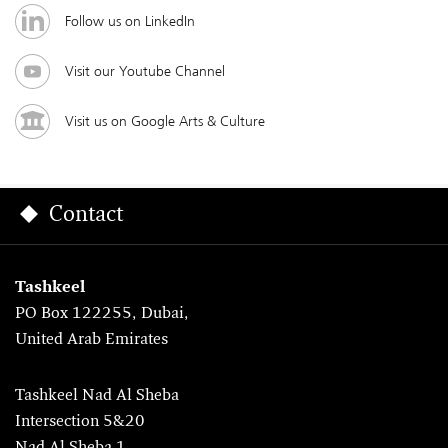
Follow us on LinkedIn
Visit our Youtube Channel
Visit us on Google Arts & Culture
Contact
Tashkeel
PO Box 122255, Dubai,
United Arab Emirates
Tashkeel Nad Al Sheba
Intersection 5&20