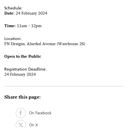
Schedule:
Date:
24 February 2024
Time:
11am – 12pm
Location:
FN Designs, Alserkal Avenue (Warehouse 26)
Open to the Public
Registration Deadline:
24 February 2024
Share this page:
On Facebook
On X