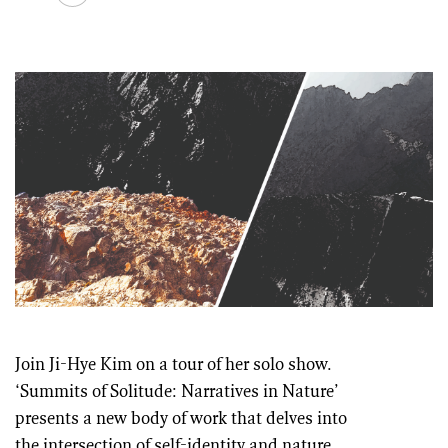
Join Ji-Hye Kim on a tour of her solo show.
‘Summits of Solitude: Narratives in Nature’
presents a new body of work that delves into
the intersection of self-identity and nature,