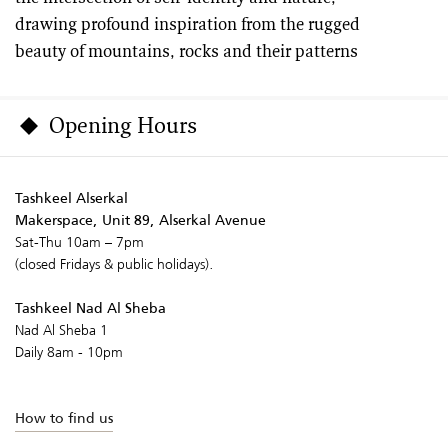
drawing profound inspiration from the rugged
beauty of mountains, rocks and their patterns
Opening Hours
Tashkeel Alserkal
Makerspace, Unit 89, Alserkal Avenue
Sat-Thu 10am – 7pm
(closed Fridays & public holidays).
Tashkeel Nad Al Sheba
Nad Al Sheba 1
Daily 8am - 10pm
How to find us