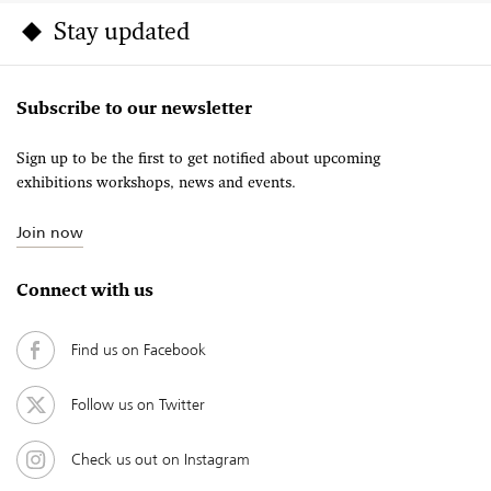
Stay updated
Subscribe to our newsletter
Sign up to be the first to get notified about upcoming
exhibitions workshops, news and events.
Join now
Connect with us
Find us on Facebook
Follow us on Twitter
Check us out on Instagram