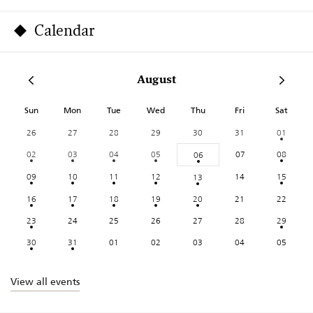
Calendar
August
Sun
Mon
Tue
Wed
Thu
Fri
Sat
26
27
28
29
30
31
01
02
03
04
05
07
08
06
09
10
11
12
14
15
13
16
17
18
19
20
21
22
23
24
25
26
27
28
29
30
31
01
02
03
04
05
View all events