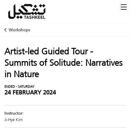
Workshops
Artist-led Guided Tour -
Summits of Solitude: Narratives
in Nature
ENDED - SATURDAY
24 FEBRUARY 2024
Instructor:
Ji-Hye Kim