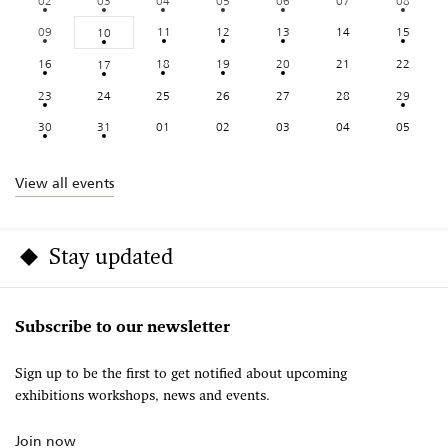
02
03
04
05
06
07
08
09
11
12
13
14
15
10
16
18
19
20
21
22
17
23
24
25
26
27
28
29
30
31
01
02
03
04
05
View all events
Stay updated
Subscribe to our newsletter
Sign up to be the first to get notified about upcoming
exhibitions workshops, news and events.
Join now