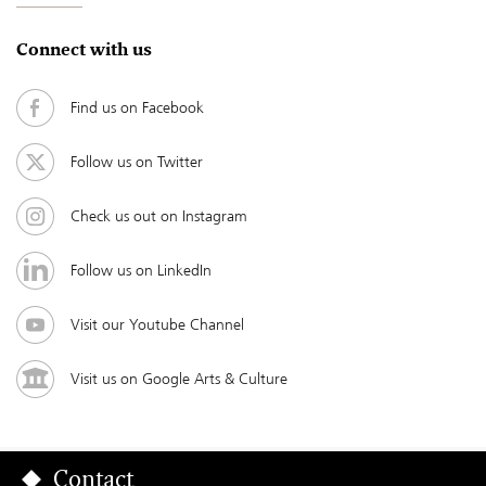
Connect with us
Find us on Facebook
Follow us on Twitter
Check us out on Instagram
Follow us on LinkedIn
Visit our Youtube Channel
Visit us on Google Arts & Culture
Contact