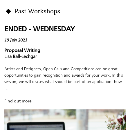
Past Workshops
ENDED - WEDNESDAY
19 July 2023
Proposal Writing
Lisa Ball-Lechgar
Artists and Designers, Open Calls and Competitions can be great
opportunities to gain recognition and awards for your work. In this
session, we will discuss what should be part of an application, how
...
Find out more