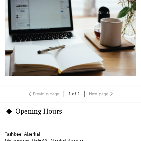
Previous page
1
of
1
Next page
Opening Hours
Tashkeel Alserkal