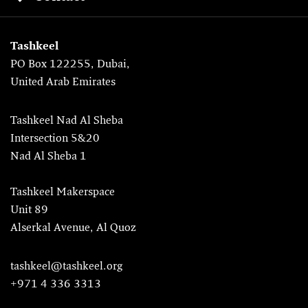
Tashkeel
PO Box 122255, Dubai,
United Arab Emirates
Tashkeel Nad Al Sheba
Intersection 5&20
Nad Al Sheba 1
Tashkeel Makerspace
Unit 89
Alserkal Avenue, Al Quoz
tashkeel@tashkeel.org
+971 4 336 3313