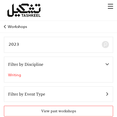
Workshops
Filter by Discipline
Writing
Filter by Event Type
View past workshops