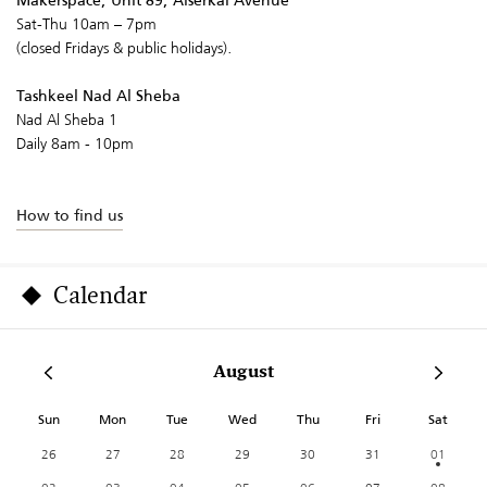
Makerspace, Unit 89, Alserkal Avenue
Sat-Thu 10am – 7pm
(closed Fridays & public holidays).
Tashkeel Nad Al Sheba
Nad Al Sheba 1
Daily 8am - 10pm
How to find us
Calendar
August
Sun
Mon
Tue
Wed
Thu
Fri
Sat
26
27
28
29
30
31
01