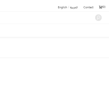
/
(
0
)
English
العربية
Contact