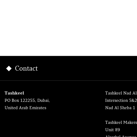
Contact
Tashkeel
Tashkeel Nad Al
PO Box 122255, Dubai,
Intersection 5&
United Arab Emirates
Nad Al Sheba 1
Tashkeel Makers
Unit 89