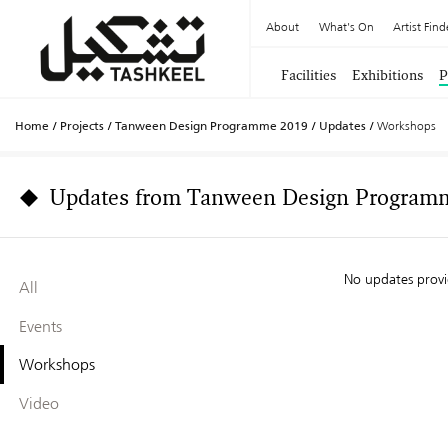
About
What's On
Artist Find
Facilities
Exhibitions
P
Home
/
Projects
/
Tanween Design Programme 2019
/
Updates
/
Workshops
Updates from Tanween Design Program
No updates prov
All
Events
Workshops
Video