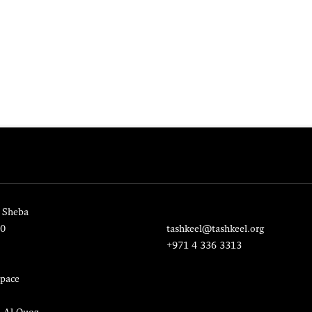
 Sheba
20
tashkeel@tashkeel.org
+971 4 336 3313
pace