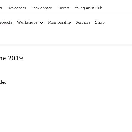
er
Residencies
Book a Space
Careers
Young Artist Club
rojects
Workshops
Membership
Services
Shop
me 2019
ided