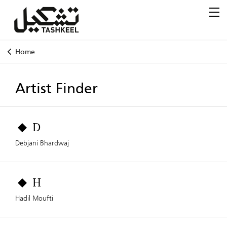
Home
Artist Finder
D
Debjani Bhardwaj
H
Hadil Moufti