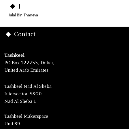
J
Jalal Bin Thaneya
Contact
Tashkeel
PO Box 122255, Dubai,
United Arab Emirates
Tashkeel Nad Al Sheba
Intersection 5&20
Nad Al Sheba 1
Tashkeel Makerspace
Unit 89