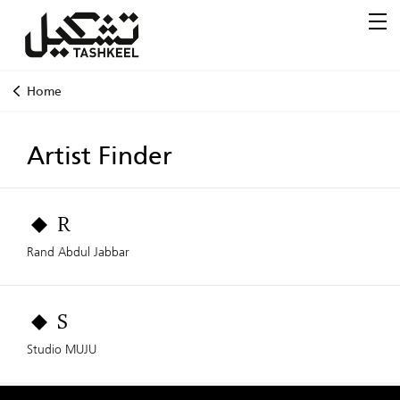
Home
Artist Finder
R
Rand Abdul Jabbar
S
Studio MUJU