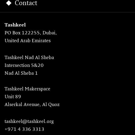
Contact
Tashkeel
PO Box 122255, Dubai,
United Arab Emirates
Tashkeel Nad Al Sheba
Intersection 5&20
Nad Al Sheba 1
Tashkeel Makerspace
Unit 89
Alserkal Avenue, Al Quoz
tashkeel@tashkeel.org
+971 4 336 3313