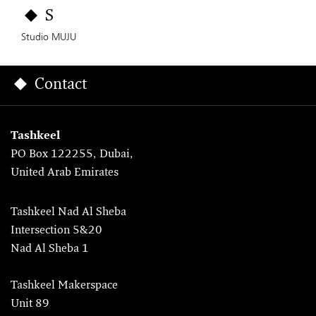
S
Studio MUJU
Contact
Tashkeel
PO Box 122255, Dubai,
United Arab Emirates
Tashkeel Nad Al Sheba
Intersection 5&20
Nad Al Sheba 1
Tashkeel Makerspace
Unit 89