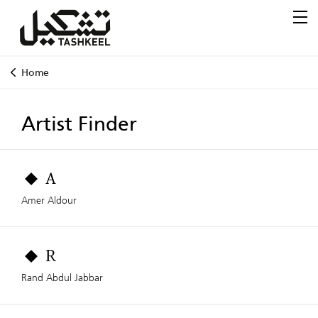
Home
Artist Finder
A
Amer Aldour
R
Rand Abdul Jabbar