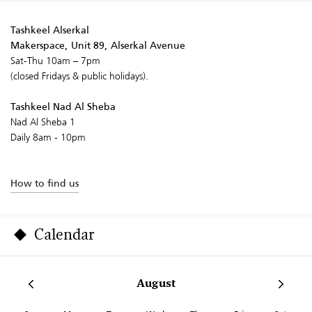
Tashkeel Alserkal
Makerspace, Unit 89, Alserkal Avenue
Sat-Thu 10am – 7pm
(closed Fridays & public holidays).
Tashkeel Nad Al Sheba
Nad Al Sheba 1
Daily 8am - 10pm
How to find us
Calendar
August