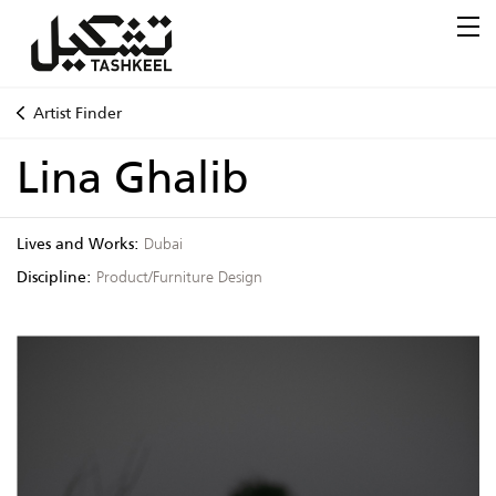
Artist Finder
Lina Ghalib
Lives and Works:
Dubai
Discipline:
Product/Furniture Design