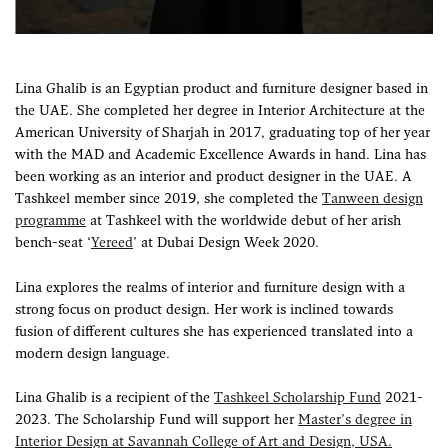
Lina Ghalib is an Egyptian product and furniture designer based in
the UAE. She completed her degree in Interior Architecture at the
American University of Sharjah in 2017, graduating top of her year
with the MAD and Academic Excellence Awards in hand. Lina has
been working as an interior and product designer in the UAE. A
Tashkeel member since 2019, she completed the
Tanween design
programme
at Tashkeel with the worldwide debut of her arish
bench-seat ‘
Yereed
’ at Dubai Design Week 2020.
Lina explores the realms of interior and furniture design with a
strong focus on product design. Her work is inclined towards
fusion of different cultures she has experienced translated into a
modern design language.
Lina Ghalib is a recipient of the
Tashkeel Scholarship Fund
2021-
2023. The Scholarship Fund will support her
Master’s degree in
Interior Design at Savannah College of Art and Design, USA.