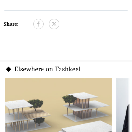
Share:
Elsewhere on Tashkeel