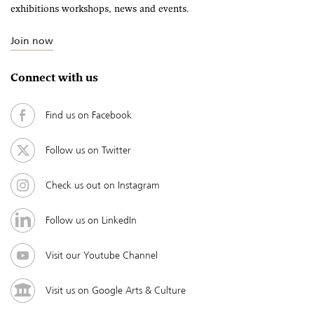
exhibitions workshops, news and events.
Join now
Connect with us
Find us on Facebook
Follow us on Twitter
Check us out on Instagram
Follow us on LinkedIn
Visit our Youtube Channel
Visit us on Google Arts & Culture