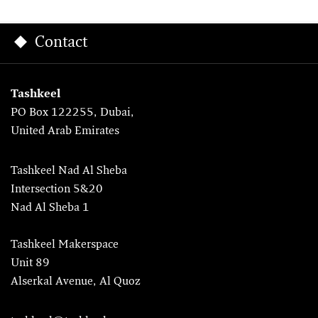
Contact
Tashkeel
PO Box 122255, Dubai,
United Arab Emirates
Tashkeel Nad Al Sheba
Intersection 5&20
Nad Al Sheba 1
Tashkeel Makerspace
Unit 89
Alserkal Avenue, Al Quoz