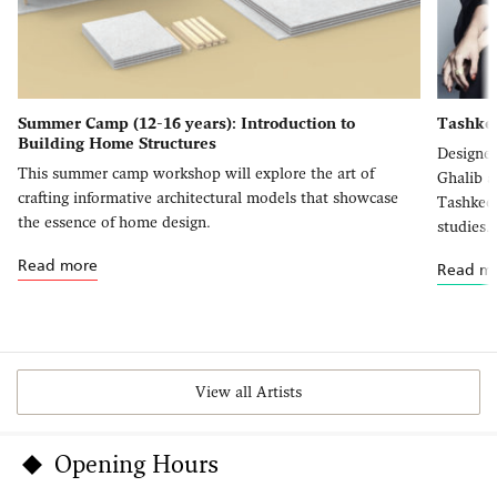
Summer Camp (12-16 years): Introduction to
Tashkee
Building Home Structures
Designer
This summer camp workshop will explore the art of
Ghalib a
crafting informative architectural models that showcase
Tashkeel
the essence of home design.
studies.
Read more
Read m
View all Artists
Opening Hours