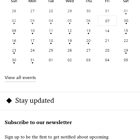
Sun
Mon
Tue
Wed
Thu
Fri
Sat
26
27
28
29
30
31
01
02
03
04
05
06
08
07
09
10
11
12
13
15
14
16
17
18
19
20
21
22
23
24
25
26
27
28
29
30
31
01
02
03
04
05
View all events
Stay updated
Subscribe to our newsletter
Sign up to be the first to get notified about upcoming