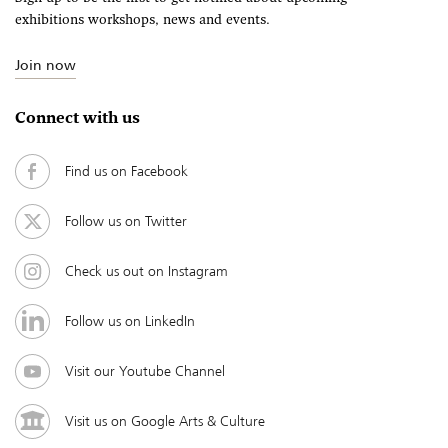
exhibitions workshops, news and events.
Join now
Connect with us
Find us on Facebook
Follow us on Twitter
Check us out on Instagram
Follow us on LinkedIn
Visit our Youtube Channel
Visit us on Google Arts & Culture