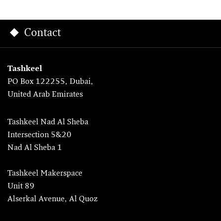
Contact
Tashkeel
PO Box 122255, Dubai,
United Arab Emirates
Tashkeel Nad Al Sheba
Intersection 5&20
Nad Al Sheba 1
Tashkeel Makerspace
Unit 89
Alserkal Avenue, Al Quoz