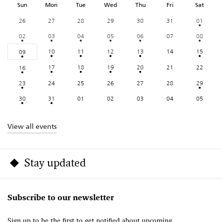
Sun
Mon
Tue
Wed
Thu
Fri
Sat
26
27
28
29
30
31
01
02
03
04
05
06
07
08
10
11
12
13
14
15
09
17
18
19
20
21
22
16
23
24
25
26
27
28
29
30
31
01
02
03
04
05
View all events
Stay updated
Subscribe to our newsletter
Sign up to be the first to get notified about upcoming