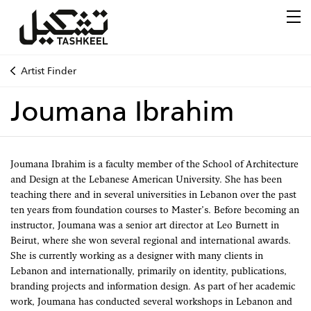
Artist Finder
Joumana Ibrahim
Joumana Ibrahim is a faculty member of the School of Architecture
and Design at the Lebanese American University. She has been
teaching there and in several universities in Lebanon over the past
ten years from foundation courses to Master’s. Before becoming an
instructor, Joumana was a senior art director at Leo Burnett in
Beirut, where she won several regional and international awards.
She is currently working as a designer with many clients in
Lebanon and internationally, primarily on identity, publications,
branding projects and information design. As part of her academic
work, Joumana has conducted several workshops in Lebanon and