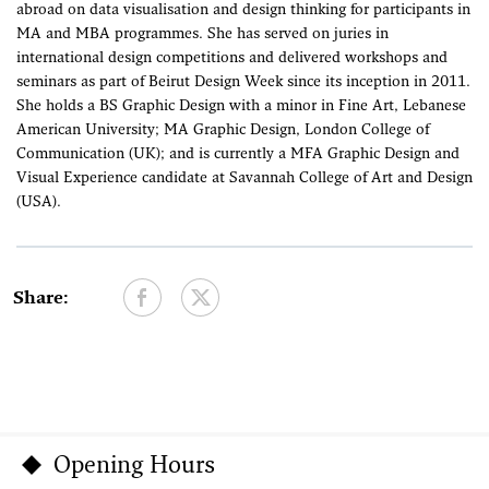
abroad on data visualisation and design thinking for participants in
MA and MBA programmes. She has served on juries in
international design competitions and delivered workshops and
seminars as part of Beirut Design Week since its inception in 2011.
She holds a BS Graphic Design with a minor in Fine Art, Lebanese
American University; MA Graphic Design, London College of
Communication (UK); and is currently a MFA Graphic Design and
Visual Experience candidate at Savannah College of Art and Design
(USA).
Share:
Opening Hours