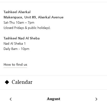
Tashkeel Alserkal
Makerspace, Unit 89, Alserkal Avenue
Sat-Thu 10am – 7pm
(closed Fridays & public holidays).
Tashkeel Nad Al Sheba
Nad Al Sheba 1
Daily 8am - 10pm
How to find us
Calendar
August