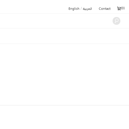
/
(
0
)
English
العربية
Contact