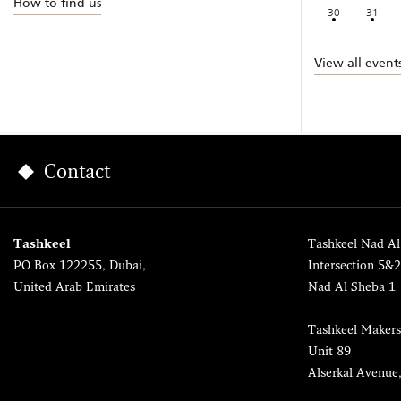
How to find us
30
31
View all event
Contact
Tashkeel
Tashkeel Nad Al
PO Box 122255, Dubai,
Intersection 5&
United Arab Emirates
Nad Al Sheba 1
Tashkeel Makers
Unit 89
Alserkal Avenue