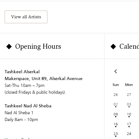
View all Artists
Opening Hours
Calen
Tashkeel Alserkal
Makerspace, Unit 89, Alserkal Avenue
Sun
Mon
Sat-Thu 10am – 7pm
(closed Fridays & public holidays).
26
27
02
03
Tashkeel Nad Al Sheba
Nad Al Sheba 1
09
10
Daily 8am - 10pm
16
17
23
24