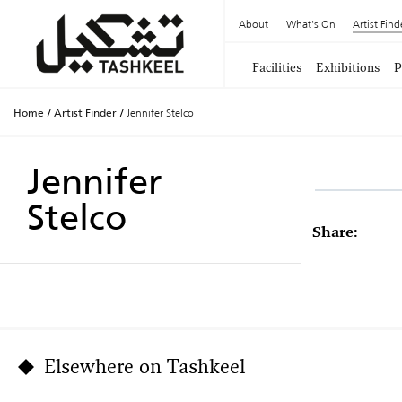
About
What's On
Artist Find
Facilities
Exhibitions
P
Home
/
Artist Finder
/
Jennifer Stelco
Jennifer
Stelco
Share:
Elsewhere on Tashkeel