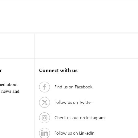
r
Connect with us
fied about
Find us on Facebook
, news and
Follow us on Twitter
Check us out on Instagram
Follow us on LinkedIn