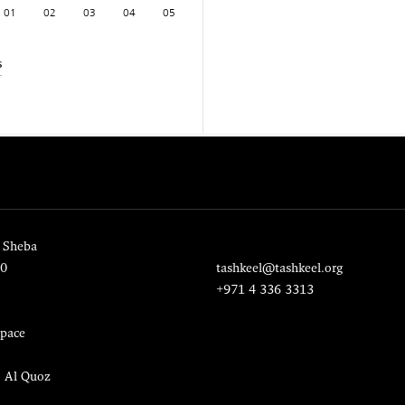
01
02
03
04
05
s
 Sheba
20
tashkeel@tashkeel.org
+971 4 336 3313
pace
, Al Quoz