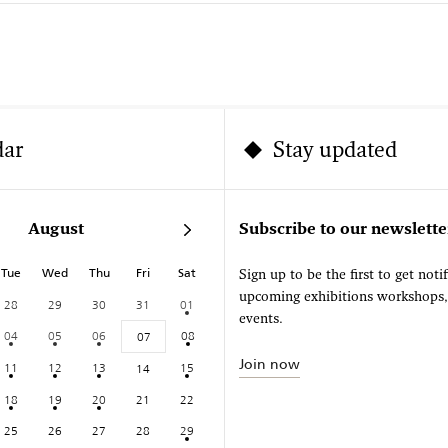
dar
Stay updated
August
Subscribe to our newslette
Tue
Wed
Thu
Fri
Sat
Sign up to be the first to get noti
upcoming exhibitions workshops
28
29
30
31
01
events.
04
05
06
08
07
Join now
11
12
13
15
14
18
19
20
21
22
25
26
27
28
29