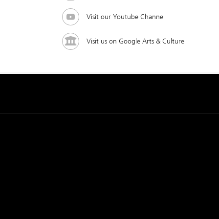
Visit our Youtube Channel
Visit us on Google Arts & Culture