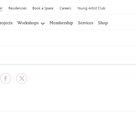
er
Residencies
Book a Space
Careers
Young Artist Club
rojects
Workshops
Membership
Services
Shop