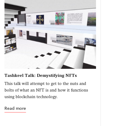
Tashkeel Talk: Demystifying NFTs
This talk will attempt to get to the nuts and
bolts of what an NFT is and how it functions
using blockchain technology.
Read more