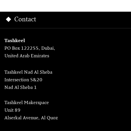
Contact
Tashkeel
PO Box 122255, Dubai,
United Arab Emirates
Tashkeel Nad Al Sheba
Intersection 5&20
Nad Al Sheba 1
Tashkeel Makerspace
Unit 89
Alserkal Avenue, Al Quoz