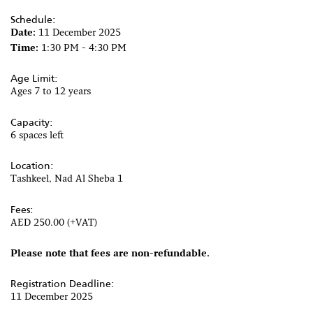
Schedule:
Date:
11 December 2025
Time:
1:30 PM - 4:30 PM
Age Limit:
Ages 7 to 12 years
Capacity:
6 spaces left
Location:
Tashkeel, Nad Al Sheba 1
Fees:
AED 250.00 (+VAT)
Please note that fees are non-refundable.
Registration Deadline:
11 December 2025