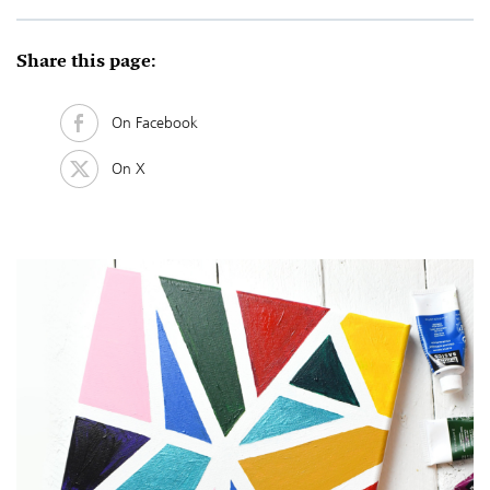
Share this page:
On Facebook
On X