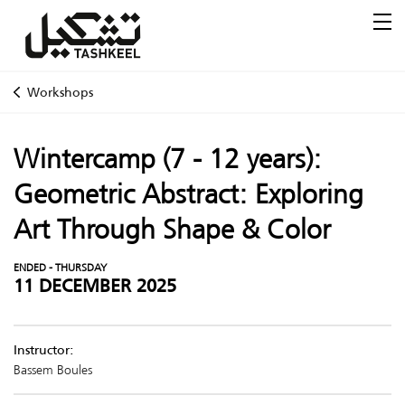
Workshops
Wintercamp (7 - 12 years):
Geometric Abstract: Exploring
Art Through Shape & Color
ENDED - THURSDAY
11 DECEMBER 2025
Instructor:
Bassem Boules