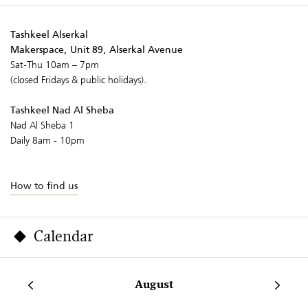
Tashkeel Alserkal
Makerspace, Unit 89, Alserkal Avenue
Sat-Thu 10am – 7pm
(closed Fridays & public holidays).
Tashkeel Nad Al Sheba
Nad Al Sheba 1
Daily 8am - 10pm
How to find us
Calendar
August