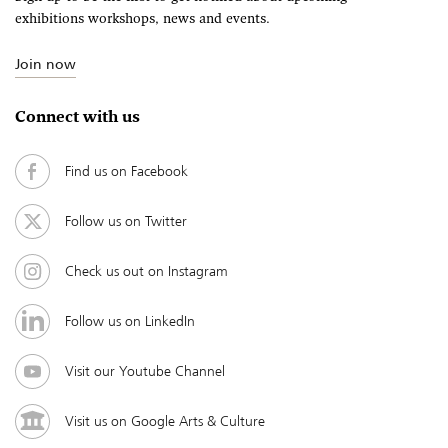
exhibitions workshops, news and events.
Join now
Connect with us
Find us on Facebook
Follow us on Twitter
Check us out on Instagram
Follow us on LinkedIn
Visit our Youtube Channel
Visit us on Google Arts & Culture