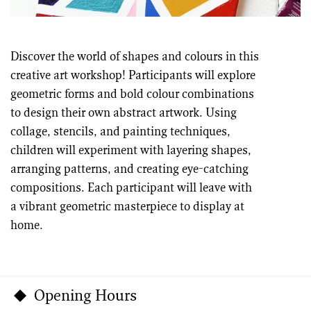
Discover the world of shapes and colours in this
creative art workshop! Participants will explore
geometric forms and bold colour combinations
to design their own abstract artwork. Using
collage, stencils, and painting techniques,
children will experiment with layering shapes,
arranging patterns, and creating eye-catching
compositions. Each participant will leave with
a vibrant geometric masterpiece to display at
home.
Opening Hours