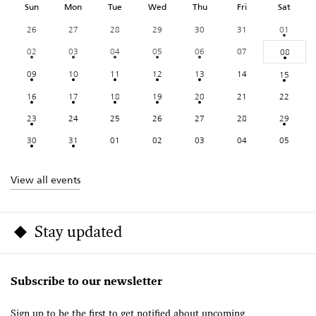
Sun
Mon
Tue
Wed
Thu
Fri
Sat
26
27
28
29
30
31
01
02
03
04
05
06
07
08
09
10
11
12
13
14
15
16
17
18
19
20
21
22
23
24
25
26
27
28
29
30
31
01
02
03
04
05
View all events
Stay updated
Subscribe to our newsletter
Sign up to be the first to get notified about upcoming