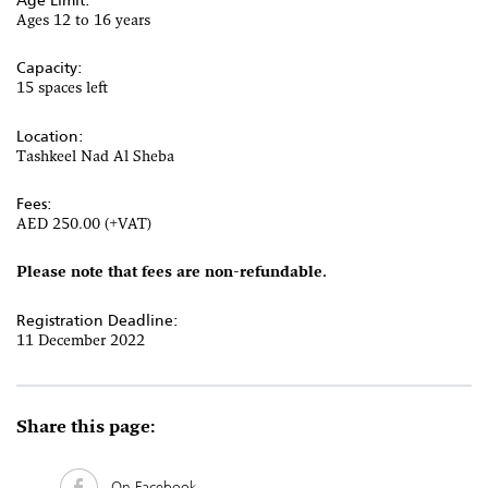
Ages 12 to 16 years
Capacity:
15 spaces left
Location:
Tashkeel Nad Al Sheba
Fees:
AED 250.00 (+VAT)
Please note that fees are non-refundable.
Registration Deadline:
11 December 2022
Share this page:
On Facebook