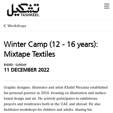
Workshops
Winter Camp (12 - 16 years):
Mixtape Textiles
ENDED - SUNDAY
11 DECEMBER 2022
Graphic designer, illustrator and artist Khalid Mezaina established
his personal practice in 2010, focusing on illustration and surface-
based design and art. He actively participates in exhibitions,
projects and residencies both in the UAE and abroad. He also
facilitates workshops for children and adults, sharing his