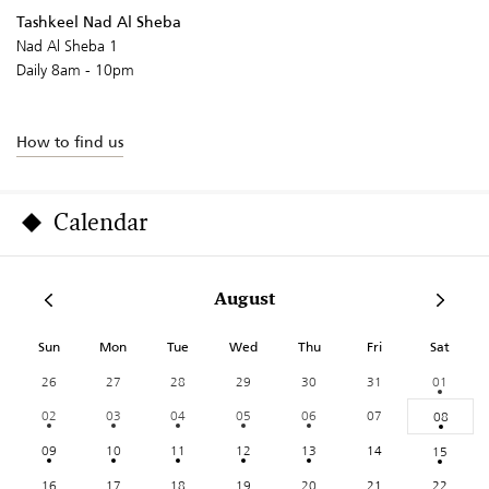
Tashkeel Nad Al Sheba
Nad Al Sheba 1
Daily 8am - 10pm
How to find us
Calendar
August
Sun
Mon
Tue
Wed
Thu
Fri
Sat
26
27
28
29
30
31
01
02
03
04
05
06
07
08
09
10
11
12
13
14
15
16
17
18
19
20
21
22