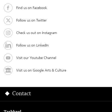
Find us on Facebook
Follow us on Twitter
Check us out on Instagram
Follow us on LinkedIn
Visit our Youtube Channel
Visit us on Google Arts & Culture
Contact