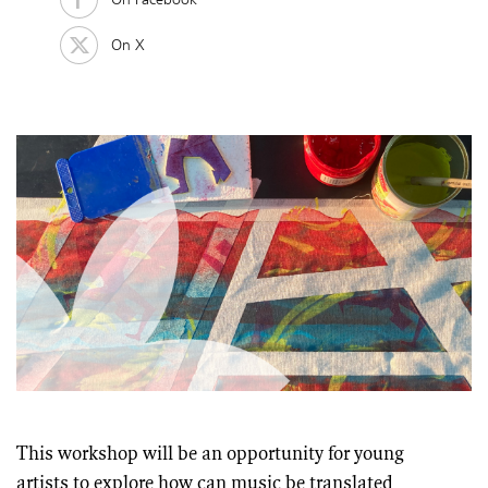
On X
This workshop will be an opportunity for young
artists to explore how can music be translated