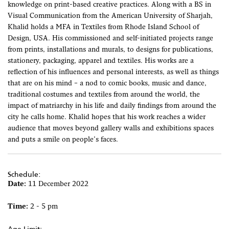
knowledge on print-based creative practices. Along with a BS in
Visual Communication from the American University of Sharjah,
Khalid holds a MFA in Textiles from Rhode Island School of
Design, USA. His commissioned and self-initiated projects range
from prints, installations and murals, to designs for publications,
stationery, packaging, apparel and textiles. His works are a
reflection of his influences and personal interests, as well as things
that are on his mind – a nod to comic books, music and dance,
traditional costumes and textiles from around the world, the
impact of matriarchy in his life and daily findings from around the
city he calls home. Khalid hopes that his work reaches a wider
audience that moves beyond gallery walls and exhibitions spaces
and puts a smile on people’s faces.
Schedule:
Date:
11 December 2022
Time:
2 - 5 pm
Age Limit: