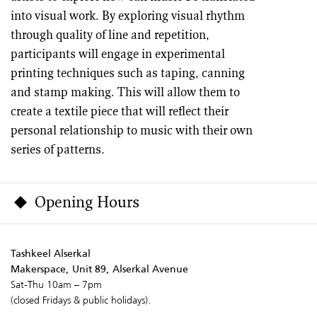
into visual work. By exploring visual rhythm
through quality of line and repetition,
participants will engage in experimental
printing techniques such as taping, canning
and stamp making. This will allow them to
create a textile piece that will reflect their
personal relationship to music with their own
series of patterns.
Opening Hours
Tashkeel Alserkal
Makerspace, Unit 89, Alserkal Avenue
Sat-Thu 10am – 7pm
(closed Fridays & public holidays).