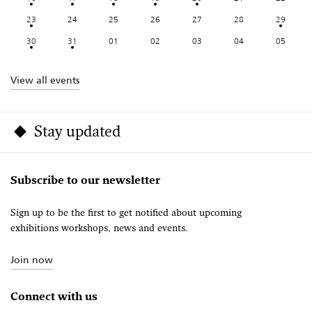
23
24
25
26
27
28
29
30
31
01
02
03
04
05
View all events
Stay updated
Subscribe to our newsletter
Sign up to be the first to get notified about upcoming
exhibitions workshops, news and events.
Join now
Connect with us