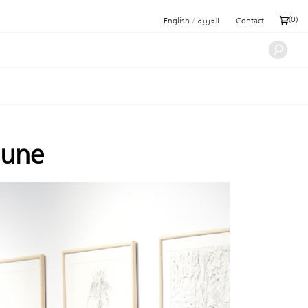
/
(
0
)
English
العربية
Contact
June