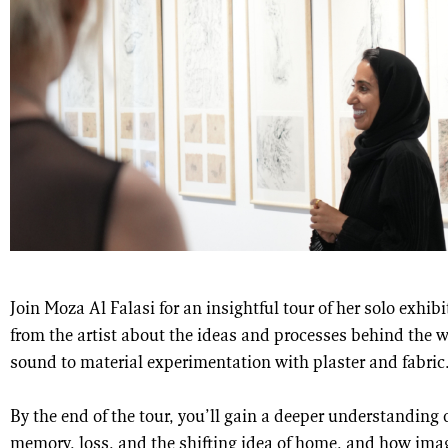
Join Moza Al Falasi for an insightful tour of her solo exhib
from the artist about the ideas and processes behind th
sound to material experimentation with plaster and fabric
By the end of the tour, you’ll gain a deeper understanding
memory, loss, and the shifting idea of home, and how ima