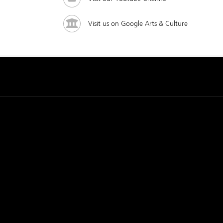
Visit us on Google Arts & Culture