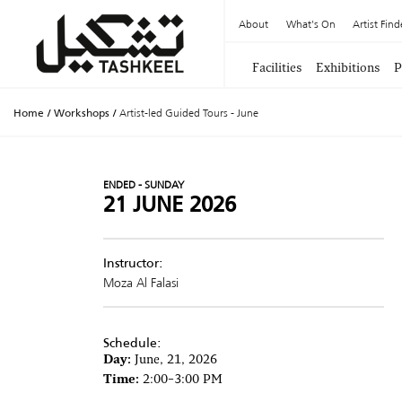
About
What's On
Artist Find
Facilities
Exhibitions
P
Home
/
Workshops
/
Artist-led Guided Tours - June
ENDED - SUNDAY
21 JUNE 2026
Instructor:
Moza Al Falasi
Schedule:
Day:
June, 21, 2026
Time:
2:00–3:00 PM