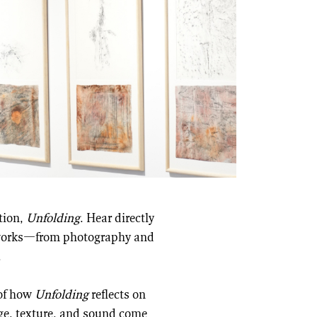
ition,
Unfolding
. Hear directly
e works—from photography and
.
 of how
Unfolding
reflects on
ge, texture, and sound come