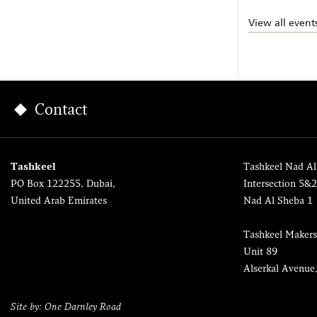
View all event
Contact
Tashkeel
Tashkeel Nad Al
PO Box 122255, Dubai,
Intersection 5&
United Arab Emirates
Nad Al Sheba 1
Tashkeel Makers
Unit 89
Alserkal Avenue
Site by: One Darnley Road