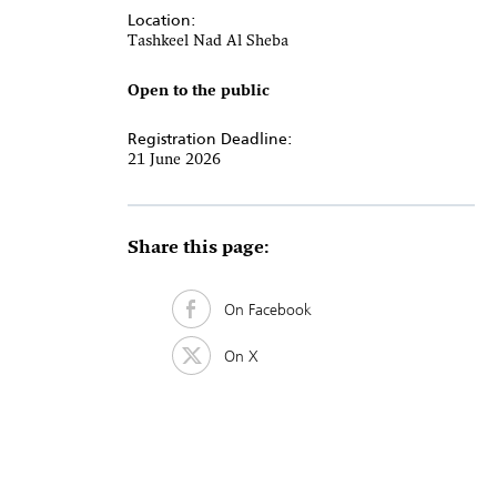
Location:
Tashkeel Nad Al Sheba
Open to the public
Registration Deadline:
21 June 2026
Share this page:
On Facebook
On X