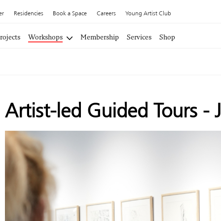
er
Residencies
Book a Space
Careers
Young Artist Club
rojects
Workshops
Membership
Services
Shop
Artist-led Guided Tours - 