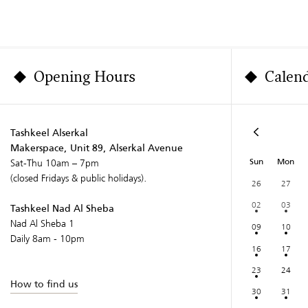
Opening Hours
Calen
Tashkeel Alserkal
Makerspace, Unit 89, Alserkal Avenue
Sun
Mon
Sat-Thu 10am – 7pm
(closed Fridays & public holidays).
26
27
02
03
Tashkeel Nad Al Sheba
Nad Al Sheba 1
09
10
Daily 8am - 10pm
16
17
23
24
How to find us
30
31