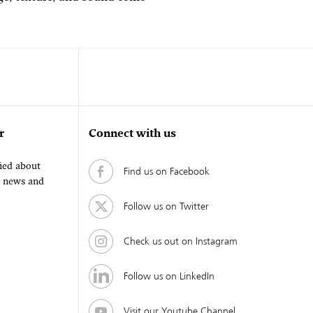
r
Connect with us
fied about
Find us on Facebook
, news and
Follow us on Twitter
Check us out on Instagram
Follow us on LinkedIn
Visit our Youtube Channel