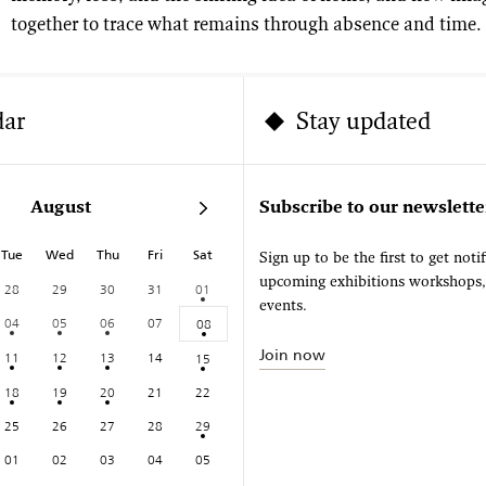
together to trace what remains through absence and time.
dar
Stay updated
August
Subscribe to our newslette
Tue
Wed
Thu
Fri
Sat
Sign up to be the first to get noti
upcoming exhibitions workshops
28
29
30
31
01
events.
04
05
06
07
08
Join now
11
12
13
14
15
18
19
20
21
22
25
26
27
28
29
01
02
03
04
05