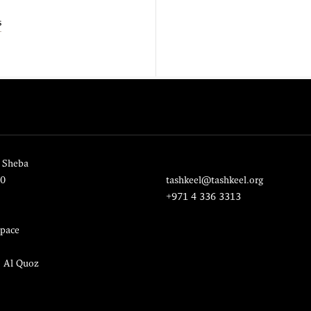
s
 Sheba
20
tashkeel@tashkeel.org
+971 4 336 3313
pace
, Al Quoz