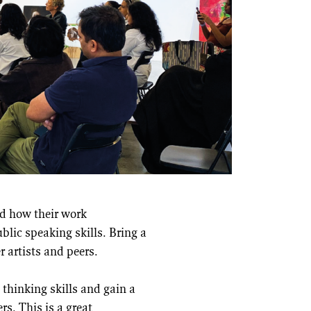
and how their work
lic speaking skills. Bring a
 artists and peers.
 thinking skills and gain a
s. This is a great