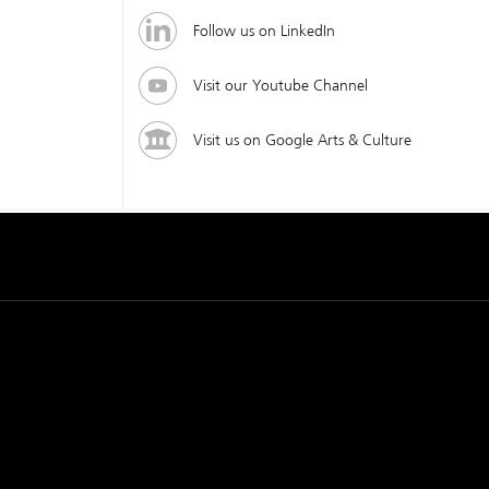
Follow us on LinkedIn
Visit our Youtube Channel
Visit us on Google Arts & Culture