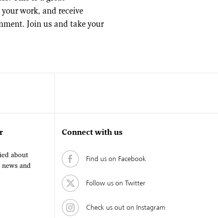
 your work, and receive
onment. Join us and take your
r
Connect with us
fied about
Find us on Facebook
, news and
Follow us on Twitter
Check us out on Instagram