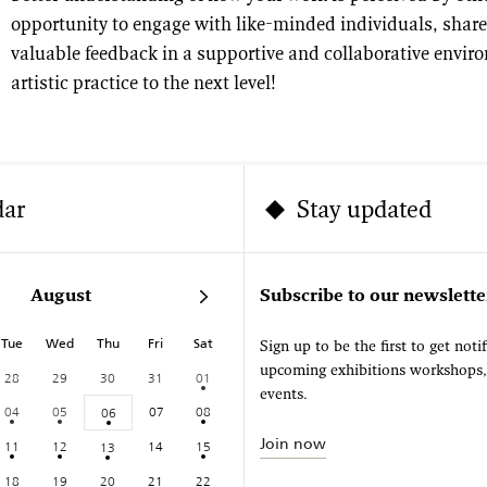
opportunity to engage with like-minded individuals, share
valuable feedback in a supportive and collaborative envir
artistic practice to the next level!
dar
Stay updated
August
Subscribe to our newslette
Tue
Wed
Thu
Fri
Sat
Sign up to be the first to get noti
upcoming exhibitions workshops
28
29
30
31
01
events.
04
05
07
08
06
Join now
11
12
14
15
13
18
19
20
21
22