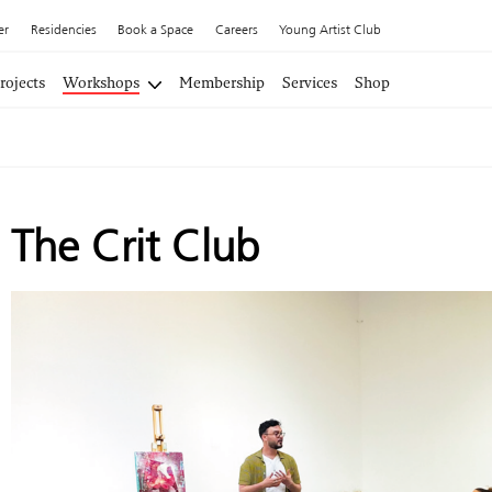
er
Residencies
Book a Space
Careers
Young Artist Club
rojects
Workshops
Membership
Services
Shop
The Crit Club