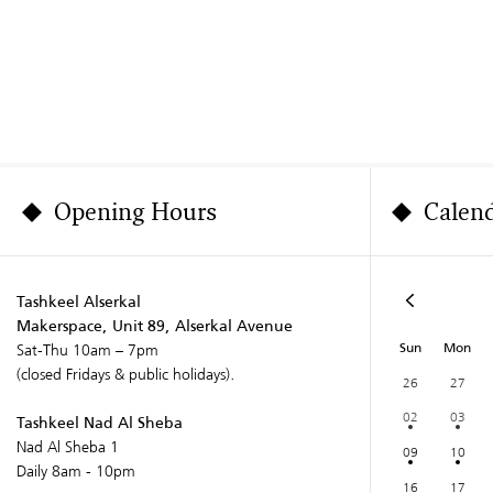
Opening Hours
Calen
Tashkeel Alserkal
Makerspace, Unit 89, Alserkal Avenue
Sun
Mon
Sat-Thu 10am – 7pm
(closed Fridays & public holidays).
26
27
02
03
Tashkeel Nad Al Sheba
Nad Al Sheba 1
09
10
Daily 8am - 10pm
16
17