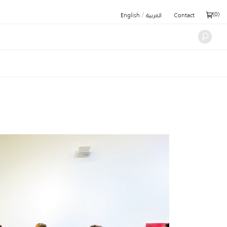
/
(
0
)
English
العربية
Contact