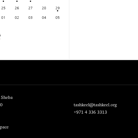
25
26
27
28
29
01
02
03
04
05
s
 Sheba
20
tashkeel@tashkeel.org
+971 4 336 3313
pace