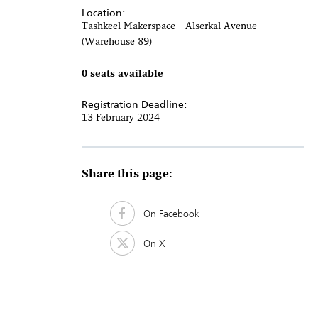
Location:
Tashkeel Makerspace - Alserkal Avenue
(Warehouse 89)
0 seats available
Registration Deadline:
13 February 2024
Share this page:
On Facebook
On X