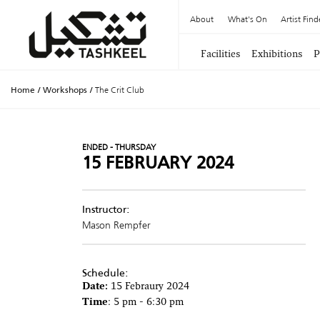
About
What's On
Artist Find
Facilities
Exhibitions
P
Home
/
Workshops
/
The Crit Club
ENDED - THURSDAY
15 FEBRUARY 2024
Instructor:
Mason Rempfer
Schedule:
Date:
15 Febraury 2024
Time
: 5 pm - 6:30 pm