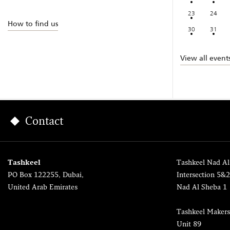
23
24
How to find us
30
31
View all event
Contact
Tashkeel
Tashkeel Nad Al
PO Box 122255, Dubai,
Intersection 5&
United Arab Emirates
Nad Al Sheba 1
Tashkeel Makers
Unit 89