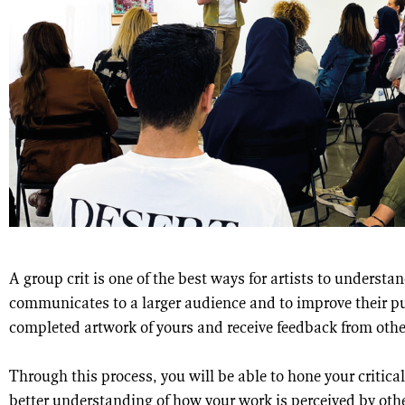
A group crit is one of the best ways for artists to underst
communicates to a larger audience and to improve their pub
completed artwork of yours and receive feedback from other
Through this process, you will be able to hone your critical
better understanding of how your work is perceived by other