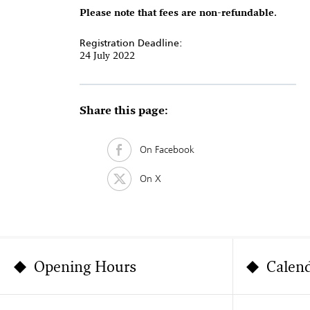
Please note that fees are non-refundable.
Registration Deadline:
24 July 2022
Share this page:
On Facebook
On X
Opening Hours
Calen