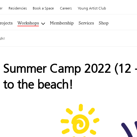
er
Residencies
Book a Space
Careers
Young Artist Club
rojects
Workshops
Membership
Services
Shop
ch!
Summer Camp 2022 (12 - 
to the beach!