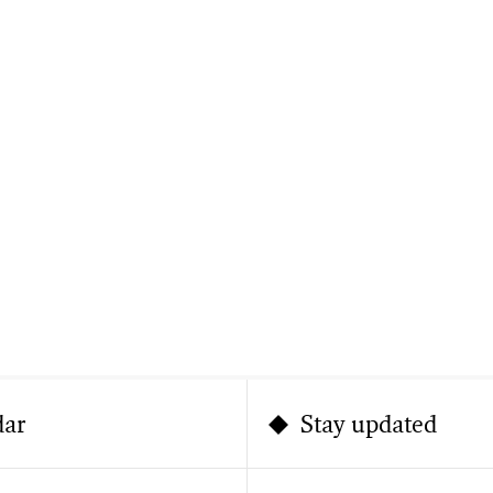
dar
Stay updated