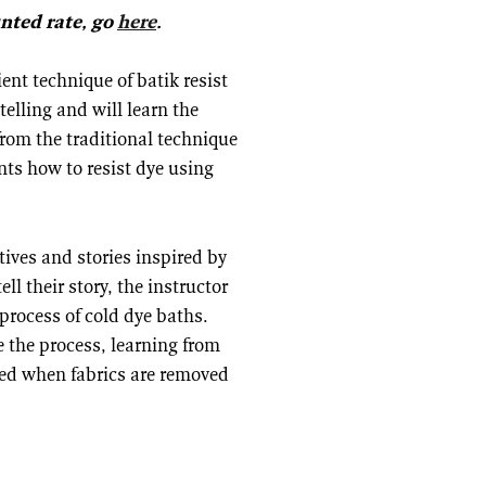
unted rate, go
here
.
ent technique of batik resist
telling and will learn the
 from the traditional technique
nts how to resist dye using
tives and stories inspired by
ll their story, the instructor
process of cold dye baths.
 the process, learning from
aled when fabrics are removed