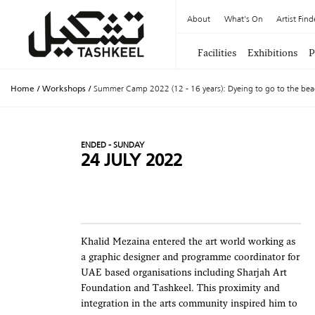
About
What's On
Artist Find
Facilities
Exhibitions
P
Home
/
Workshops
/
Summer Camp 2022 (12 - 16 years): Dyeing to go to the bea
ENDED - SUNDAY
24 JULY 2022
Khalid Mezaina entered the art world working as
a graphic designer and programme coordinator for
UAE based organisations including Sharjah Art
Foundation and Tashkeel. This proximity and
integration in the arts community inspired him to