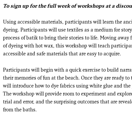
To sign up for the full week of workshops at a disco
Using accessible materials, participants will learn the anci
dyeing. Participants will use textiles as a medium for story
process of batik to bring their stories to life. Moving away
of dyeing with hot wax, this workshop will teach participa
accessible and safe materials that are easy to acquire.
Participants will begin with a quick exercise to build narra
their memories of fun at the beach. Once they are ready to te
will introduce how to dye fabrics using white glue and the 
The workshop will provide room to experiment and explore
trial and error, and the surprising outcomes that are reve
from the baths.