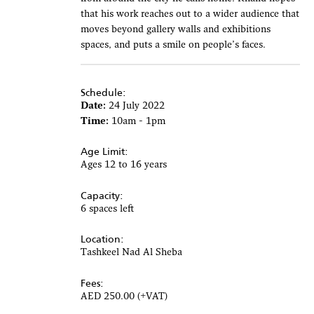
that his work reaches out to a wider audience that
moves beyond gallery walls and exhibitions
spaces, and puts a smile on people’s faces.
Schedule:
Date:
24 July 2022
Time:
10am - 1pm
Age Limit:
Ages 12 to 16 years
Capacity:
6 spaces left
Location:
Tashkeel Nad Al Sheba
Fees:
AED 250.00 (+VAT)