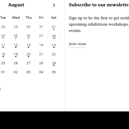
August
Subscribe to our newslette
Tue
Wed
Thu
Fri
Sat
Sign up to be the first to get noti
upcoming exhibitions workshops
28
29
30
31
01
events.
04
05
06
07
08
Join now
11
12
13
14
15
18
19
20
21
22
25
26
27
28
29
01
02
03
04
05
s