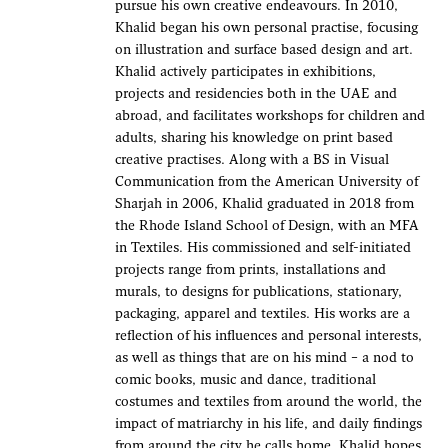
pursue his own creative endeavours. In 2010,
Khalid began his own personal practise, focusing
on illustration and surface based design and art.
Khalid actively participates in exhibitions,
projects and residencies both in the UAE and
abroad, and facilitates workshops for children and
adults, sharing his knowledge on print based
creative practises. Along with a BS in Visual
Communication from the American University of
Sharjah in 2006, Khalid graduated in 2018 from
the Rhode Island School of Design, with an MFA
in Textiles. His commissioned and self-initiated
projects range from prints, installations and
murals, to designs for publications, stationary,
packaging, apparel and textiles. His works are a
reflection of his influences and personal interests,
as well as things that are on his mind – a nod to
comic books, music and dance, traditional
costumes and textiles from around the world, the
impact of matriarchy in his life, and daily findings
from around the city he calls home. Khalid hopes