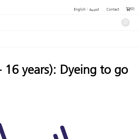
/
(
0
)
English
العربية
Contact
16 years): Dyeing to go