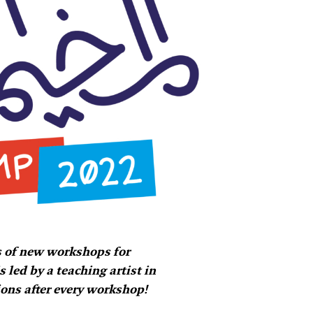
 of new workshops for
led by a teaching artist in
ions after every workshop!