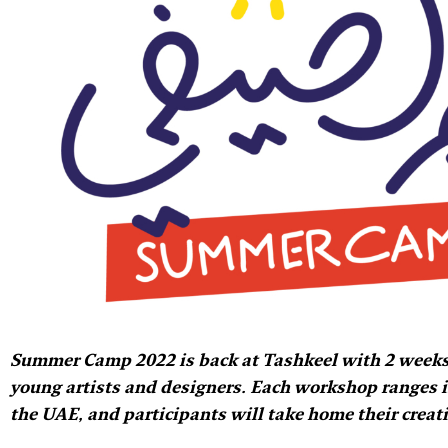
Summer Camp 2022 is back at Tashkeel with 2 weeks
young artists and designers. Each workshop ranges is 
the UAE, and participants will take home their creat