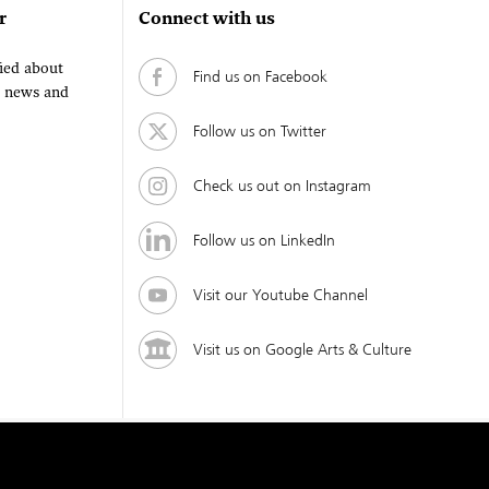
r
Connect with us
fied about
Find us on Facebook
, news and
Follow us on Twitter
Check us out on Instagram
Follow us on LinkedIn
Visit our Youtube Channel
Visit us on Google Arts & Culture