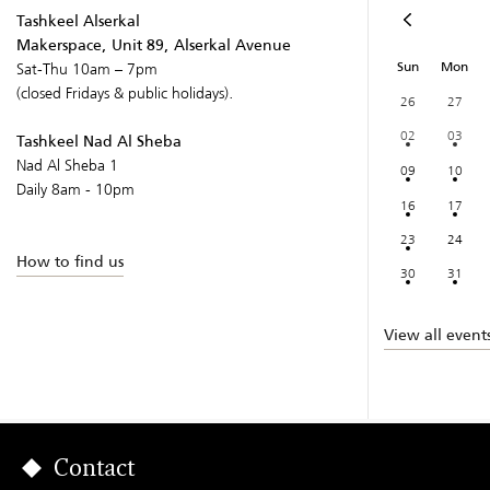
Tashkeel Alserkal
Makerspace, Unit 89, Alserkal Avenue
Sun
Mon
Sat-Thu 10am – 7pm
(closed Fridays & public holidays).
26
27
02
03
Tashkeel Nad Al Sheba
Nad Al Sheba 1
09
10
Daily 8am - 10pm
16
17
23
24
How to find us
30
31
View all event
Contact