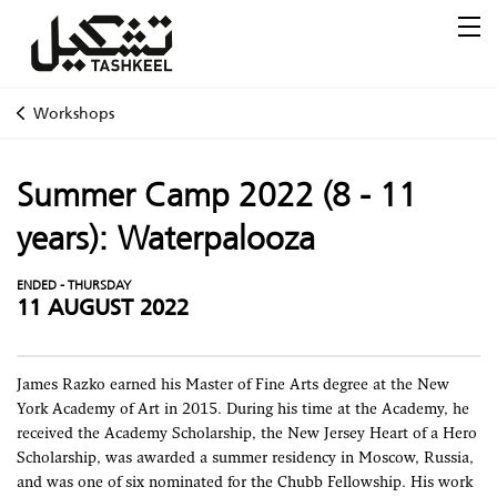
Workshops
Summer Camp 2022 (8 - 11
years): Waterpalooza
ENDED - THURSDAY
11 AUGUST 2022
James Razko earned his Master of Fine Arts degree at the New
York Academy of Art in 2015. During his time at the Academy, he
received the Academy Scholarship, the New Jersey Heart of a Hero
Scholarship, was awarded a summer residency in Moscow, Russia,
and was one of six nominated for the Chubb Fellowship. His work