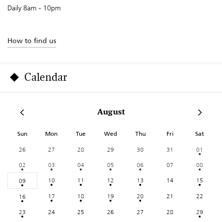
Daily 8am - 10pm
How to find us
Calendar
August
Sun
Mon
Tue
Wed
Thu
Fri
Sat
26
27
28
29
30
31
01
02
03
04
05
06
07
08
10
11
12
13
14
15
09
17
18
19
20
21
22
16
23
24
25
26
27
28
29