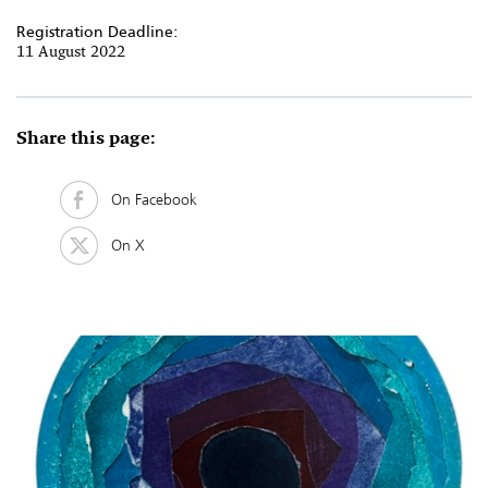
Registration Deadline:
11 August 2022
Share this page:
On Facebook
On X