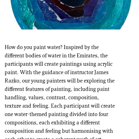
How do you paint water? Inspired by the
different bodies of water in the Emirates, the
participants will create paintings using acrylic
paint. With the guidance of instructor James
Razko, our young painters will be exploring the
different features of painting, including paint
handling, values, contrast, composition,
texture and feeling. Each participant will create
one water-themed painting divided into four
compositions, each exhibiting a different
composition and feeling but harmonising with