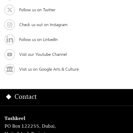
Follow us on Twitter
Check us out on Instagram
Follow us on LinkedIn
Visit our Youtube Channel
Visit us on Google Arts & Culture
Contact
Tashkeel
PO Box 122255, Dubai,