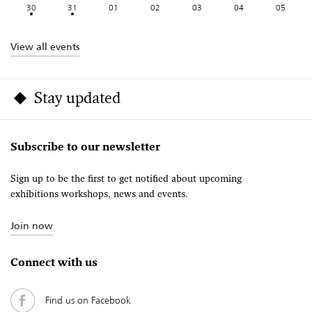
30
31
01
02
03
04
05
View all events
Stay updated
Subscribe to our newsletter
Sign up to be the first to get notified about upcoming
exhibitions workshops, news and events.
Join now
Connect with us
Find us on Facebook