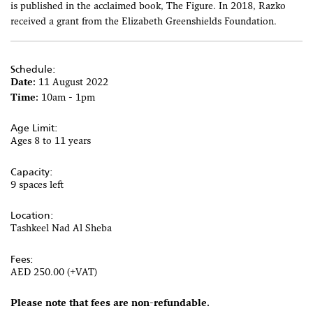
is published in the acclaimed book, The Figure. In 2018, Razko
received a grant from the Elizabeth Greenshields Foundation.
Schedule:
Date:
11 August 2022
Time:
10am - 1pm
Age Limit:
Ages 8 to 11 years
Capacity:
9 spaces left
Location:
Tashkeel Nad Al Sheba
Fees:
AED 250.00 (+VAT)
Please note that fees are non-refundable.