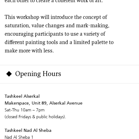
each other to create a coherent work of art.
This workshop will introduce the concept of
saturation, value changes and mark-making,
encouraging participants to use a variety of
different painting tools and a limited palette to
make more with less.
Opening Hours
Tashkeel Alserkal
Makerspace, Unit 89, Alserkal Avenue
Sat-Thu 10am – 7pm
(closed Fridays & public holidays).
Tashkeel Nad Al Sheba
Nad Al Sheba 1