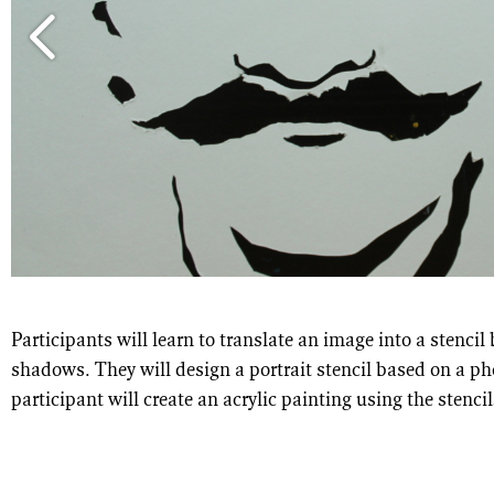
Participants will learn to translate an image into a stenci
shadows. They will design a portrait stencil based on a p
participant will create an acrylic painting using the stencil