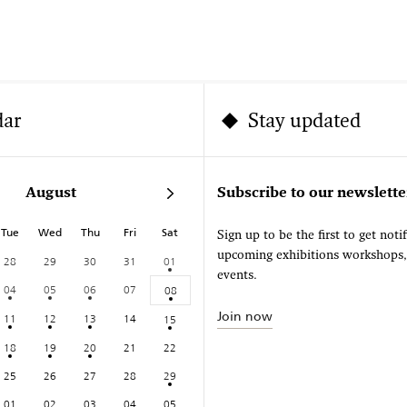
dar
Stay updated
August
Subscribe to our newslette
Tue
Wed
Thu
Fri
Sat
Sign up to be the first to get noti
upcoming exhibitions workshops
28
29
30
31
01
events.
04
05
06
07
08
Join now
11
12
13
14
15
18
19
20
21
22
25
26
27
28
29
01
02
03
04
05