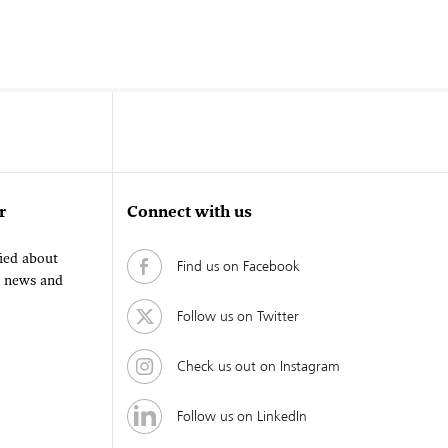
r
Connect with us
fied about
Find us on Facebook
, news and
Follow us on Twitter
Check us out on Instagram
Follow us on LinkedIn