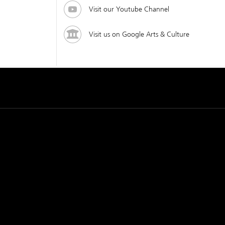
Visit our Youtube Channel
Visit us on Google Arts & Culture