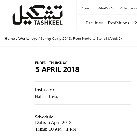
About
What's On
Artist Find
Facilities
Exhibitions
P
Home
/
Workshops
/
Spring Camp 2018: From Photo to Stencil (Week 2)
ENDED - THURSDAY
5 APRIL 2018
Instructor:
Natalia Lasso
Schedule:
Date:
5 April 2018
Time:
10 AM - 1 PM