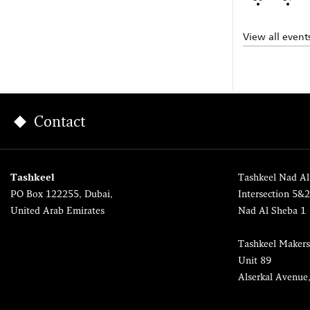
View all event
Contact
Tashkeel
Tashkeel Nad Al
PO Box 122255, Dubai,
Intersection 5&
United Arab Emirates
Nad Al Sheba 1
Tashkeel Makers
Unit 89
Alserkal Avenue