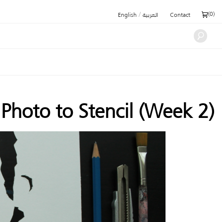
/
(
0
)
English
العربية
Contact
hoto to Stencil (Week 2)