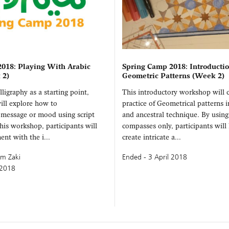
018: Playing With Arabic
Spring Camp 2018: Introductio
 2)
Geometric Patterns (Week 2)
ligraphy as a starting point,
This introductory workshop will 
ill explore how to
practice of Geometrical patterns i
message or mood using script
and ancestral technique. By using
this workshop, participants will
compasses only, participants will
ent with the i...
create intricate a...
im Zaki
Ended - 3 April 2018
 2018