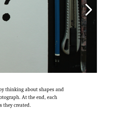
l by thinking about shapes and
hotograph. At the end, each
s they created.