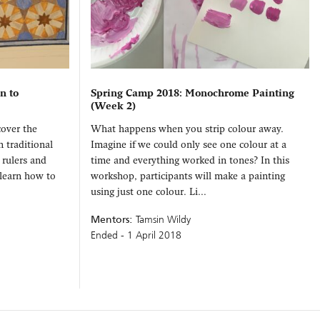
n to
Spring Camp 2018: Monochrome Painting
(Week 2)
cover the
What happens when you strip colour away.
n traditional
Imagine if we could only see one colour at a
 rulers and
time and everything worked in tones? In this
 learn how to
workshop, participants will make a painting
using just one colour. Li...
Mentors:
Tamsin Wildy
Ended - 1 April 2018