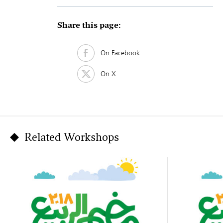
Share this page:
On Facebook
On X
Related Workshops