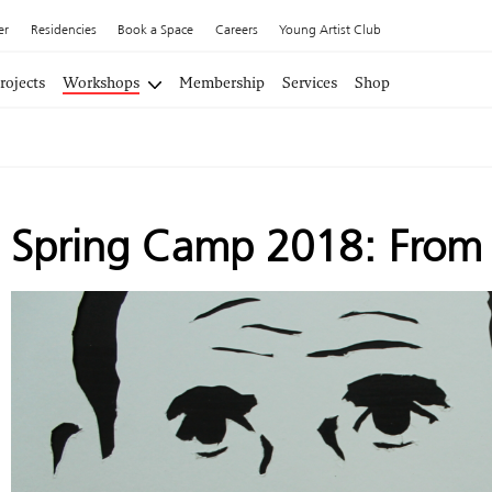
er
Residencies
Book a Space
Careers
Young Artist Club
rojects
Workshops
Membership
Services
Shop
Spring Camp 2018: From P