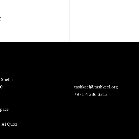
s
 Sheba
20
tashkeel@tashkeel.org
+971 4 336 3313
pace
, Al Quoz