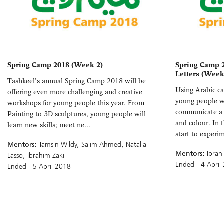
Spring Camp 2018 (Week 2)
Spring Camp 2
Letters (Week
Tashkeel’s annual Spring Camp 2018 will be
Using Arabic cal
offering even more challenging and creative
young people w
workshops for young people this year. From
communicate a 
Painting to 3D sculptures, young people will
and colour. In 
learn new skills; meet ne...
start to experim
Mentors:
Tamsin Wildy, Salim Ahmed, Natalia
Mentors:
Ibrah
Lasso, Ibrahim Zaki
Ended - 4 April
Ended - 5 April 2018