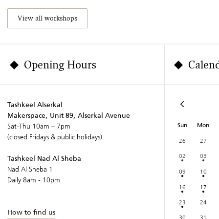
View all workshops
Opening Hours
Calen
Tashkeel Alserkal
Makerspace, Unit 89, Alserkal Avenue
Sun
Mon
Sat-Thu 10am – 7pm
(closed Fridays & public holidays).
26
27
02
03
Tashkeel Nad Al Sheba
Nad Al Sheba 1
09
10
Daily 8am - 10pm
16
17
23
24
How to find us
30
31