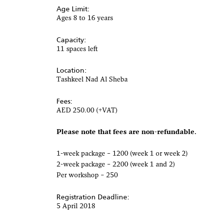
Age Limit:
Ages 8 to 16 years
Capacity:
11 spaces left
Location:
Tashkeel Nad Al Sheba
Fees:
AED 250.00 (+VAT)
Please note that fees are non-refundable.
1-week package – 1200 (week 1 or week 2)
2-week package – 2200 (week 1 and 2)
Per workshop – 250
Registration Deadline:
5 April 2018