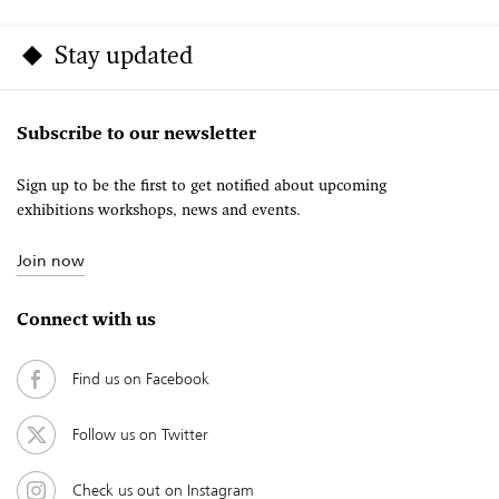
Stay updated
Subscribe to our newsletter
Sign up to be the first to get notified about upcoming
exhibitions workshops, news and events.
Join now
Connect with us
Find us on Facebook
Follow us on Twitter
Check us out on Instagram