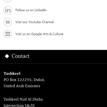
Follow us on LinkedIn
Visit our Youtube Channel
Visit us on Google Arts & Culture
Contact
Tashkeel
PO Box 122255, Dubai,
United Arab Emirates
Tashkeel Nad Al Sheba
Intersection 5&20