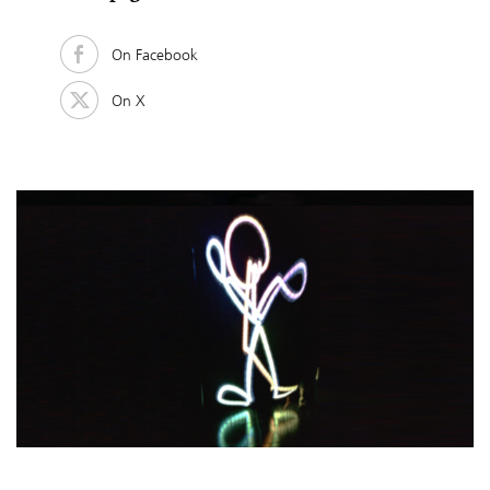
On Facebook
On X