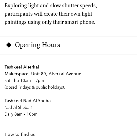
Exploring light and slow shutter speeds,
participants will create their own light
paintings using only their smart phone.
Opening Hours
Tashkeel Alserkal
Makerspace, Unit 89, Alserkal Avenue
Sat-Thu 10am – 7pm
(closed Fridays & public holidays).
Tashkeel Nad Al Sheba
Nad Al Sheba 1
Daily 8am - 10pm
How to find us