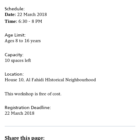
Schedule:
Date:
22 March 2018
Time:
6:30 - 8 PM
Age Limit:
Ages 8 to 16 years
Capacity:
10 spaces left
Location:
House 10, Al Fahidi HIstorical Neighbourhood
This workshop is free of cost.
Registration Deadline:
22 March 2018
Share this page: