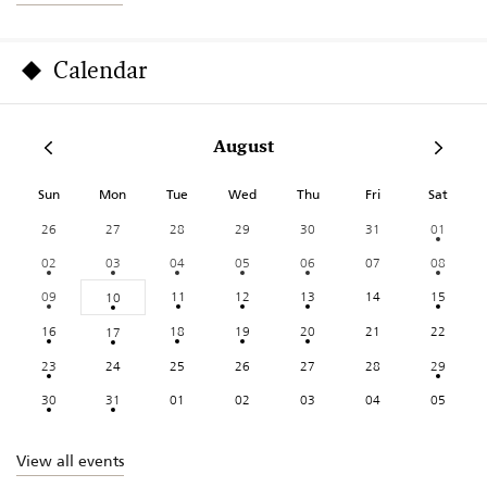
Calendar
August
Sun
Mon
Tue
Wed
Thu
Fri
Sat
26
27
28
29
30
31
01
02
03
04
05
06
07
08
09
11
12
13
14
15
10
16
18
19
20
21
22
17
23
24
25
26
27
28
29
30
31
01
02
03
04
05
View all events