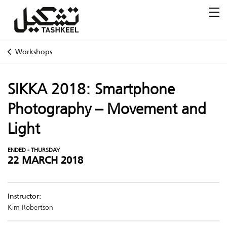
Workshops
SIKKA 2018: Smartphone
Photography – Movement and
Light
ENDED - THURSDAY
22 MARCH 2018
Instructor:
Kim Robertson