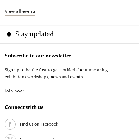
View all events
Stay updated
Subscribe to our newsletter
Sign up to be the first to get notified about upcoming
exhibitions workshops, news and events.
Join now
Connect with us
Find us on Facebook