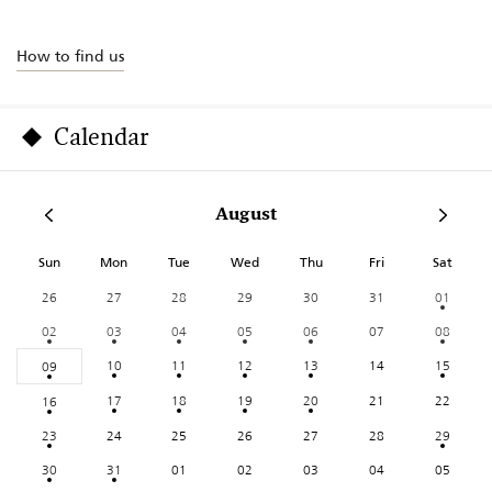
How to find us
Calendar
August
Sun
Mon
Tue
Wed
Thu
Fri
Sat
26
27
28
29
30
31
01
02
03
04
05
06
07
08
10
11
12
13
14
15
09
17
18
19
20
21
22
16
23
24
25
26
27
28
29
30
31
01
02
03
04
05