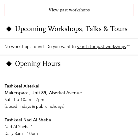
View past workshops
Upcoming Workshops, Talks & Tours
No workshops found. Do you want to
search for past workshops
?"
Opening Hours
Tashkeel Alserkal
Makerspace, Unit 89, Alserkal Avenue
Sat-Thu 10am – 7pm
(closed Fridays & public holidays).
Tashkeel Nad Al Sheba
Nad Al Sheba 1
Daily 8am - 10pm