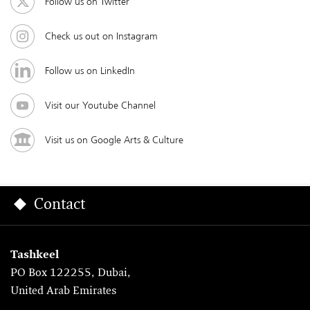
Follow us on Twitter
Check us out on Instagram
Follow us on LinkedIn
Visit our Youtube Channel
Visit us on Google Arts & Culture
Contact
Tashkeel
PO Box 122255, Dubai,
United Arab Emirates