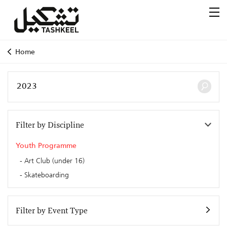
Home
Filter by Discipline
Youth Programme
Art Club (under 16)
Skateboarding
Filter by Event Type