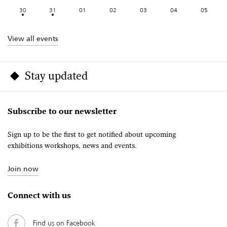
30
31
01
02
03
04
05
View all events
Stay updated
Subscribe to our newsletter
Sign up to be the first to get notified about upcoming
exhibitions workshops, news and events.
Join now
Connect with us
Find us on Facebook