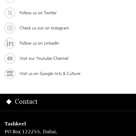
Follow us on Twitter
Check us out on Instagram
Follow us on LinkedIn
Visit our Youtube Channel
Visit us on Google Arts & Culture
Contact
Tashkeel
PO Box 122255, Dubai,