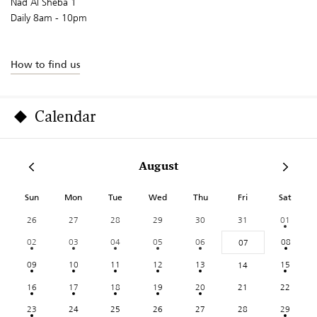
Nad Al Sheba 1
Daily 8am - 10pm
How to find us
Calendar
August
Sun
Mon
Tue
Wed
Thu
Fri
Sat
26
27
28
29
30
31
01
02
03
04
05
06
08
07
09
10
11
12
13
15
14
16
17
18
19
20
21
22
23
24
25
26
27
28
29