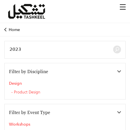
Home
Filter by Discipline
Design
Product Design
Filter by Event Type
Workshops