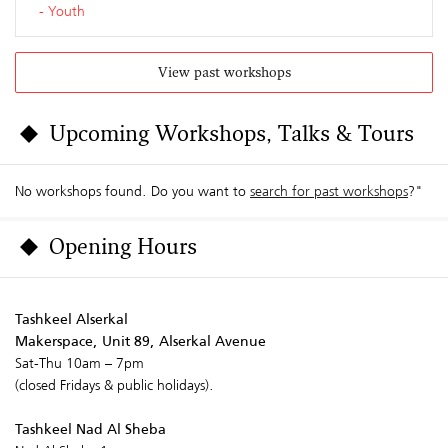
Youth
View past workshops
Upcoming Workshops, Talks & Tours
No workshops found. Do you want to
search for past workshops
?"
Opening Hours
Tashkeel Alserkal
Makerspace, Unit 89, Alserkal Avenue
Sat-Thu 10am – 7pm
(closed Fridays & public holidays).
Tashkeel Nad Al Sheba