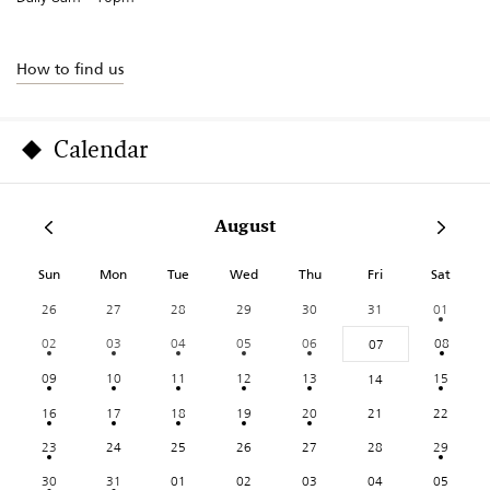
How to find us
Calendar
August
Sun
Mon
Tue
Wed
Thu
Fri
Sat
26
27
28
29
30
31
01
02
03
04
05
06
08
07
09
10
11
12
13
15
14
16
17
18
19
20
21
22
23
24
25
26
27
28
29
30
31
01
02
03
04
05