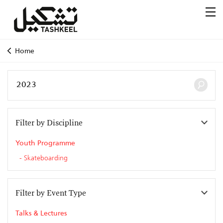
Home
Filter by Discipline
Youth Programme
Skateboarding
Filter by Event Type
Talks & Lectures