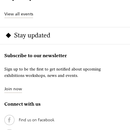
View all events
Stay updated
Subscribe to our newsletter
Sign up to be the first to get notified about upcoming
exhibitions workshops, news and events.
Join now
Connect with us
Find us on Facebook