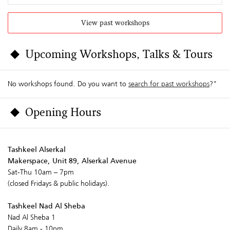
View past workshops
Upcoming Workshops, Talks & Tours
No workshops found. Do you want to
search for past workshops
?"
Opening Hours
Tashkeel Alserkal
Makerspace, Unit 89, Alserkal Avenue
Sat-Thu 10am – 7pm
(closed Fridays & public holidays).
Tashkeel Nad Al Sheba
Nad Al Sheba 1
Daily 8am - 10pm