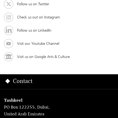
Follow us on Twitter
Check us out on Instagram
Follow us on LinkedIn
Visit our Youtube Channel
Visit us on Google Arts & Culture
Contact
Tashkeel
PO Box 122255, Dubai,
United Arab Emirates